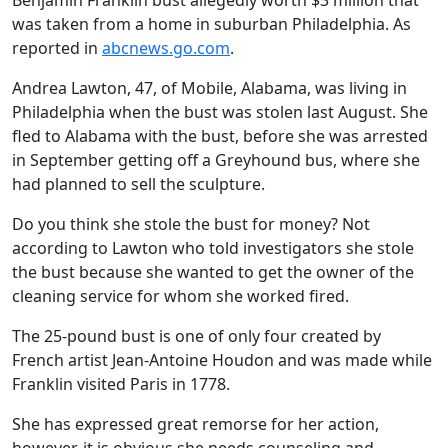
Benjamin Franklin bust allegedly worth $3 million that
was taken from a home in suburban Philadelphia. As
reported in
abcnews.go.com
.
Andrea Lawton, 47, of Mobile, Alabama, was living in
Philadelphia when the bust was stolen last August. She
fled to Alabama with the bust, before she was arrested
in September getting off a Greyhound bus, where she
had planned to sell the sculpture.
Do you think she stole the bust for money? Not
according to Lawton who told investigators she stole
the bust because she wanted to get the owner of the
cleaning service for whom she worked fired.
The 25-pound bust is one of only four created by
French artist Jean-Antoine Houdon and was made while
Franklin visited Paris in 1778.
She has expressed great remorse for her action,