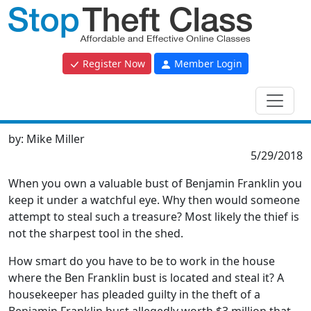
Register Now
Member Login
by:
Mike Miller
5/29/2018
When you own a valuable bust of Benjamin Franklin you
keep it under a watchful eye. Why then would someone
attempt to steal such a treasure? Most likely the thief is
not the sharpest tool in the shed.
How smart do you have to be to work in the house
where the Ben Franklin bust is located and steal it? A
housekeeper has pleaded guilty in the theft of a