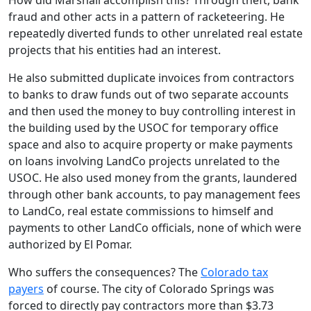
How did Marshall accomplish this? Through theft, bank
fraud and other acts in a pattern of racketeering. He
repeatedly diverted funds to other unrelated real estate
projects that his entities had an interest.
He also submitted duplicate invoices from contractors
to banks to draw funds out of two separate accounts
and then used the money to buy controlling interest in
the building used by the USOC for temporary office
space and also to acquire property or make payments
on loans involving LandCo projects unrelated to the
USOC. He also used money from the grants, laundered
through other bank accounts, to pay management fees
to LandCo, real estate commissions to himself and
payments to other LandCo officials, none of which were
authorized by El Pomar.
Who suffers the consequences? The
Colorado tax
payers
of course. The city of Colorado Springs was
forced to directly pay contractors more than $3.73