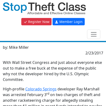
Register Now
Member Login
by:
Mike Miller
2/23/2017
With Wall Street Congress and just about everyone else
out to make a free buck at the expense of the public
why not the developer hired by the U.S. Olympic
Committee.
High-profile
Colorado Springs
developer Ray Marshall
rd
was arrested February 3
on two charges of theft and
another racketeering charge for allegedly stealing