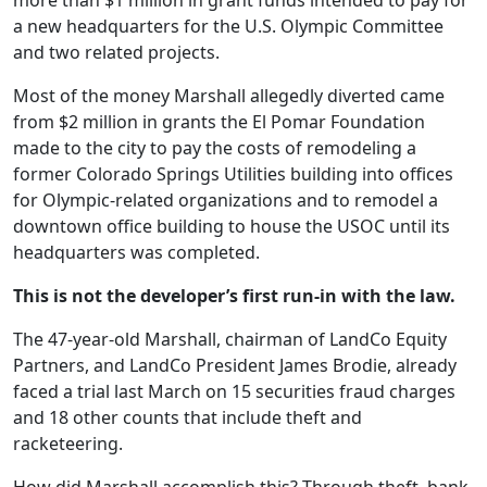
more than $1 million in grant funds intended to pay for
a new headquarters for the U.S. Olympic Committee
and two related projects.
Most of the money Marshall allegedly diverted came
from $2 million in grants the El Pomar Foundation
made to the city to pay the costs of remodeling a
former Colorado Springs Utilities building into offices
for Olympic-related organizations and to remodel a
downtown office building to house the USOC until its
headquarters was completed.
This is not the developer’s first run-in with the law.
The 47-year-old Marshall, chairman of LandCo Equity
Partners, and LandCo President James Brodie, already
faced a trial last March on 15 securities fraud charges
and 18 other counts that include theft and
racketeering.