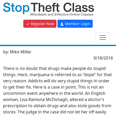
Register Now
Member Login
by:
Mike Miller
9/18/2018
There is no doubt that drugs make people do stupid
things. Heck, marijuana is referred to as “dope” for that
very reason. Addicts will do very stupid things in order
to get their fix. Here is a case in point. This is not an
uncommon event anywhere in the world. An English
woman, Lisa Ramona McDonagh, altered a doctor’s
prescription to obtain drugs and also stole goods from
stores. The judge in the case did not let her off easily