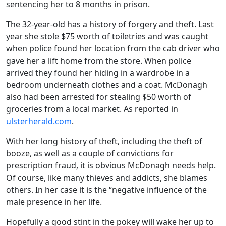
sentencing her to 8 months in prison.
The 32-year-old has a history of forgery and theft. Last
year she stole $75 worth of toiletries and was caught
when police found her location from the cab driver who
gave her a lift home from the store. When police
arrived they found her hiding in a wardrobe in a
bedroom underneath clothes and a coat. McDonagh
also had been arrested for stealing $50 worth of
groceries from a local market. As reported in
ulsterherald.com
.
With her long history of theft, including the theft of
booze, as well as a couple of convictions for
prescription fraud, it is obvious McDonagh needs help.
Of course, like many thieves and addicts, she blames
others. In her case it is the “negative influence of the
male presence in her life.
Hopefully a good stint in the pokey will wake her up to