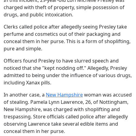
In this incident, 29-year-old Lori Michelle Presley was
charged with theft of property, simple possession of
drugs, and public intoxication.
Clerks called police after allegedly seeing Presley take
perfume and cosmetics out of their packaging and
conceal them in her purse. This is a form of shoplifting,
pure and simple.
Officers found Presley to have slurred speech and
noticed that she "kept nodding off." Allegedly, Presley
admitted to being under the influence of various drugs,
including Xanax pills.
In another case, a
New Hampshire
woman was accused
of stealing. Pamela Lynn Lawrence, 26, of Nottingham,
New Hampshire, was charged with shoplifting and
trespassing. Store officials called police after allegedly
observing Lawrence take several edible items and
conceal them in her purse.