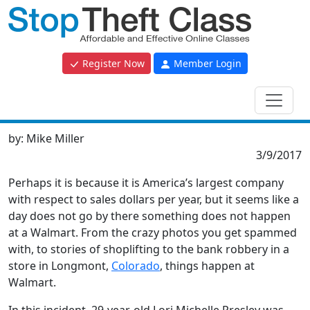
Register Now
Member Login
by:
Mike Miller
3/9/2017
Perhaps it is because it is America’s largest company
with respect to sales dollars per year, but it seems like a
day does not go by there something does not happen
at a Walmart. From the crazy photos you get spammed
with, to stories of shoplifting to the bank robbery in a
store in Longmont,
Colorado
, things happen at
Walmart.