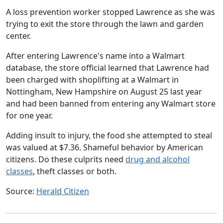
A loss prevention worker stopped Lawrence as she was
trying to exit the store through the lawn and garden
center.
After entering Lawrence's name into a Walmart
database, the store official learned that Lawrence had
been charged with shoplifting at a Walmart in
Nottingham, New Hampshire on August 25 last year
and had been banned from entering any Walmart store
for one year.
Adding insult to injury, the food she attempted to steal
was valued at $7.36. Shameful behavior by American
citizens. Do these culprits need
drug and alcohol
classes
, theft classes or both.
Source:
Herald Citizen