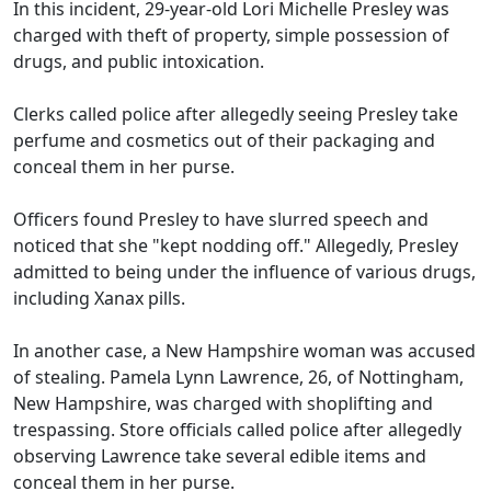
In this incident, 29-year-old Lori Michelle Presley was
charged with theft of property, simple possession of
drugs, and public intoxication.
Clerks called police after allegedly seeing Presley take
perfume and cosmetics out of their packaging and
conceal them in her purse.
Officers found Presley to have slurred speech and
noticed that she "kept nodding off." Allegedly, Presley
admitted to being under the influence of various drugs,
including Xanax pills.
In another case, a New Hampshire woman was accused
of stealing. Pamela Lynn Lawrence, 26, of Nottingham,
New Hampshire, was charged with shoplifting and
trespassing. Store officials called police after allegedly
observing Lawrence take several edible items and
conceal them in her purse.