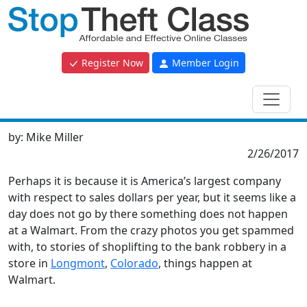
Register Now
Member Login
by:
Mike Miller
2/26/2017
Perhaps it is because it is America’s largest company
with respect to sales dollars per year, but it seems like a
day does not go by there something does not happen
at a Walmart. From the crazy photos you get spammed
with, to stories of shoplifting to the bank robbery in a
store in
Longmont
,
Colorado
, things happen at
Walmart.