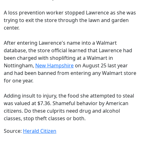
A loss prevention worker stopped Lawrence as she was
trying to exit the store through the lawn and garden
center.
After entering Lawrence's name into a Walmart
database, the store official learned that Lawrence had
been charged with shoplifting at a Walmart in
Nottingham,
New Hampshire
on August 25 last year
and had been banned from entering any Walmart store
for one year.
Adding insult to injury, the food she attempted to steal
was valued at $7.36. Shameful behavior by American
citizens. Do these culprits need drug and alcohol
classes, stop theft classes or both.
Source:
Herald Citizen