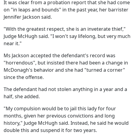
It was clear from a probation report that she had come
on "in leaps and bounds" in the past year, her barrister
Jennifer Jackson said.
"With the greatest respect, she is an inveterate thief,"
Judge McHugh said. "I won't say lifelong, but very much
near it."
Ms Jackson accepted the defendant's record was
"horrendous", but insisted there had been a change in
McDonagh's behavior and she had "turned a corner"
since the offense.
The defendant had not stolen anything in a year and a
half, she added.
"My compulsion would be to jail this lady for four
months, given her previous convictions and long
history," Judge McHugh said. Instead, he said he would
double this and suspend it for two years.