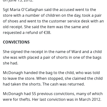
on June 13, 2012.
Sgt Maria O'Callaghan said the accused went to the
store with a number of children on the day, took a pair
of shoes and went to the customer service desk with an
old receipt. She said the item was the same and
requested a refund of €38.
CONVICTIONS
She signed the receipt in the name of Ward and a child
she was with placed a pair of shorts in one of the bags
she had.
McDonagh handed the bag to the child, who was told
to leave the store. When stopped, she claimed the child
had taken the shorts. The cash was returned.
McDonagh had 55 previous convictions, many of which
were for thefts. Her last conviction was in March 2012.