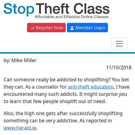
Register Now
Member Login
by:
Mike Miller
11/10/2018
Can someone really be addicted to shoplifting? You bet
they can. As a counselor for
anti-theft education
, I have
encountered many such addicts. It might surprise you
to learn that few people shoplift out of need.
Also, the high one gets after successfully shoplifting
something can be very addictive. As reported in
www.herald.ie
.