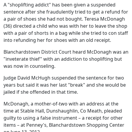
A "shoplifting addict" has been given a suspended
sentence after she fraudulently tried to get a refund for
a pair of shoes she had not bought. Teresa McDonagh
(36) directed a child who was with her to leave the shop
with a pair of shorts in a bag while she tried to con staff
into refunding her for shoes with an old receipt.
Blanchardstown District Court heard McDonagh was an
"inveterate thief" with an addiction to shoplifting but
was now in counseling.
Judge David McHugh suspended the sentence for two
years but said it was her last "break" and she would be
jailed if she offended in that time.
McDonagh, a mother-of-two with an address at the
time at Stable Hall, Dunshaughlin, Co Meath, pleaded
guilty to using a false instrument – a receipt for other
items – at Penney's, Blanchardstown Shopping Center