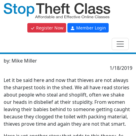
Register Now
Member Login
by:
Mike Miller
1/18/2019
Let it be said here and now that thieves are not always
the sharpest tools in the shed. We all have read stories
about people who steal and shoplift, often we shake
our heads in disbelief at their stupidity. From women
leaving their babies behind to someone getting caught
because they clogged the toilet with packing material,
thieves prove time and again they are not that smart.