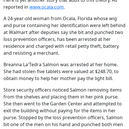
Here is yet another story that adds to this theory. As
reported in
www.ocala.com
.
A 24-year-old woman from Ocala, Florida whose wig
and purse containing her identification were left behind
at Walmart after deputies say she bit and punched two
loss prevention officers, has been arrested at her
residence and charged with retail petty theft, battery
and resisting a merchant.
Breanna La'Tedra Salmon was arrested at her home.
She had stolen five tablets were valued at $248.70, to
obtain money to help her mother pay the light bill.
Store security officers noticed Salmon removing items
from the shelves and placing them in her pink purse.
She then went to the Garden Center and attempted to
exit the building without paying for the items in her
purse. Stopped by the loss prevention officers, Salmon
bit one of the men on his hand and punched both men