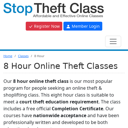
Register Now
Member Login
Home
Classes
8 Hour
8 Hour Online Theft Classes
Our
8 hour online theft class
is our most popular
program for people seeking an online theft &
shoplifting class. This eight hour class is suitable to
meet a
court theft education requirement
. The class
includes a free official
Completion Certificate
. Our
courses have
nationwide acceptance
and have been
professionally written and developed to be both