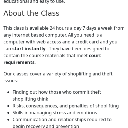
educational and easy to use.
About the Class
This class is available 24 hours a day 7 days a week from
any internet based computer. All you need is a
computer with web access and a credit card and you
can
start instantly
. They have been designed to
contain the course materials that meet
court
requirements
.
Our classes cover a variety of shoplifting and theft
issues:
Finding out how those who commit theft
shoplifting think
Risks, consequences, and penalties of shoplifting
Skills in managing stress and emotions
Communication and relationships required to
begin recovery and prevention