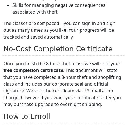
Skills for managing negative consequences
associated with theft
The classes are self-paced—you can sign in and sign
out as many times as you like. Your progress will be
tracked and saved automatically.
No-Cost Completion Certificate
Once you finish the 8 hour theft class we will ship your
free completion certificate
. This document will state
that you have completed a 8-hour theft and shoplifting
class and includes our corporate seal and official
signature. We ship the certificate via U.S. mail at no
charge, however if you want your certificate faster you
may purchase upgrade to overnight shipping.
How to Enroll