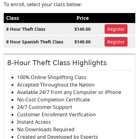
To enroll, select your class below:
Class
Price
8 Hour Theft Class
$149.00
Register
8 Hour Spanish Theft Class
$149.00
Register
8-Hour Theft Class Highlights
100% Online Shoplifting Class
Accepted Throughout the Nation
Available 24/7 from any Computer or iPhone
No-Cost Completion Certificate
24/7 Customer Support
Customer Enrollment Verification
Instant Access
No Downloads Required
Created and Developed by Experts