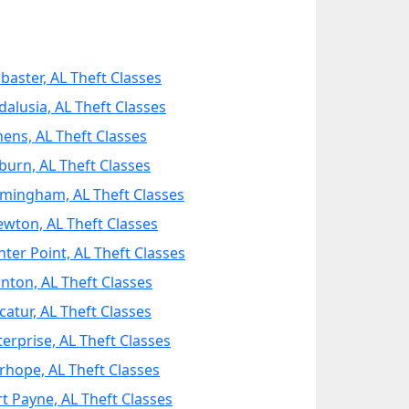
abaster, AL Theft Classes
dalusia, AL Theft Classes
hens, AL Theft Classes
burn, AL Theft Classes
rmingham, AL Theft Classes
ewton, AL Theft Classes
nter Point, AL Theft Classes
anton, AL Theft Classes
catur, AL Theft Classes
terprise, AL Theft Classes
irhope, AL Theft Classes
rt Payne, AL Theft Classes