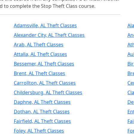
d to complete the Stop Theft Class course.
Adamsville, AL Theft Classes
Al
Alexander City, AL Theft Classes
An
Arab, AL Theft Classes
At
Attalla, AL Theft Classes
Au
Bessemer, AL Theft Classes
Bi
Brent, AL Theft Classes
Br
Carrollton, AL Theft Classes
Ce
Childersburg, AL Theft Classes
Cl
Daphne, AL Theft Classes
De
Dothan, AL Theft Classes
En
Fairfield, AL Theft Classes
Fa
Foley, AL Theft Classes
Fo