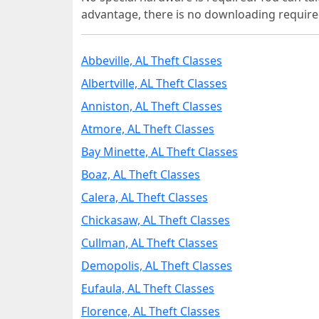
advantage, there is no downloading require
Abbeville, AL Theft Classes
Albertville, AL Theft Classes
Anniston, AL Theft Classes
Atmore, AL Theft Classes
Bay Minette, AL Theft Classes
Boaz, AL Theft Classes
Calera, AL Theft Classes
Chickasaw, AL Theft Classes
Cullman, AL Theft Classes
Demopolis, AL Theft Classes
Eufaula, AL Theft Classes
Florence, AL Theft Classes