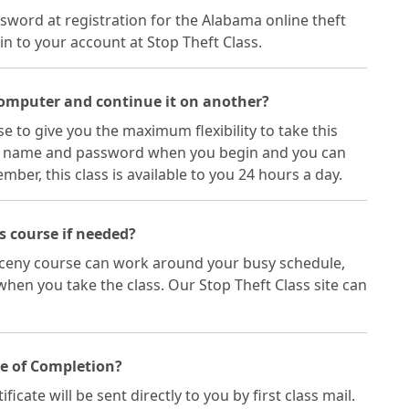
sword at registration for the Alabama online theft
in to your account at Stop Theft Class.
 computer and continue it on another?
e to give you the maximum flexibility to take this
ser name and password when you begin and you can
er, this class is available to you 24 hours a day.
ss course if needed?
arceny course can work around your busy schedule,
hen you take the class. Our Stop Theft Class site can
te of Completion?
ate will be sent directly to you by first class mail.