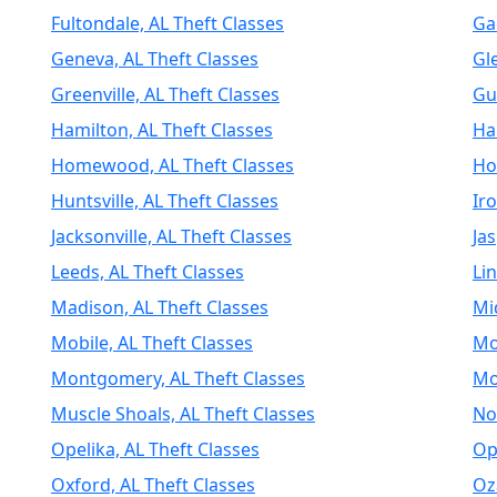
Fultondale, AL Theft Classes
Ga
Geneva, AL Theft Classes
Gl
Greenville, AL Theft Classes
Gu
Hamilton, AL Theft Classes
Har
Homewood, AL Theft Classes
Ho
Huntsville, AL Theft Classes
Ir
Jacksonville, AL Theft Classes
Jas
Leeds, AL Theft Classes
Li
Madison, AL Theft Classes
Mi
Mobile, AL Theft Classes
Mo
Montgomery, AL Theft Classes
Mo
Muscle Shoals, AL Theft Classes
No
Opelika, AL Theft Classes
Op
Oxford, AL Theft Classes
Oz