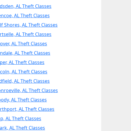
dsden, AL Theft Classes
encoe, AL Theft Classes
lf Shores, AL Theft Classes
tselle, AL Theft Classes
over, AL Theft Classes
ondale, AL Theft Classes
per, AL Theft Classes
ncoln, AL Theft Classes
dfield, AL Theft Classes
nroeville, AL Theft Classes
ody, AL Theft Classes
rthport, AL Theft Classes
p, AL Theft Classes
ark, AL Theft Classes