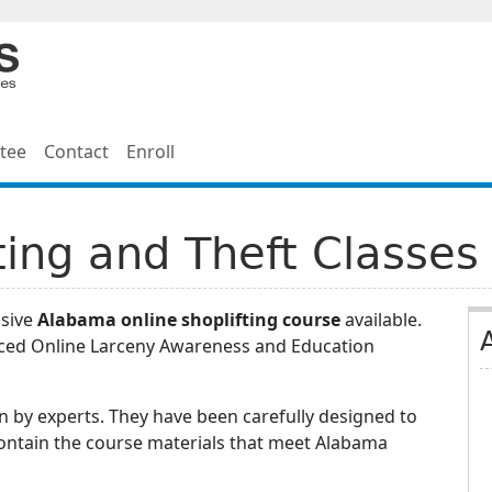
tee
Contact
Enroll
ing and Theft Classes
nsive
Alabama online shoplifting course
available.
nced Online Larceny Awareness and Education
 by experts. They have been carefully designed to
contain the course materials that meet Alabama