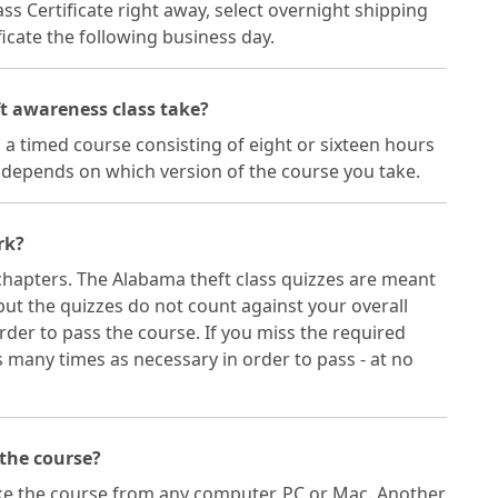
ass Certificate right away, select overnight shipping
icate the following business day.
t awareness class take?
 a timed course consisting of eight or sixteen hours
h depends on which version of the course you take.
rk?
chapters. The Alabama theft class quizzes are meant
but the quizzes do not count against your overall
rder to pass the course. If you miss the required
many times as necessary in order to pass - at no
 the course?
ake the course from any computer, PC or Mac. Another