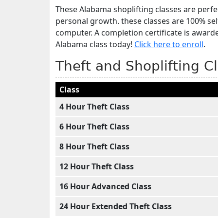
These Alabama shoplifting classes are perfec
personal growth. these classes are 100% se
computer. A completion certificate is award
Alabama class today!
Click here to enroll
.
Theft and Shoplifting C
Class
4 Hour Theft Class
6 Hour Theft Class
8 Hour Theft Class
12 Hour Theft Class
16 Hour Advanced Class
24 Hour Extended Theft Class