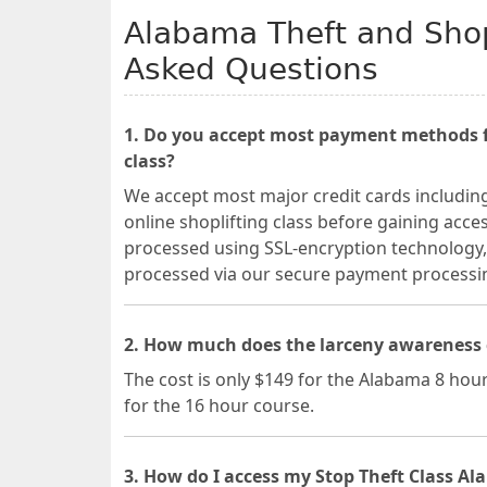
Alabama Theft and Shop
Asked Questions
1. Do you accept most payment methods fo
class?
We accept most major credit cards includin
online shoplifting class before gaining acces
processed using SSL-encryption technology, 
processed via our secure payment process
2. How much does the larceny awareness 
The cost is only $149 for the Alabama 8 hour
for the 16 hour course.
3. How do I access my Stop Theft Class Al