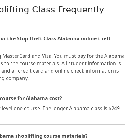
lifting Class Frequently
r the Stop Theft Class Alabama online theft
g MasterCard and Visa. You must pay for the Alabama
s to the course materials. All student information is
and all credit card and online check information is
ing company.
course for Alabama cost?
 level one course. The longer Alabama class is $249
abama shoplifting course materials?