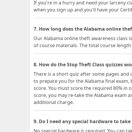
If you're in a hurry and need your larceny cl
when you sign up and you'll have your Certif
7. How long does the Alabama online thef
Our Alabama online theft awareness class is
of course materials. The total course lengt
8. How do the Stop Theft Class quizzes wo
There is a short quiz after some pages and 
to prepare you for the Alabama final exam, 
score. You must score the required 80% in o
score, you may re-take the Alabama exam as 
additional charge.
9. Do I need any special hardware to take
No special hardware is required. You can t