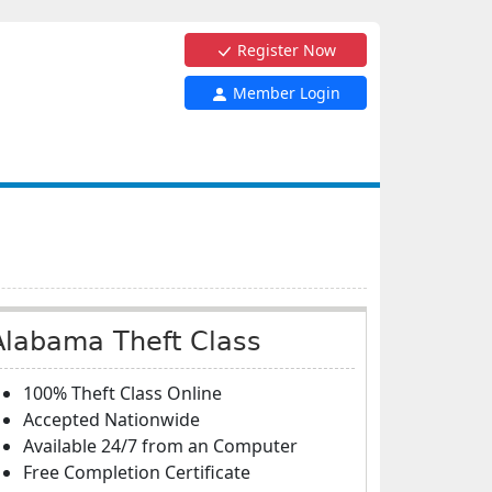
Register Now
Member Login
Alabama Theft Class
100% Theft Class Online
Accepted Nationwide
Available 24/7 from an Computer
Free Completion Certificate