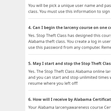
You will be pick a unique user name and pas
class. You must use this information to sign 
4. Can I begin the larceny course on one
Yes. Stop Theft Class has designed this cours
Alabama theft class. You create a log in u
use this password from any computer. Rememb
5. May I start and stop the Stop Theft Cla
Yes. The Stop Theft Class Alabama online l
and you can start and stop unlimited times w
resume where you left off!
6. How will I receive by Alabama Certifica
Your Alabama larcenyawareness course Certific