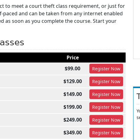
t to meet a court theft class requirement, or just for
lf-paced and can be taken from any internet enabled
ed as soon as you complete the course. Start your
lasses
Price
$99.00
Register
Now
$129.00
Register
Now
$149.00
Register
Now
$199.00
Register
Now
Y
s
$249.00
Register
Now
$349.00
Register
Now