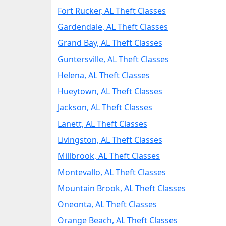
Fort Rucker, AL Theft Classes
Gardendale, AL Theft Classes
Grand Bay, AL Theft Classes
Guntersville, AL Theft Classes
Helena, AL Theft Classes
Hueytown, AL Theft Classes
Jackson, AL Theft Classes
Lanett, AL Theft Classes
Livingston, AL Theft Classes
Millbrook, AL Theft Classes
Montevallo, AL Theft Classes
Mountain Brook, AL Theft Classes
Oneonta, AL Theft Classes
Orange Beach, AL Theft Classes