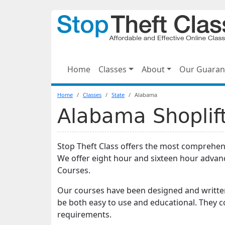
Home
Classes
About
Our Guaran
Home
Classes
State
Alabama
Alabama Shoplift
Stop Theft Class offers the most comprehe
We offer eight hour and sixteen hour adva
Courses.
Our courses have been designed and written
be both easy to use and educational. They 
requirements.