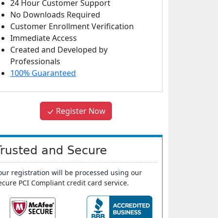
24 Hour Customer Support
No Downloads Required
Customer Enrollment Verification
Immediate Access
Created and Developed by
Professionals
100% Guaranteed
Register Now
Trusted and Secure
our registration will be processed using our
ecure PCI Compliant credit card service.