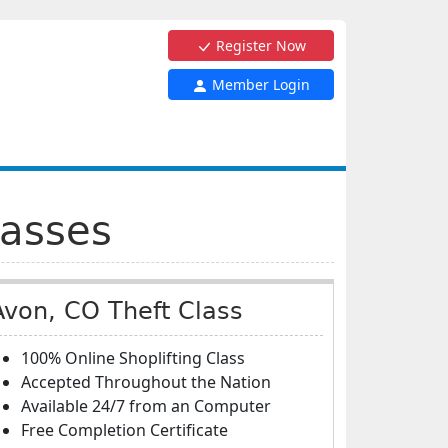
Register Now
Member Login
lasses
Avon, CO Theft Class
100% Online Shoplifting Class
Accepted Throughout the Nation
Available 24/7 from an Computer
Free Completion Certificate