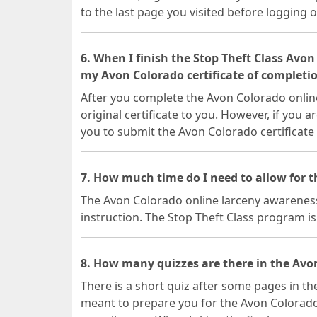
to the last page you visited before logging o
6. When I finish the Stop Theft Class Avon
my Avon Colorado certificate of completi
After you complete the Avon Colorado online
original certificate to you. However, if you a
you to submit the Avon Colorado certificate
7. How much time do I need to allow for 
The Avon Colorado online larceny awareness 
instruction. The Stop Theft Class program is 
8. How many quizzes are there in the Avon
There is a short quiz after some pages in th
meant to prepare you for the Avon Colorado