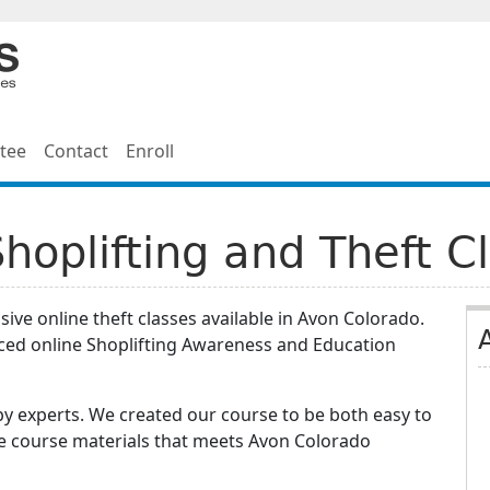
tee
Contact
Enroll
hoplifting and Theft C
ive online theft classes available in Avon Colorado.
ced online Shoplifting Awareness and Education
y experts. We created our course to be both easy to
he course materials that meets Avon Colorado