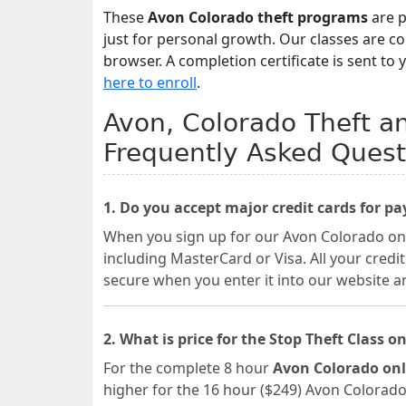
These
Avon Colorado theft programs
are p
just for personal growth. Our classes are 
browser. A completion certificate is sent to 
here to enroll
.
Avon, Colorado Theft an
Frequently Asked Quest
1. Do you accept major credit cards for p
When you sign up for our Avon Colorado onli
including MasterCard or Visa. All your credi
secure when you enter it into our website a
2. What is price for the Stop Theft Class on
For the complete 8 hour
Avon Colorado onl
higher for the 16 hour ($249) Avon Colorado