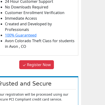
24 Hour Customer Support
No Downloads Required
Customer Enrollment Verification
Immediate Access
Created and Developed by
Professionals
100% Guaranteed
Avon Colorado Theft Class
for students
in
Avon
,
CO
Register Now
Trusted and Secure
our registration will be processed using our
ecure PCI Compliant credit card service.