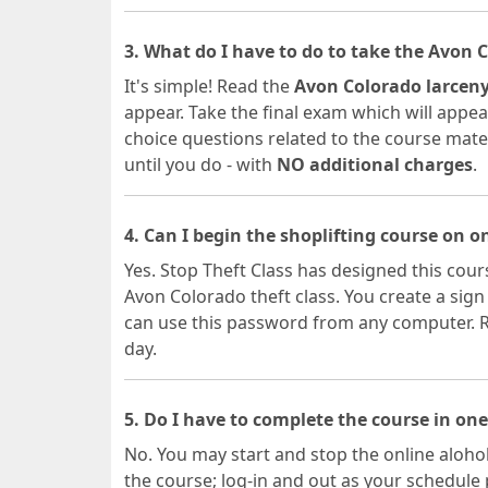
3. What do I have to do to take the Avon 
It's simple! Read the
Avon Colorado larceny
appear. Take the final exam which will appear
choice questions related to the course materia
until you do - with
NO additional charges
.
4. Can I begin the shoplifting course on 
Yes. Stop Theft Class has designed this cours
Avon Colorado theft class. You create a si
can use this password from any computer. Re
day.
5. Do I have to complete the course in one
No. You may start and stop the online alohol
the course; log-in and out as your schedule 