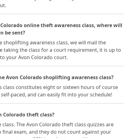
ut.
 Colorado online theft awareness class, where will
on be sent?
 shoplifting awareness class, we will mail the
re taking the class for a court requirement, it is up to
 to your Avon Colorado court.
the Avon Colorado shoplifting awareness class?
class constitutes eight or sixteen hours of course
self-paced, and can easily fit into your schedule!
 Colorado theft class?
e class. The Avon Colorado theft class quizzes are
 final exam, and they do not count against your