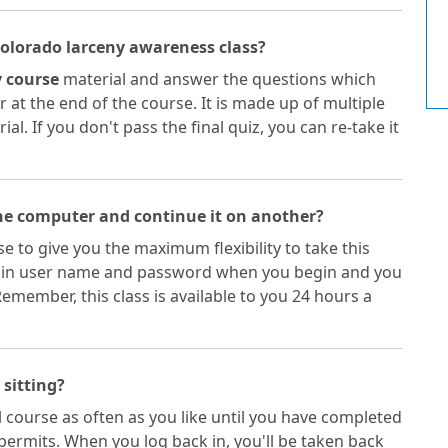
Colorado larceny awareness class?
 course
material and answer the questions which
 at the end of the course. It is made up of multiple
l. If you don't pass the final quiz, you can re-take it
one computer and continue it on another?
e to give you the maximum flexibility to take this
gn in user name and password when you begin and you
member, this class is available to you 24 hours a
 sitting?
 course as often as you like until you have completed
permits. When you log back in, you'll be taken back