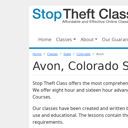
Home
Classes
About
Our Guaran
Home
Classes
State
Colorado
Avon
Avon, Colorado S
Stop Theft Class offers the most comprehens
We offer eight hour and sixteen hour advan
Courses.
Our classes have been created and written b
use and educational. The lessons contain t
requirements.