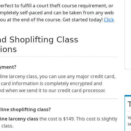
erfect to fulfill a court theft course requirement, or
completely self-paced and can be taken from any web
you at the end of the course. Get started today!
Click
d Shoplifting Class
ions
ayment?
ne larceny class, you can use any major credit card,
t card information is completely encrypted and
nd when we send it to our credit card processor.
line shoplifting class?
Y
ine larceny class
the cost is $149. This cost is slightly
s
 class.