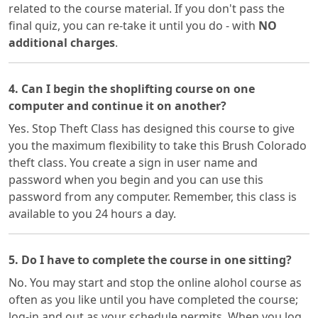
related to the course material. If you don't pass the
final quiz, you can re-take it until you do - with
NO
additional charges
.
4. Can I begin the shoplifting course on one
computer and continue it on another?
Yes. Stop Theft Class has designed this course to give
you the maximum flexibility to take this Brush Colorado
theft class. You create a sign in user name and
password when you begin and you can use this
password from any computer. Remember, this class is
available to you 24 hours a day.
5. Do I have to complete the course in one sitting?
No. You may start and stop the online alohol course as
often as you like until you have completed the course;
log-in and out as your schedule permits. When you log