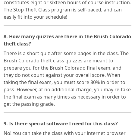
constitutes eight or sixteen hours of course instruction.
The Stop Theft Class program is self-paced, and can
easily fit into your schedule!
8. How many quizzes are there in the Brush Colorado
theft class?
There is a short quiz after some pages in the class. The
Brush Colorado theft class quizzes are meant to
prepare you for the Brush Colorado final exam, and
they do not count against your overall score. When
taking the final exam, you must score 80% in order to
pass. However, at no additional charge, you may re-take
the final exam as many times as necessary in order to
get the passing grade.
9. Is there special software I need for this class?
No! You can take the class with your internet browser