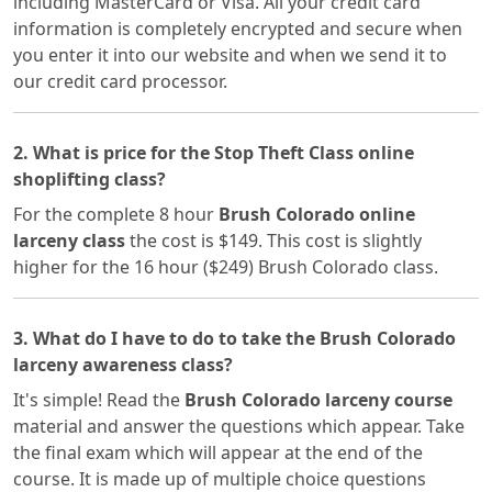
including MasterCard or Visa. All your credit card
information is completely encrypted and secure when
you enter it into our website and when we send it to
our credit card processor.
2. What is price for the Stop Theft Class online
shoplifting class?
For the complete 8 hour
Brush Colorado online
larceny class
the cost is $149. This cost is slightly
higher for the 16 hour ($249) Brush Colorado class.
3. What do I have to do to take the Brush Colorado
larceny awareness class?
It's simple! Read the
Brush Colorado larceny course
material and answer the questions which appear. Take
the final exam which will appear at the end of the
course. It is made up of multiple choice questions