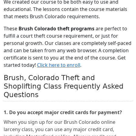
We created our course to be both easy to use and
educational. The lessons contain the course materials
that meets Brush Colorado requirements.
These
Brush Colorado theft programs
are perfect to
fulfill a court theft course requirement, or just for
personal growth. Our classes are completely self-paced
and can be taken from any web browser. A completion
certificate is sent to you at the end of the course. Get
started today!
Click here to enroll
.
Brush, Colorado Theft and
Shoplifting Class Frequently Asked
Questions
1. Do you accept major credit cards for payment?
When you sign up for our Brush Colorado online
larceny class, you can use any major credit card,