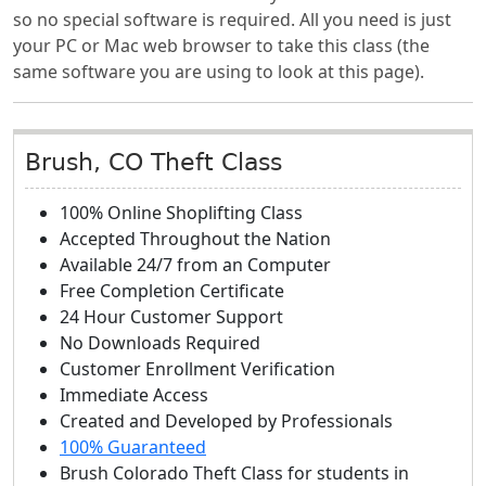
so no special software is required. All you need is just
your PC or Mac web browser to take this class (the
same software you are using to look at this page).
Brush, CO Theft Class
100% Online Shoplifting Class
Accepted Throughout the Nation
Available 24/7 from an Computer
Free Completion Certificate
24 Hour Customer Support
No Downloads Required
Customer Enrollment Verification
Immediate Access
Created and Developed by Professionals
100% Guaranteed
Brush Colorado Theft Class
for students in