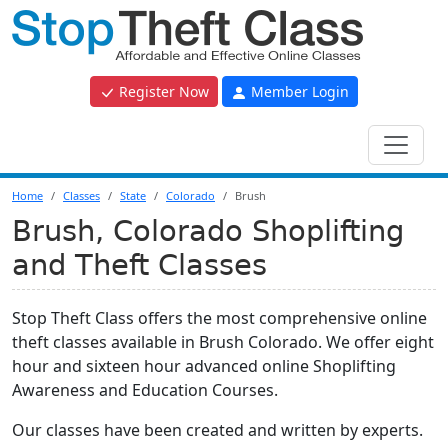
Register Now
Member Login
Home
Classes
State
Colorado
Brush
Brush, Colorado Shoplifting
and Theft Classes
Stop Theft Class offers the most comprehensive online
theft classes available in Brush Colorado. We offer eight
hour and sixteen hour advanced online Shoplifting
Awareness and Education Courses.
Our classes have been created and written by experts.