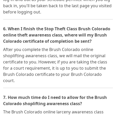
back in, you'll be taken back to the last page you visited
before logging out.
6. When I finish the Stop Theft Class Brush Colorado
online theft awareness class, where will my Brush
Colorado certificate of completion be sent?
After you complete the Brush Colorado online
shoplifting awareness class, we will mail the original
certificate to you. However, if you are taking the class
for a court requirement, it is up to you to submit the
Brush Colorado certificate to your Brush Colorado
court.
7. How much time do I need to allow for the Brush
Colorado shoplifting awareness class?
The Brush Colorado online larceny awareness class