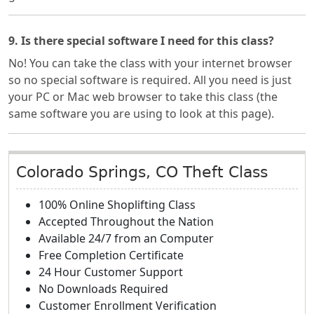
9. Is there special software I need for this class?
No! You can take the class with your internet browser
so no special software is required. All you need is just
your PC or Mac web browser to take this class (the
same software you are using to look at this page).
Colorado Springs, CO Theft Class
100% Online Shoplifting Class
Accepted Throughout the Nation
Available 24/7 from an Computer
Free Completion Certificate
24 Hour Customer Support
No Downloads Required
Customer Enrollment Verification