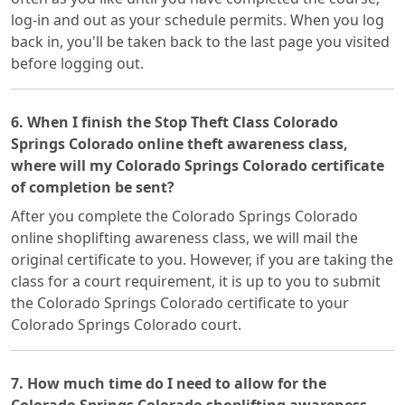
log-in and out as your schedule permits. When you log
back in, you'll be taken back to the last page you visited
before logging out.
6. When I finish the Stop Theft Class Colorado
Springs Colorado online theft awareness class,
where will my Colorado Springs Colorado certificate
of completion be sent?
After you complete the Colorado Springs Colorado
online shoplifting awareness class, we will mail the
original certificate to you. However, if you are taking the
class for a court requirement, it is up to you to submit
the Colorado Springs Colorado certificate to your
Colorado Springs Colorado court.
7. How much time do I need to allow for the