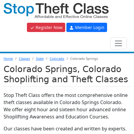
Register Now
Member Login
Home
Classes
State
Colorado
Colorado Springs
Colorado Springs, Colorado
Shoplifting and Theft Classes
Stop Theft Class offers the most comprehensive online
theft classes available in Colorado Springs Colorado.
We offer eight hour and sixteen hour advanced online
Shoplifting Awareness and Education Courses.
Our classes have been created and written by experts.