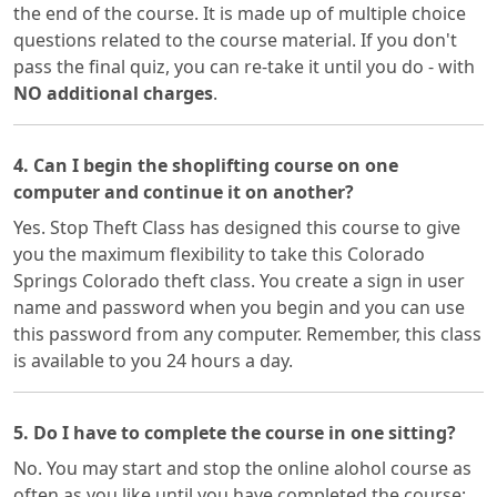
the end of the course. It is made up of multiple choice
questions related to the course material. If you don't
pass the final quiz, you can re-take it until you do - with
NO additional charges
.
4. Can I begin the shoplifting course on one
computer and continue it on another?
Yes. Stop Theft Class has designed this course to give
you the maximum flexibility to take this Colorado
Springs Colorado theft class. You create a sign in user
name and password when you begin and you can use
this password from any computer. Remember, this class
is available to you 24 hours a day.
5. Do I have to complete the course in one sitting?
No. You may start and stop the online alohol course as
often as you like until you have completed the course;