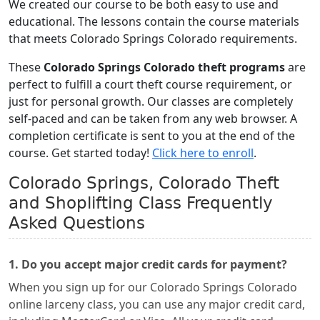
We created our course to be both easy to use and
educational. The lessons contain the course materials
that meets Colorado Springs Colorado requirements.
These
Colorado Springs Colorado theft programs
are
perfect to fulfill a court theft course requirement, or
just for personal growth. Our classes are completely
self-paced and can be taken from any web browser. A
completion certificate is sent to you at the end of the
course. Get started today!
Click here to enroll
.
Colorado Springs, Colorado Theft
and Shoplifting Class Frequently
Asked Questions
1. Do you accept major credit cards for payment?
When you sign up for our Colorado Springs Colorado
online larceny class, you can use any major credit card,