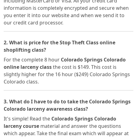
including MasterCard or Visa. All your credit card
information is completely encrypted and secure when
you enter it into our website and when we send it to
our credit card processor.
2. What is price for the Stop Theft Class online
shoplifting class?
For the complete 8 hour
Colorado Springs Colorado
online larceny class
the cost is $149. This cost is
slightly higher for the 16 hour ($249) Colorado Springs
Colorado class.
3. What do I have to do to take the Colorado Springs
Colorado larceny awareness class?
It's simple! Read the
Colorado Springs Colorado
larceny course
material and answer the questions
which appear. Take the final exam which will appear at