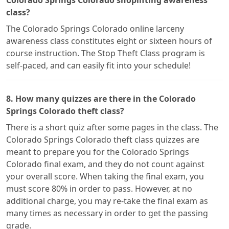
Colorado Springs Colorado shoplifting awareness
class?
The Colorado Springs Colorado online larceny
awareness class constitutes eight or sixteen hours of
course instruction. The Stop Theft Class program is
self-paced, and can easily fit into your schedule!
8. How many quizzes are there in the Colorado
Springs Colorado theft class?
There is a short quiz after some pages in the class. The
Colorado Springs Colorado theft class quizzes are
meant to prepare you for the Colorado Springs
Colorado final exam, and they do not count against
your overall score. When taking the final exam, you
must score 80% in order to pass. However, at no
additional charge, you may re-take the final exam as
many times as necessary in order to get the passing
grade.