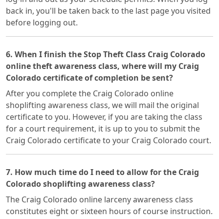
back in, you'll be taken back to the last page you visited
before logging out.
6. When I finish the Stop Theft Class Craig Colorado
online theft awareness class, where will my Craig
Colorado certificate of completion be sent?
After you complete the Craig Colorado online
shoplifting awareness class, we will mail the original
certificate to you. However, if you are taking the class
for a court requirement, it is up to you to submit the
Craig Colorado certificate to your Craig Colorado court.
7. How much time do I need to allow for the Craig
Colorado shoplifting awareness class?
The Craig Colorado online larceny awareness class
constitutes eight or sixteen hours of course instruction.