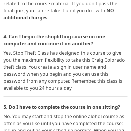
related to the course material. If you don't pass the
final quiz, you can re-take it until you do - with
NO
additional charges
.
4. Can I begin the shoplifting course on one
computer and continue it on another?
Yes. Stop Theft Class has designed this course to give
you the maximum flexibility to take this Craig Colorado
theft class. You create a sign in user name and
password when you begin and you can use this
password from any computer. Remember, this class is
available to you 24 hours a day.
5. Do I have to complete the course in one sitting?
No. You may start and stop the online alohol course as
often as you like until you have completed the course;
log-in and out as your schedule permits. When you log