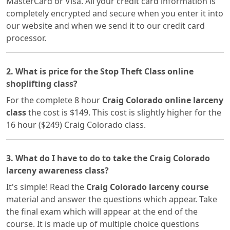
MasterCard or Visa. All your credit card information is
completely encrypted and secure when you enter it into
our website and when we send it to our credit card
processor.
2. What is price for the Stop Theft Class online
shoplifting class?
For the complete 8 hour
Craig Colorado online larceny
class
the cost is $149. This cost is slightly higher for the
16 hour ($249) Craig Colorado class.
3. What do I have to do to take the Craig Colorado
larceny awareness class?
It's simple! Read the
Craig Colorado larceny course
material and answer the questions which appear. Take
the final exam which will appear at the end of the
course. It is made up of multiple choice questions