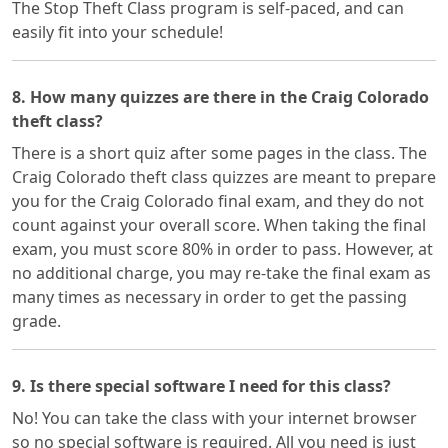
The Stop Theft Class program is self-paced, and can
easily fit into your schedule!
8. How many quizzes are there in the Craig Colorado
theft class?
There is a short quiz after some pages in the class. The
Craig Colorado theft class quizzes are meant to prepare
you for the Craig Colorado final exam, and they do not
count against your overall score. When taking the final
exam, you must score 80% in order to pass. However, at
no additional charge, you may re-take the final exam as
many times as necessary in order to get the passing
grade.
9. Is there special software I need for this class?
No! You can take the class with your internet browser
so no special software is required. All you need is just