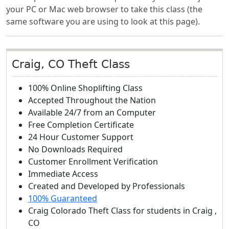
your PC or Mac web browser to take this class (the
same software you are using to look at this page).
Craig, CO Theft Class
100% Online Shoplifting Class
Accepted Throughout the Nation
Available 24/7 from an Computer
Free Completion Certificate
24 Hour Customer Support
No Downloads Required
Customer Enrollment Verification
Immediate Access
Created and Developed by Professionals
100% Guaranteed
Craig Colorado Theft Class
for students in
Craig
,
CO