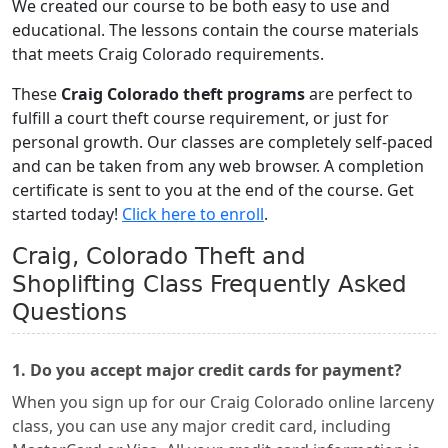
We created our course to be both easy to use and
educational. The lessons contain the course materials
that meets Craig Colorado requirements.
These
Craig Colorado theft programs
are perfect to
fulfill a court theft course requirement, or just for
personal growth. Our classes are completely self-paced
and can be taken from any web browser. A completion
certificate is sent to you at the end of the course. Get
started today!
Click here to enroll
.
Craig, Colorado Theft and
Shoplifting Class Frequently Asked
Questions
1. Do you accept major credit cards for payment?
When you sign up for our Craig Colorado online larceny
class, you can use any major credit card, including