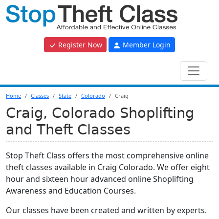
Register Now
Member Login
Home
Classes
State
Colorado
Craig
Craig, Colorado Shoplifting
and Theft Classes
Stop Theft Class offers the most comprehensive online
theft classes available in Craig Colorado. We offer eight
hour and sixteen hour advanced online Shoplifting
Awareness and Education Courses.
Our classes have been created and written by experts.