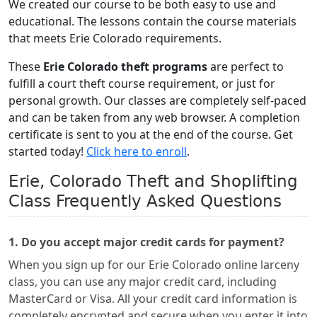
We created our course to be both easy to use and
educational. The lessons contain the course materials
that meets Erie Colorado requirements.
These
Erie Colorado theft programs
are perfect to
fulfill a court theft course requirement, or just for
personal growth. Our classes are completely self-paced
and can be taken from any web browser. A completion
certificate is sent to you at the end of the course. Get
started today!
Click here to enroll
.
Erie, Colorado Theft and Shoplifting
Class Frequently Asked Questions
1. Do you accept major credit cards for payment?
When you sign up for our Erie Colorado online larceny
class, you can use any major credit card, including
MasterCard or Visa. All your credit card information is
completely encrypted and secure when you enter it into