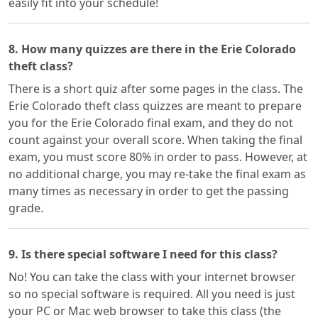
easily fit into your schedule!
8. How many quizzes are there in the Erie Colorado
theft class?
There is a short quiz after some pages in the class. The
Erie Colorado theft class quizzes are meant to prepare
you for the Erie Colorado final exam, and they do not
count against your overall score. When taking the final
exam, you must score 80% in order to pass. However, at
no additional charge, you may re-take the final exam as
many times as necessary in order to get the passing
grade.
9. Is there special software I need for this class?
No! You can take the class with your internet browser
so no special software is required. All you need is just
your PC or Mac web browser to take this class (the