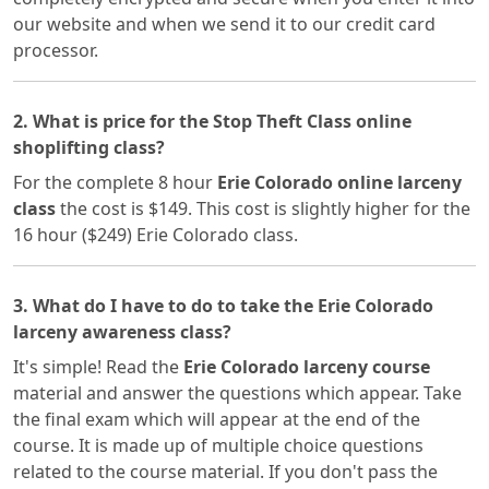
our website and when we send it to our credit card
processor.
2. What is price for the Stop Theft Class online
shoplifting class?
For the complete 8 hour
Erie Colorado online larceny
class
the cost is $149. This cost is slightly higher for the
16 hour ($249) Erie Colorado class.
3. What do I have to do to take the Erie Colorado
larceny awareness class?
It's simple! Read the
Erie Colorado larceny course
material and answer the questions which appear. Take
the final exam which will appear at the end of the
course. It is made up of multiple choice questions
related to the course material. If you don't pass the