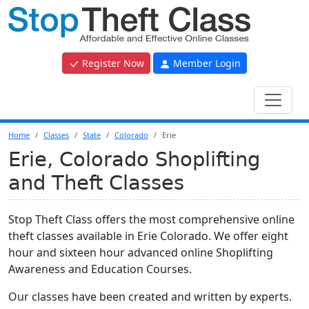
Register Now
Member Login
Home
Classes
State
Colorado
Erie
Erie, Colorado Shoplifting
and Theft Classes
Stop Theft Class offers the most comprehensive online
theft classes available in Erie Colorado. We offer eight
hour and sixteen hour advanced online Shoplifting
Awareness and Education Courses.
Our classes have been created and written by experts.