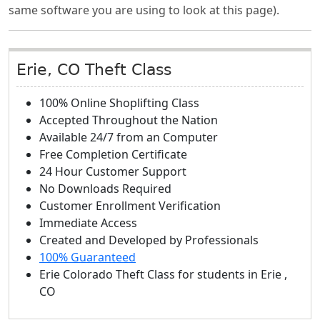
same software you are using to look at this page).
Erie, CO Theft Class
100% Online Shoplifting Class
Accepted Throughout the Nation
Available 24/7 from an Computer
Free Completion Certificate
24 Hour Customer Support
No Downloads Required
Customer Enrollment Verification
Immediate Access
Created and Developed by Professionals
100% Guaranteed
Erie Colorado Theft Class
for students in
Erie
,
CO