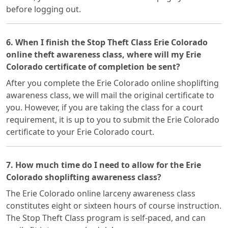
before logging out.
6. When I finish the Stop Theft Class Erie Colorado
online theft awareness class, where will my Erie
Colorado certificate of completion be sent?
After you complete the Erie Colorado online shoplifting
awareness class, we will mail the original certificate to
you. However, if you are taking the class for a court
requirement, it is up to you to submit the Erie Colorado
certificate to your Erie Colorado court.
7. How much time do I need to allow for the Erie
Colorado shoplifting awareness class?
The Erie Colorado online larceny awareness class
constitutes eight or sixteen hours of course instruction.
The Stop Theft Class program is self-paced, and can