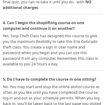
final quiz, you can re-take it until you do - with
NO
additional charges
.
4. Can I begin the shoplifting course on one
computer and continue it on another?
Yes. Stop Theft Class has designed this course to give
you the maximum flexibility to take this Erie Colorado
theft class. You create a sign in user name and
password when you begin and you can use this
password from any computer. Remember, this class is
available to you 24 hours a day.
5. Do I have to complete the course in one sitting?
No. You may start and stop the online alohol course as
often as you like until you have completed the course;
log-in and out as your schedule permits. When you log
back in, you'll be taken back to the last page you visited