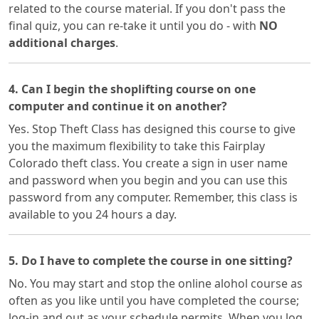
related to the course material. If you don't pass the
final quiz, you can re-take it until you do - with
NO
additional charges
.
4. Can I begin the shoplifting course on one
computer and continue it on another?
Yes. Stop Theft Class has designed this course to give
you the maximum flexibility to take this Fairplay
Colorado theft class. You create a sign in user name
and password when you begin and you can use this
password from any computer. Remember, this class is
available to you 24 hours a day.
5. Do I have to complete the course in one sitting?
No. You may start and stop the online alohol course as
often as you like until you have completed the course;
log-in and out as your schedule permits. When you log