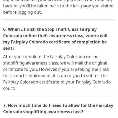
back in, you'll be taken back to the last page you visited
before logging out.
6. When I finish the Stop Theft Class Fairplay
Colorado online theft awareness class, where will
my Fairplay Colorado certificate of completion be
sent?
After you complete the Fairplay Colorado online
shoplifting awareness class, we will mail the original
certificate to you. However, if you are taking the class
for a court requirement, it is up to you to submit the
Fairplay Colorado certificate to your Fairplay Colorado
court.
7. How much time do I need to allow for the Fairplay
Colorado shoplifting awareness class?