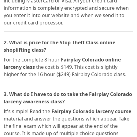
including MasterCard or Visa. All your credit card
information is completely encrypted and secure when
you enter it into our website and when we send it to
our credit card processor.
2. What is price for the Stop Theft Class online
shoplifting class?
For the complete 8 hour
Fairplay Colorado online
larceny class
the cost is $149. This cost is slightly
higher for the 16 hour ($249) Fairplay Colorado class.
3. What do I have to do to take the Fairplay Colorado
larceny awareness class?
It's simple! Read the
Fairplay Colorado larceny course
material and answer the questions which appear. Take
the final exam which will appear at the end of the
course. It is made up of multiple choice questions