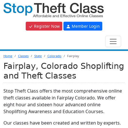
Register Now
Member Login
Home
Classes
State
Colorado
Fairplay
Fairplay, Colorado Shoplifting
and Theft Classes
Stop Theft Class offers the most comprehensive online
theft classes available in Fairplay Colorado. We offer
eight hour and sixteen hour advanced online
Shoplifting Awareness and Education Courses.
Our classes have been created and written by experts.