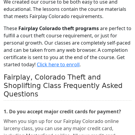
We created our course to be both easy to use and
educational. The lessons contain the course materials
that meets Fairplay Colorado requirements.
These
Fairplay Colorado theft programs
are perfect to
fulfill a court theft course requirement, or just for
personal growth. Our classes are completely self-paced
and can be taken from any web browser. A completion
certificate is sent to you at the end of the course. Get
started today!
Click here to enroll
.
Fairplay, Colorado Theft and
Shoplifting Class Frequently Asked
Questions
1. Do you accept major credit cards for payment?
When you sign up for our Fairplay Colorado online
larceny class, you can use any major credit card,