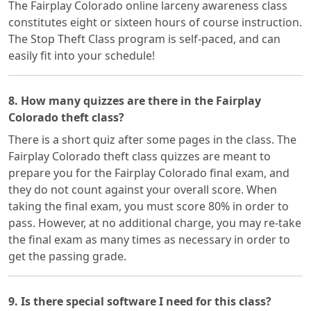
The Fairplay Colorado online larceny awareness class
constitutes eight or sixteen hours of course instruction.
The Stop Theft Class program is self-paced, and can
easily fit into your schedule!
8. How many quizzes are there in the Fairplay
Colorado theft class?
There is a short quiz after some pages in the class. The
Fairplay Colorado theft class quizzes are meant to
prepare you for the Fairplay Colorado final exam, and
they do not count against your overall score. When
taking the final exam, you must score 80% in order to
pass. However, at no additional charge, you may re-take
the final exam as many times as necessary in order to
get the passing grade.
9. Is there special software I need for this class?