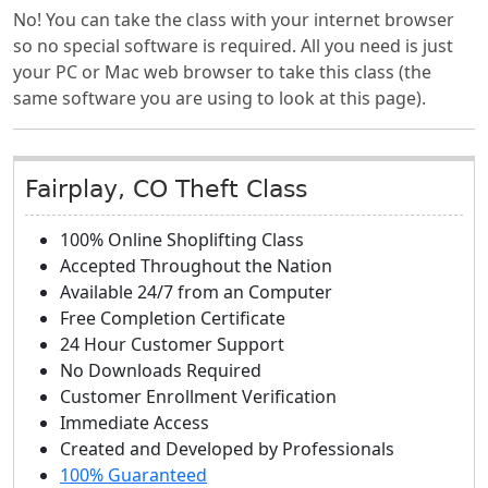
No! You can take the class with your internet browser
so no special software is required. All you need is just
your PC or Mac web browser to take this class (the
same software you are using to look at this page).
Fairplay, CO Theft Class
100% Online Shoplifting Class
Accepted Throughout the Nation
Available 24/7 from an Computer
Free Completion Certificate
24 Hour Customer Support
No Downloads Required
Customer Enrollment Verification
Immediate Access
Created and Developed by Professionals
100% Guaranteed