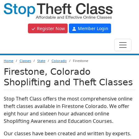
Register Now
Member Login
Home
Classes
State
Colorado
Firestone
Firestone, Colorado
Shoplifting and Theft Classes
Stop Theft Class offers the most comprehensive online
theft classes available in Firestone Colorado. We offer
eight hour and sixteen hour advanced online
Shoplifting Awareness and Education Courses.
Our classes have been created and written by experts.