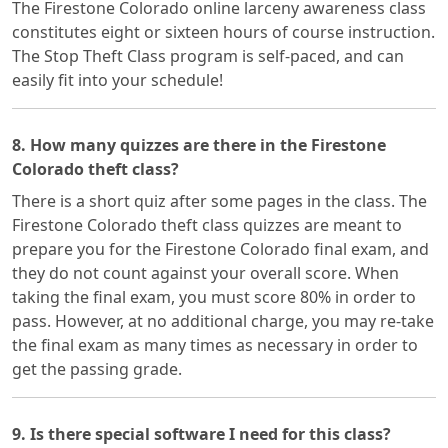
The Firestone Colorado online larceny awareness class
constitutes eight or sixteen hours of course instruction.
The Stop Theft Class program is self-paced, and can
easily fit into your schedule!
8. How many quizzes are there in the Firestone
Colorado theft class?
There is a short quiz after some pages in the class. The
Firestone Colorado theft class quizzes are meant to
prepare you for the Firestone Colorado final exam, and
they do not count against your overall score. When
taking the final exam, you must score 80% in order to
pass. However, at no additional charge, you may re-take
the final exam as many times as necessary in order to
get the passing grade.
9. Is there special software I need for this class?