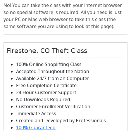
No! You can take the class with your internet browser
so no special software is required. All you need is just
your PC or Mac web browser to take this class (the
same software you are using to look at this page).
Firestone, CO Theft Class
100% Online Shoplifting Class
Accepted Throughout the Nation
Available 24/7 from an Computer
Free Completion Certificate
24 Hour Customer Support
No Downloads Required
Customer Enrollment Verification
Immediate Access
Created and Developed by Professionals
100% Guaranteed