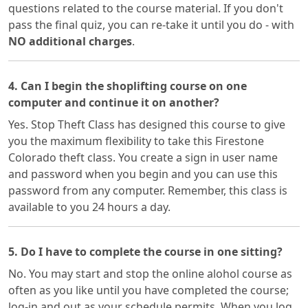
questions related to the course material. If you don't
pass the final quiz, you can re-take it until you do - with
NO additional charges
.
4. Can I begin the shoplifting course on one
computer and continue it on another?
Yes. Stop Theft Class has designed this course to give
you the maximum flexibility to take this Firestone
Colorado theft class. You create a sign in user name
and password when you begin and you can use this
password from any computer. Remember, this class is
available to you 24 hours a day.
5. Do I have to complete the course in one sitting?
No. You may start and stop the online alohol course as
often as you like until you have completed the course;
log-in and out as your schedule permits. When you log