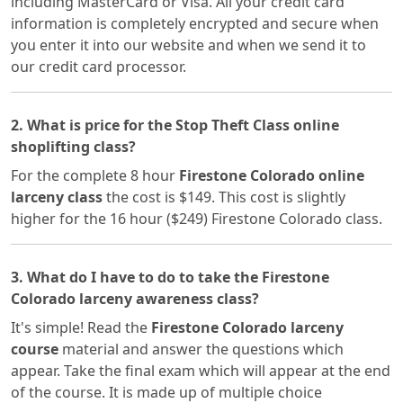
including MasterCard or Visa. All your credit card
information is completely encrypted and secure when
you enter it into our website and when we send it to
our credit card processor.
2. What is price for the Stop Theft Class online
shoplifting class?
For the complete 8 hour
Firestone Colorado online
larceny class
the cost is $149. This cost is slightly
higher for the 16 hour ($249) Firestone Colorado class.
3. What do I have to do to take the Firestone
Colorado larceny awareness class?
It's simple! Read the
Firestone Colorado larceny
course
material and answer the questions which
appear. Take the final exam which will appear at the end
of the course. It is made up of multiple choice