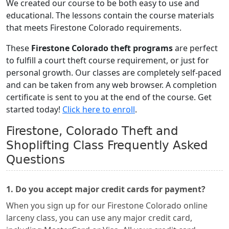
We created our course to be both easy to use and
educational. The lessons contain the course materials
that meets Firestone Colorado requirements.
These
Firestone Colorado theft programs
are perfect
to fulfill a court theft course requirement, or just for
personal growth. Our classes are completely self-paced
and can be taken from any web browser. A completion
certificate is sent to you at the end of the course. Get
started today!
Click here to enroll
.
Firestone, Colorado Theft and
Shoplifting Class Frequently Asked
Questions
1. Do you accept major credit cards for payment?
When you sign up for our Firestone Colorado online
larceny class, you can use any major credit card,