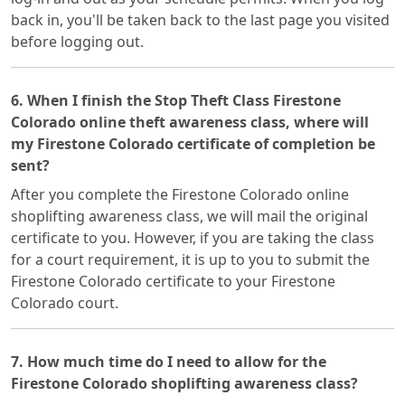
back in, you'll be taken back to the last page you visited
before logging out.
6. When I finish the Stop Theft Class Firestone
Colorado online theft awareness class, where will
my Firestone Colorado certificate of completion be
sent?
After you complete the Firestone Colorado online
shoplifting awareness class, we will mail the original
certificate to you. However, if you are taking the class
for a court requirement, it is up to you to submit the
Firestone Colorado certificate to your Firestone
Colorado court.
7. How much time do I need to allow for the
Firestone Colorado shoplifting awareness class?