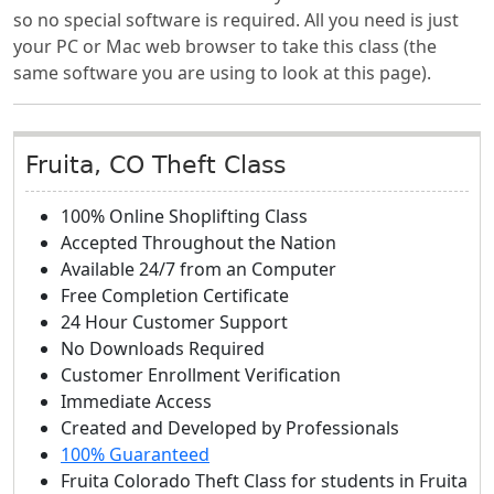
so no special software is required. All you need is just
your PC or Mac web browser to take this class (the
same software you are using to look at this page).
Fruita, CO Theft Class
100% Online Shoplifting Class
Accepted Throughout the Nation
Available 24/7 from an Computer
Free Completion Certificate
24 Hour Customer Support
No Downloads Required
Customer Enrollment Verification
Immediate Access
Created and Developed by Professionals
100% Guaranteed
Fruita Colorado Theft Class
for students in
Fruita