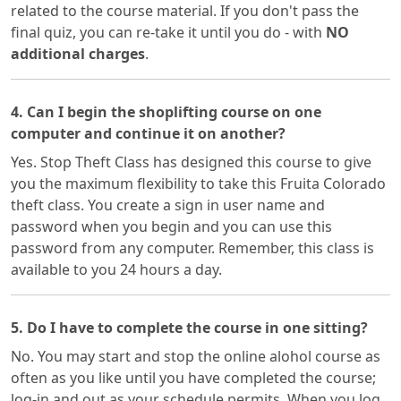
related to the course material. If you don't pass the
final quiz, you can re-take it until you do - with
NO
additional charges
.
4. Can I begin the shoplifting course on one
computer and continue it on another?
Yes. Stop Theft Class has designed this course to give
you the maximum flexibility to take this Fruita Colorado
theft class. You create a sign in user name and
password when you begin and you can use this
password from any computer. Remember, this class is
available to you 24 hours a day.
5. Do I have to complete the course in one sitting?
No. You may start and stop the online alohol course as
often as you like until you have completed the course;
log-in and out as your schedule permits. When you log