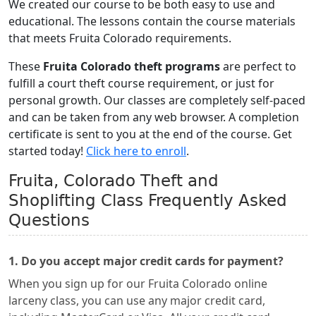
We created our course to be both easy to use and
educational. The lessons contain the course materials
that meets Fruita Colorado requirements.
These
Fruita Colorado theft programs
are perfect to
fulfill a court theft course requirement, or just for
personal growth. Our classes are completely self-paced
and can be taken from any web browser. A completion
certificate is sent to you at the end of the course. Get
started today!
Click here to enroll
.
Fruita, Colorado Theft and
Shoplifting Class Frequently Asked
Questions
1. Do you accept major credit cards for payment?
When you sign up for our Fruita Colorado online
larceny class, you can use any major credit card,