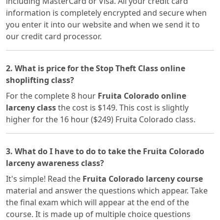
including MasterCard or Visa. All your credit card
information is completely encrypted and secure when
you enter it into our website and when we send it to
our credit card processor.
2. What is price for the Stop Theft Class online
shoplifting class?
For the complete 8 hour
Fruita Colorado online
larceny class
the cost is $149. This cost is slightly
higher for the 16 hour ($249) Fruita Colorado class.
3. What do I have to do to take the Fruita Colorado
larceny awareness class?
It's simple! Read the
Fruita Colorado larceny course
material and answer the questions which appear. Take
the final exam which will appear at the end of the
course. It is made up of multiple choice questions