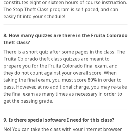
constitutes eight or sixteen hours of course instruction.
The Stop Theft Class program is self-paced, and can
easily fit into your schedule!
8. How many quizzes are there in the Fruita Colorado
theft class?
There is a short quiz after some pages in the class. The
Fruita Colorado theft class quizzes are meant to
prepare you for the Fruita Colorado final exam, and
they do not count against your overall score. When
taking the final exam, you must score 80% in order to
pass. However, at no additional charge, you may re-take
the final exam as many times as necessary in order to
get the passing grade.
9. Is there special software I need for this class?
No! You can take the class with your internet browser