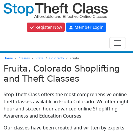
Register Now
Member Login
Home
Classes
State
Colorado
Fruita
Fruita, Colorado Shoplifting
and Theft Classes
Stop Theft Class offers the most comprehensive online
theft classes available in Fruita Colorado. We offer eight
hour and sixteen hour advanced online Shoplifting
Awareness and Education Courses.
Our classes have been created and written by experts.