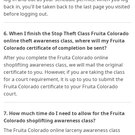
back in, you'll be taken back to the last page you visited
before logging out.
6. When I finish the Stop Theft Class Fruita Colorado
online theft awareness class, where will my Fruita
Colorado certificate of completion be sent?
After you complete the Fruita Colorado online
shoplifting awareness class, we will mail the original
certificate to you. However, if you are taking the class
for a court requirement, it is up to you to submit the
Fruita Colorado certificate to your Fruita Colorado
court.
7. How much time do I need to allow for the Fruita
Colorado shoplifting awareness class?
The Fruita Colorado online larceny awareness class