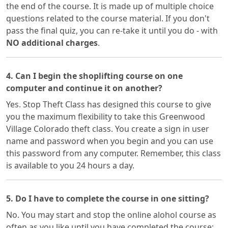
the end of the course. It is made up of multiple choice
questions related to the course material. If you don't
pass the final quiz, you can re-take it until you do - with
NO additional charges
.
4. Can I begin the shoplifting course on one
computer and continue it on another?
Yes. Stop Theft Class has designed this course to give
you the maximum flexibility to take this Greenwood
Village Colorado theft class. You create a sign in user
name and password when you begin and you can use
this password from any computer. Remember, this class
is available to you 24 hours a day.
5. Do I have to complete the course in one sitting?
No. You may start and stop the online alohol course as
often as you like until you have completed the course;