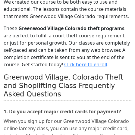
We created our course to be both easy to use and
educational. The lessons contain the course materials
that meets Greenwood Village Colorado requirements.
These
Greenwood Village Colorado theft programs
are perfect to fulfill a court theft course requirement,
or just for personal growth. Our classes are completely
self-paced and can be taken from any web browser. A
completion certificate is sent to you at the end of the
course. Get started today!
Click here to enroll
.
Greenwood Village, Colorado Theft
and Shoplifting Class Frequently
Asked Questions
1. Do you accept major credit cards for payment?
When you sign up for our Greenwood Village Colorado
online larceny class, you can use any major credit card,