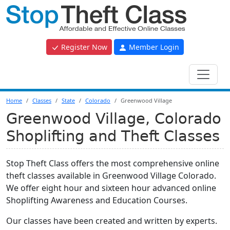
Register Now
Member Login
Home
Classes
State
Colorado
Greenwood Village
Greenwood Village, Colorado
Shoplifting and Theft Classes
Stop Theft Class offers the most comprehensive online
theft classes available in Greenwood Village Colorado.
We offer eight hour and sixteen hour advanced online
Shoplifting Awareness and Education Courses.
Our classes have been created and written by experts.