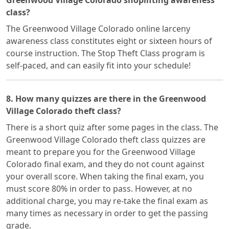
Greenwood Village Colorado shoplifting awareness
class?
The Greenwood Village Colorado online larceny
awareness class constitutes eight or sixteen hours of
course instruction. The Stop Theft Class program is
self-paced, and can easily fit into your schedule!
8. How many quizzes are there in the Greenwood
Village Colorado theft class?
There is a short quiz after some pages in the class. The
Greenwood Village Colorado theft class quizzes are
meant to prepare you for the Greenwood Village
Colorado final exam, and they do not count against
your overall score. When taking the final exam, you
must score 80% in order to pass. However, at no
additional charge, you may re-take the final exam as
many times as necessary in order to get the passing
grade.