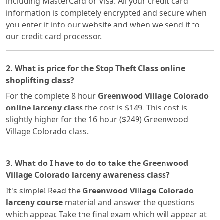
including MasterCard or Visa. All your credit card
information is completely encrypted and secure when
you enter it into our website and when we send it to
our credit card processor.
2. What is price for the Stop Theft Class online
shoplifting class?
For the complete 8 hour
Greenwood Village Colorado
online larceny class
the cost is $149. This cost is
slightly higher for the 16 hour ($249) Greenwood
Village Colorado class.
3. What do I have to do to take the Greenwood
Village Colorado larceny awareness class?
It's simple! Read the
Greenwood Village Colorado
larceny course
material and answer the questions
which appear. Take the final exam which will appear at