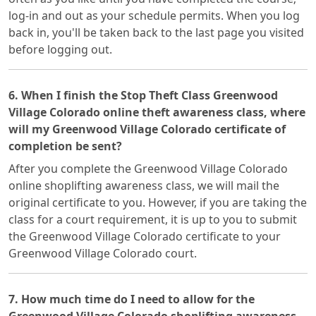
log-in and out as your schedule permits. When you log
back in, you'll be taken back to the last page you visited
before logging out.
6. When I finish the Stop Theft Class Greenwood
Village Colorado online theft awareness class, where
will my Greenwood Village Colorado certificate of
completion be sent?
After you complete the Greenwood Village Colorado
online shoplifting awareness class, we will mail the
original certificate to you. However, if you are taking the
class for a court requirement, it is up to you to submit
the Greenwood Village Colorado certificate to your
Greenwood Village Colorado court.
7. How much time do I need to allow for the