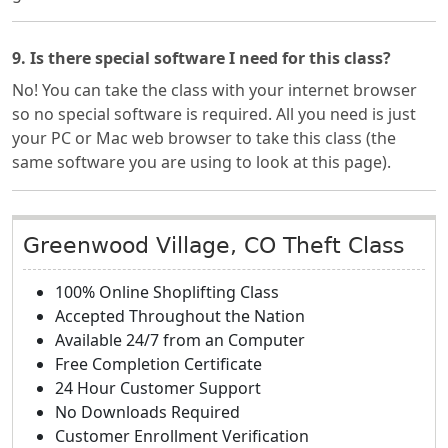
9. Is there special software I need for this class?
No! You can take the class with your internet browser
so no special software is required. All you need is just
your PC or Mac web browser to take this class (the
same software you are using to look at this page).
Greenwood Village, CO Theft Class
100% Online Shoplifting Class
Accepted Throughout the Nation
Available 24/7 from an Computer
Free Completion Certificate
24 Hour Customer Support
No Downloads Required
Customer Enrollment Verification