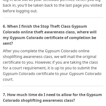
back in, you'll be taken back to the last page you visited
before logging out.
6. When I finish the Stop Theft Class Gypsum
Colorado online theft awareness class, where will
my Gypsum Colorado certificate of completion be
sent?
After you complete the Gypsum Colorado online
shoplifting awareness class, we will mail the original
certificate to you. However, if you are taking the class
for a court requirement, it is up to you to submit the
Gypsum Colorado certificate to your Gypsum Colorado
court.
7. How much time do I need to allow for the Gypsum
Colorado shoplifting awareness class?