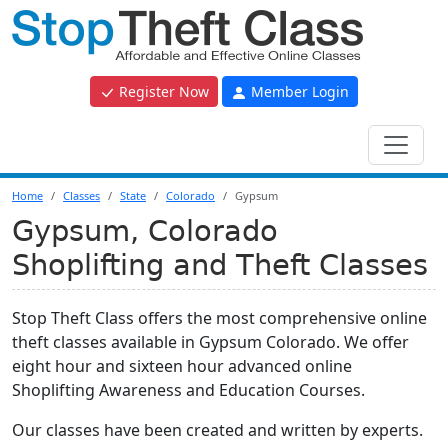
Register Now
Member Login
Home
Classes
State
Colorado
Gypsum
Gypsum, Colorado
Shoplifting and Theft Classes
Stop Theft Class offers the most comprehensive online
theft classes available in Gypsum Colorado. We offer
eight hour and sixteen hour advanced online
Shoplifting Awareness and Education Courses.
Our classes have been created and written by experts.