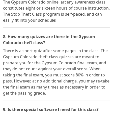
The Gypsum Colorado online larceny awareness class
constitutes eight or sixteen hours of course instruction.
The Stop Theft Class program is self-paced, and can
easily fit into your schedule!
8. How many quizzes are there in the Gypsum
Colorado theft class?
There is a short quiz after some pages in the class. The
Gypsum Colorado theft class quizzes are meant to
prepare you for the Gypsum Colorado final exam, and
they do not count against your overall score. When
taking the final exam, you must score 80% in order to
pass. However, at no additional charge, you may re-take
the final exam as many times as necessary in order to
get the passing grade.
9. Is there special software I need for this class?