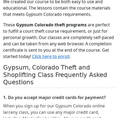
We created our course to be both easy to use and
educational. The lessons contain the course materials
that meets Gypsum Colorado requirements.
These
Gypsum Colorado theft programs
are perfect
to fulfill a court theft course requirement, or just for
personal growth. Our classes are completely self-paced
and can be taken from any web browser. A completion
certificate is sent to you at the end of the course. Get
started today!
Click here to enroll
.
Gypsum, Colorado Theft and
Shoplifting Class Frequently Asked
Questions
1. Do you accept major credit cards for payment?
When you sign up for our Gypsum Colorado online
larceny class, you can use any major credit card,