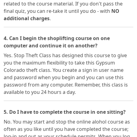
related to the course material. If you don't pass the
final quiz, you can re-take it until you do - with
NO
additional charges
.
4. Can I begin the shoplifting course on one
computer and continue it on another?
Yes. Stop Theft Class has designed this course to give
you the maximum flexibility to take this Gypsum
Colorado theft class. You create a sign in user name
and password when you begin and you can use this
password from any computer. Remember, this class is
available to you 24 hours a day.
5. Do I have to complete the course in one sitting?
No. You may start and stop the online alohol course as
often as you like until you have completed the course;
log-in and out as your schedule permits. When you log