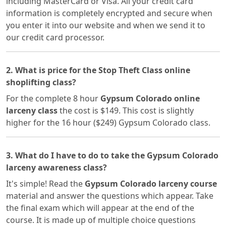
including MasterCard or Visa. All your credit card
information is completely encrypted and secure when
you enter it into our website and when we send it to
our credit card processor.
2. What is price for the Stop Theft Class online
shoplifting class?
For the complete 8 hour
Gypsum Colorado online
larceny class
the cost is $149. This cost is slightly
higher for the 16 hour ($249) Gypsum Colorado class.
3. What do I have to do to take the Gypsum Colorado
larceny awareness class?
It's simple! Read the
Gypsum Colorado larceny course
material and answer the questions which appear. Take
the final exam which will appear at the end of the
course. It is made up of multiple choice questions