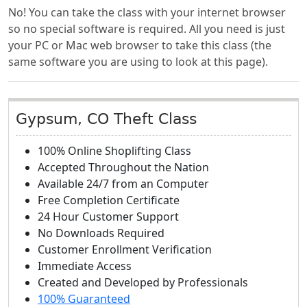
No! You can take the class with your internet browser
so no special software is required. All you need is just
your PC or Mac web browser to take this class (the
same software you are using to look at this page).
Gypsum, CO Theft Class
100% Online Shoplifting Class
Accepted Throughout the Nation
Available 24/7 from an Computer
Free Completion Certificate
24 Hour Customer Support
No Downloads Required
Customer Enrollment Verification
Immediate Access
Created and Developed by Professionals
100% Guaranteed