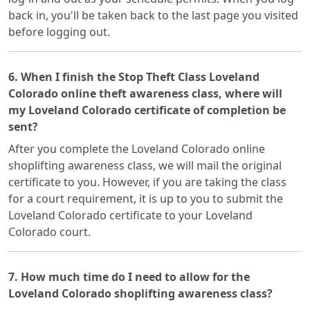
back in, you'll be taken back to the last page you visited
before logging out.
6. When I finish the Stop Theft Class Loveland
Colorado online theft awareness class, where will
my Loveland Colorado certificate of completion be
sent?
After you complete the Loveland Colorado online
shoplifting awareness class, we will mail the original
certificate to you. However, if you are taking the class
for a court requirement, it is up to you to submit the
Loveland Colorado certificate to your Loveland
Colorado court.
7. How much time do I need to allow for the
Loveland Colorado shoplifting awareness class?