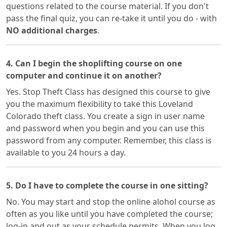
questions related to the course material. If you don't
pass the final quiz, you can re-take it until you do - with
NO additional charges
.
4. Can I begin the shoplifting course on one
computer and continue it on another?
Yes. Stop Theft Class has designed this course to give
you the maximum flexibility to take this Loveland
Colorado theft class. You create a sign in user name
and password when you begin and you can use this
password from any computer. Remember, this class is
available to you 24 hours a day.
5. Do I have to complete the course in one sitting?
No. You may start and stop the online alohol course as
often as you like until you have completed the course;
log-in and out as your schedule permits. When you log