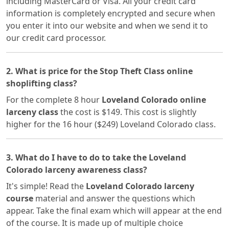
including MasterCard or Visa. All your credit card
information is completely encrypted and secure when
you enter it into our website and when we send it to
our credit card processor.
2. What is price for the Stop Theft Class online
shoplifting class?
For the complete 8 hour
Loveland Colorado online
larceny class
the cost is $149. This cost is slightly
higher for the 16 hour ($249) Loveland Colorado class.
3. What do I have to do to take the Loveland
Colorado larceny awareness class?
It's simple! Read the
Loveland Colorado larceny
course
material and answer the questions which
appear. Take the final exam which will appear at the end
of the course. It is made up of multiple choice