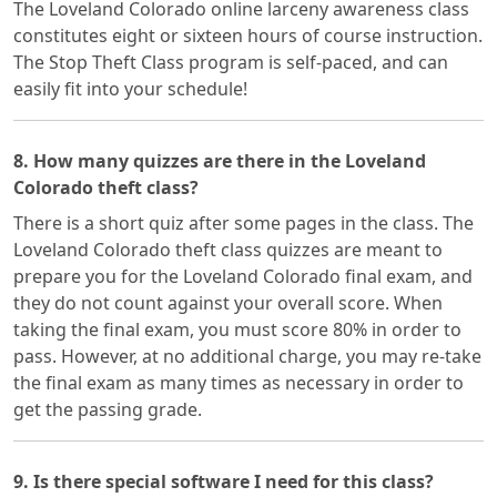
The Loveland Colorado online larceny awareness class
constitutes eight or sixteen hours of course instruction.
The Stop Theft Class program is self-paced, and can
easily fit into your schedule!
8. How many quizzes are there in the Loveland
Colorado theft class?
There is a short quiz after some pages in the class. The
Loveland Colorado theft class quizzes are meant to
prepare you for the Loveland Colorado final exam, and
they do not count against your overall score. When
taking the final exam, you must score 80% in order to
pass. However, at no additional charge, you may re-take
the final exam as many times as necessary in order to
get the passing grade.
9. Is there special software I need for this class?