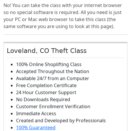
No! You can take the class with your internet browser
so no special software is required. All you need is just
your PC or Mac web browser to take this class (the
same software you are using to look at this page).
Loveland, CO Theft Class
100% Online Shoplifting Class
Accepted Throughout the Nation
Available 24/7 from an Computer
Free Completion Certificate
24 Hour Customer Support
No Downloads Required
Customer Enrollment Verification
Immediate Access
Created and Developed by Professionals
100% Guaranteed