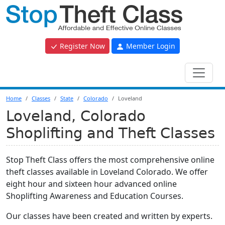
Register Now
Member Login
Home
Classes
State
Colorado
Loveland
Loveland, Colorado
Shoplifting and Theft Classes
Stop Theft Class offers the most comprehensive online
theft classes available in Loveland Colorado. We offer
eight hour and sixteen hour advanced online
Shoplifting Awareness and Education Courses.
Our classes have been created and written by experts.