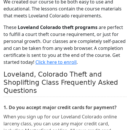
We created our course to be both easy to use and
educational. The lessons contain the course materials
that meets Loveland Colorado requirements.
These
Loveland Colorado theft programs
are perfect
to fulfill a court theft course requirement, or just for
personal growth. Our classes are completely self-paced
and can be taken from any web browser. A completion
certificate is sent to you at the end of the course. Get
started today!
Click here to enroll
.
Loveland, Colorado Theft and
Shoplifting Class Frequently Asked
Questions
1. Do you accept major credit cards for payment?
When you sign up for our Loveland Colorado online
larceny class, you can use any major credit card,