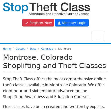
Register Now
Member Login
Home
Classes
State
Colorado
Montrose
Montrose, Colorado
Shoplifting and Theft Classes
Stop Theft Class offers the most comprehensive online
theft classes available in Montrose Colorado. We offer
eight hour and sixteen hour advanced online
Shoplifting Awareness and Education Courses.
Our classes have been created and written by experts.