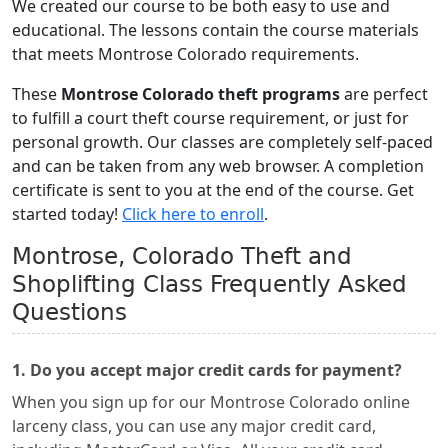
We created our course to be both easy to use and
educational. The lessons contain the course materials
that meets Montrose Colorado requirements.
These
Montrose Colorado theft programs
are perfect
to fulfill a court theft course requirement, or just for
personal growth. Our classes are completely self-paced
and can be taken from any web browser. A completion
certificate is sent to you at the end of the course. Get
started today!
Click here to enroll
.
Montrose, Colorado Theft and
Shoplifting Class Frequently Asked
Questions
1. Do you accept major credit cards for payment?
When you sign up for our Montrose Colorado online
larceny class, you can use any major credit card,