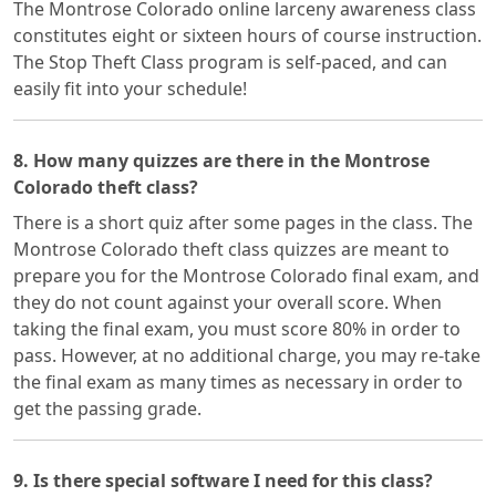
The Montrose Colorado online larceny awareness class
constitutes eight or sixteen hours of course instruction.
The Stop Theft Class program is self-paced, and can
easily fit into your schedule!
8. How many quizzes are there in the Montrose
Colorado theft class?
There is a short quiz after some pages in the class. The
Montrose Colorado theft class quizzes are meant to
prepare you for the Montrose Colorado final exam, and
they do not count against your overall score. When
taking the final exam, you must score 80% in order to
pass. However, at no additional charge, you may re-take
the final exam as many times as necessary in order to
get the passing grade.
9. Is there special software I need for this class?