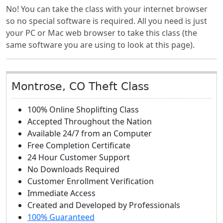
No! You can take the class with your internet browser
so no special software is required. All you need is just
your PC or Mac web browser to take this class (the
same software you are using to look at this page).
Montrose, CO Theft Class
100% Online Shoplifting Class
Accepted Throughout the Nation
Available 24/7 from an Computer
Free Completion Certificate
24 Hour Customer Support
No Downloads Required
Customer Enrollment Verification
Immediate Access
Created and Developed by Professionals
100% Guaranteed