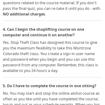
questions related to the course material. If you don't
pass the final quiz, you can re-take it until you do - with
NO additional charges
.
4. Can I begin the shoplifting course on one
computer and continue it on another?
Yes. Stop Theft Class has designed this course to give
you the maximum flexibility to take this Montrose
Colorado theft class. You create a sign in user name
and password when you begin and you can use this
password from any computer. Remember, this class is
available to you 24 hours a day.
5. Do I have to complete the course in one sitting?
No. You may start and stop the online alohol course as
often as you like until you have completed the course;
log-in and out as your schedule permits. When you log