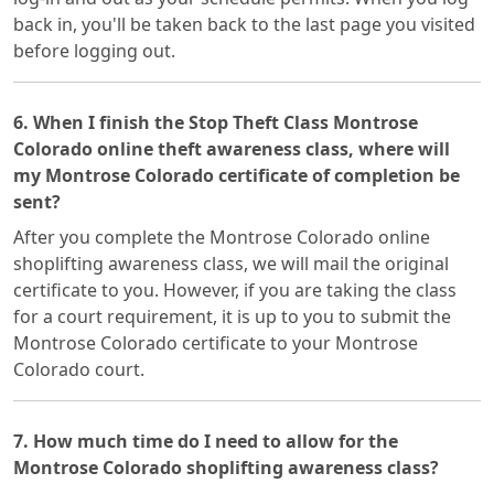
back in, you'll be taken back to the last page you visited
before logging out.
6. When I finish the Stop Theft Class Montrose
Colorado online theft awareness class, where will
my Montrose Colorado certificate of completion be
sent?
After you complete the Montrose Colorado online
shoplifting awareness class, we will mail the original
certificate to you. However, if you are taking the class
for a court requirement, it is up to you to submit the
Montrose Colorado certificate to your Montrose
Colorado court.
7. How much time do I need to allow for the
Montrose Colorado shoplifting awareness class?