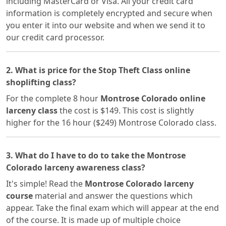
including MasterCard or Visa. All your credit card
information is completely encrypted and secure when
you enter it into our website and when we send it to
our credit card processor.
2. What is price for the Stop Theft Class online
shoplifting class?
For the complete 8 hour
Montrose Colorado online
larceny class
the cost is $149. This cost is slightly
higher for the 16 hour ($249) Montrose Colorado class.
3. What do I have to do to take the Montrose
Colorado larceny awareness class?
It's simple! Read the
Montrose Colorado larceny
course
material and answer the questions which
appear. Take the final exam which will appear at the end
of the course. It is made up of multiple choice