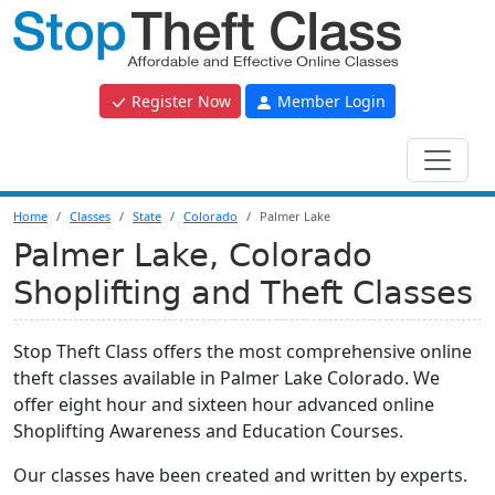
Register Now
Member Login
Home
Classes
State
Colorado
Palmer Lake
Palmer Lake, Colorado
Shoplifting and Theft Classes
Stop Theft Class offers the most comprehensive online
theft classes available in Palmer Lake Colorado. We
offer eight hour and sixteen hour advanced online
Shoplifting Awareness and Education Courses.
Our classes have been created and written by experts.