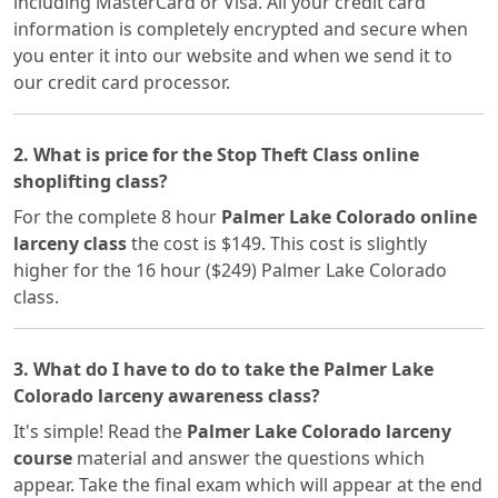
including MasterCard or Visa. All your credit card
information is completely encrypted and secure when
you enter it into our website and when we send it to
our credit card processor.
2. What is price for the Stop Theft Class online
shoplifting class?
For the complete 8 hour
Palmer Lake Colorado online
larceny class
the cost is $149. This cost is slightly
higher for the 16 hour ($249) Palmer Lake Colorado
class.
3. What do I have to do to take the Palmer Lake
Colorado larceny awareness class?
It's simple! Read the
Palmer Lake Colorado larceny
course
material and answer the questions which
appear. Take the final exam which will appear at the end