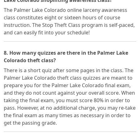
Lake Colorado shoplifting awareness class?
The Palmer Lake Colorado online larceny awareness
class constitutes eight or sixteen hours of course
instruction. The Stop Theft Class program is self-paced,
and can easily fit into your schedule!
8. How many quizzes are there in the Palmer Lake
Colorado theft class?
There is a short quiz after some pages in the class. The
Palmer Lake Colorado theft class quizzes are meant to
prepare you for the Palmer Lake Colorado final exam,
and they do not count against your overall score. When
taking the final exam, you must score 80% in order to
pass. However, at no additional charge, you may re-take
the final exam as many times as necessary in order to
get the passing grade.