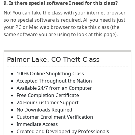
9. Is there special software I need for this class?
No! You can take the class with your internet browser
so no special software is required. All you need is just
your PC or Mac web browser to take this class (the
same software you are using to look at this page).
Palmer Lake, CO Theft Class
100% Online Shoplifting Class
Accepted Throughout the Nation
Available 24/7 from an Computer
Free Completion Certificate
24 Hour Customer Support
No Downloads Required
Customer Enrollment Verification
Immediate Access
Created and Developed by Professionals