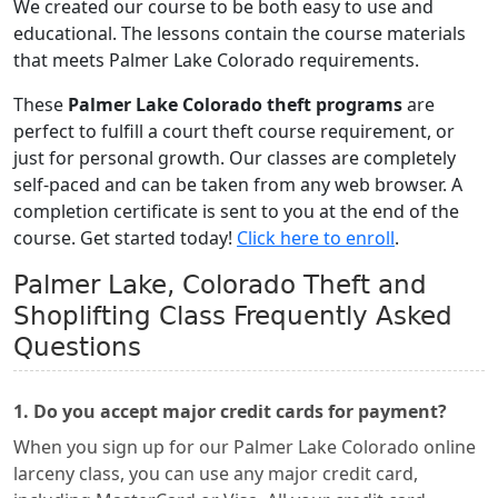
We created our course to be both easy to use and
educational. The lessons contain the course materials
that meets Palmer Lake Colorado requirements.
These
Palmer Lake Colorado theft programs
are
perfect to fulfill a court theft course requirement, or
just for personal growth. Our classes are completely
self-paced and can be taken from any web browser. A
completion certificate is sent to you at the end of the
course. Get started today!
Click here to enroll
.
Palmer Lake, Colorado Theft and
Shoplifting Class Frequently Asked
Questions
1. Do you accept major credit cards for payment?
When you sign up for our Palmer Lake Colorado online
larceny class, you can use any major credit card,