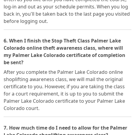
log-in and out as your schedule permits. When you log
back in, you'll be taken back to the last page you visited
before logging out.
6. When I finish the Stop Theft Class Palmer Lake
Colorado online theft awareness class, where will
my Palmer Lake Colorado certificate of completion
be sent?
After you complete the Palmer Lake Colorado online
shoplifting awareness class, we will mail the original
certificate to you. However, if you are taking the class
for a court requirement, it is up to you to submit the
Palmer Lake Colorado certificate to your Palmer Lake
Colorado court.
7. How much time do I need to allow for the Palmer