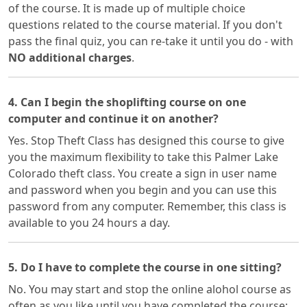
of the course. It is made up of multiple choice
questions related to the course material. If you don't
pass the final quiz, you can re-take it until you do - with
NO additional charges
.
4. Can I begin the shoplifting course on one
computer and continue it on another?
Yes. Stop Theft Class has designed this course to give
you the maximum flexibility to take this Palmer Lake
Colorado theft class. You create a sign in user name
and password when you begin and you can use this
password from any computer. Remember, this class is
available to you 24 hours a day.
5. Do I have to complete the course in one sitting?
No. You may start and stop the online alohol course as
often as you like until you have completed the course;