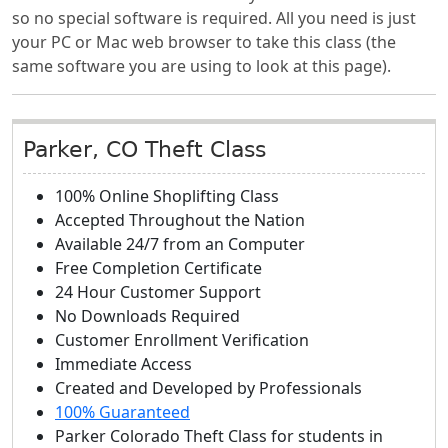
so no special software is required. All you need is just
your PC or Mac web browser to take this class (the
same software you are using to look at this page).
Parker, CO Theft Class
100% Online Shoplifting Class
Accepted Throughout the Nation
Available 24/7 from an Computer
Free Completion Certificate
24 Hour Customer Support
No Downloads Required
Customer Enrollment Verification
Immediate Access
Created and Developed by Professionals
100% Guaranteed
Parker Colorado Theft Class
for students in