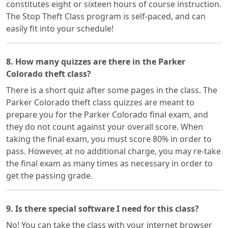
constitutes eight or sixteen hours of course instruction.
The Stop Theft Class program is self-paced, and can
easily fit into your schedule!
8. How many quizzes are there in the Parker
Colorado theft class?
There is a short quiz after some pages in the class. The
Parker Colorado theft class quizzes are meant to
prepare you for the Parker Colorado final exam, and
they do not count against your overall score. When
taking the final exam, you must score 80% in order to
pass. However, at no additional charge, you may re-take
the final exam as many times as necessary in order to
get the passing grade.
9. Is there special software I need for this class?
No! You can take the class with your internet browser