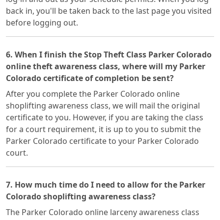
back in, you'll be taken back to the last page you visited
before logging out.
6. When I finish the Stop Theft Class Parker Colorado
online theft awareness class, where will my Parker
Colorado certificate of completion be sent?
After you complete the Parker Colorado online
shoplifting awareness class, we will mail the original
certificate to you. However, if you are taking the class
for a court requirement, it is up to you to submit the
Parker Colorado certificate to your Parker Colorado
court.
7. How much time do I need to allow for the Parker
Colorado shoplifting awareness class?
The Parker Colorado online larceny awareness class