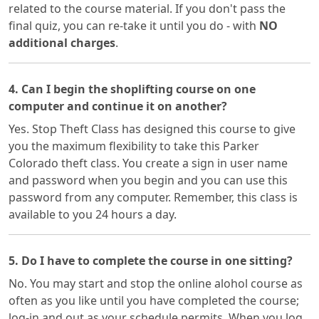
related to the course material. If you don't pass the
final quiz, you can re-take it until you do - with
NO
additional charges
.
4. Can I begin the shoplifting course on one
computer and continue it on another?
Yes. Stop Theft Class has designed this course to give
you the maximum flexibility to take this Parker
Colorado theft class. You create a sign in user name
and password when you begin and you can use this
password from any computer. Remember, this class is
available to you 24 hours a day.
5. Do I have to complete the course in one sitting?
No. You may start and stop the online alohol course as
often as you like until you have completed the course;
log-in and out as your schedule permits. When you log