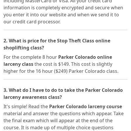
including MasterCard or Visa. All your credit card
information is completely encrypted and secure when
you enter it into our website and when we send it to
our credit card processor.
2. What is price for the Stop Theft Class online
shoplifting class?
For the complete 8 hour
Parker Colorado online
larceny class
the cost is $149. This cost is slightly
higher for the 16 hour ($249) Parker Colorado class.
3. What do I have to do to take the Parker Colorado
larceny awareness class?
It's simple! Read the
Parker Colorado larceny course
material and answer the questions which appear. Take
the final exam which will appear at the end of the
course. It is made up of multiple choice questions