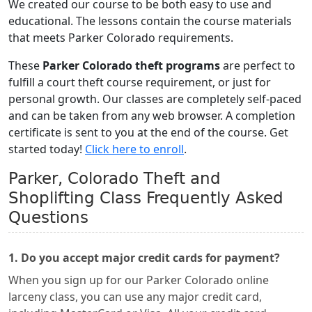
We created our course to be both easy to use and
educational. The lessons contain the course materials
that meets Parker Colorado requirements.
These
Parker Colorado theft programs
are perfect to
fulfill a court theft course requirement, or just for
personal growth. Our classes are completely self-paced
and can be taken from any web browser. A completion
certificate is sent to you at the end of the course. Get
started today!
Click here to enroll
.
Parker, Colorado Theft and
Shoplifting Class Frequently Asked
Questions
1. Do you accept major credit cards for payment?
When you sign up for our Parker Colorado online
larceny class, you can use any major credit card,