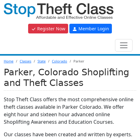
Register Now
Member Login
Home
Classes
State
Colorado
Parker
Parker, Colorado Shoplifting
and Theft Classes
Stop Theft Class offers the most comprehensive online
theft classes available in Parker Colorado. We offer
eight hour and sixteen hour advanced online
Shoplifting Awareness and Education Courses.
Our classes have been created and written by experts.