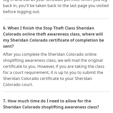
back in, you'll be taken back to the last page you visited
before logging out.
6. When I finish the Stop Theft Class Sheridan
Colorado online theft awareness class, where will
my Sheridan Colorado certificate of completion be
sent?
After you complete the Sheridan Colorado online
shoplifting awareness class, we will mail the original
certificate to you. However, if you are taking the class
for a court requirement, it is up to you to submit the
Sheridan Colorado certificate to your Sheridan
Colorado court.
7. How much time do I need to allow for the
Sheridan Colorado shoplifting awareness class?