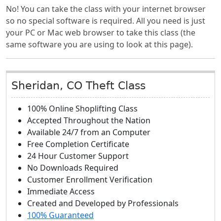
No! You can take the class with your internet browser
so no special software is required. All you need is just
your PC or Mac web browser to take this class (the
same software you are using to look at this page).
Sheridan, CO Theft Class
100% Online Shoplifting Class
Accepted Throughout the Nation
Available 24/7 from an Computer
Free Completion Certificate
24 Hour Customer Support
No Downloads Required
Customer Enrollment Verification
Immediate Access
Created and Developed by Professionals
100% Guaranteed