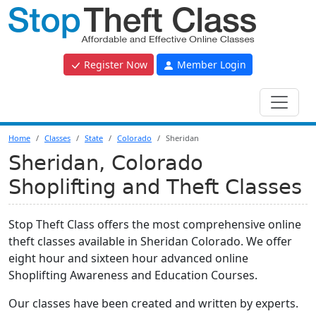
Register Now
Member Login
Home
Classes
State
Colorado
Sheridan
Sheridan, Colorado
Shoplifting and Theft Classes
Stop Theft Class offers the most comprehensive online
theft classes available in Sheridan Colorado. We offer
eight hour and sixteen hour advanced online
Shoplifting Awareness and Education Courses.
Our classes have been created and written by experts.