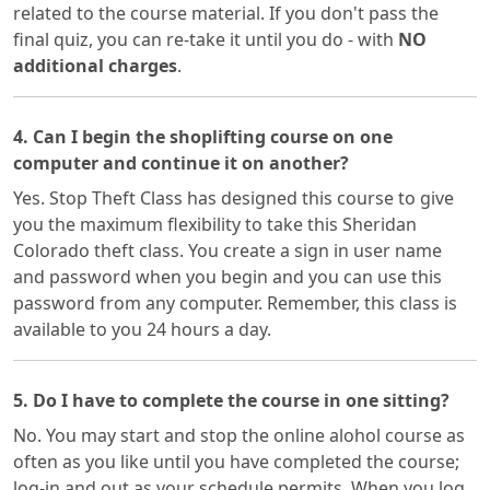
related to the course material. If you don't pass the
final quiz, you can re-take it until you do - with
NO
additional charges
.
4. Can I begin the shoplifting course on one
computer and continue it on another?
Yes. Stop Theft Class has designed this course to give
you the maximum flexibility to take this Sheridan
Colorado theft class. You create a sign in user name
and password when you begin and you can use this
password from any computer. Remember, this class is
available to you 24 hours a day.
5. Do I have to complete the course in one sitting?
No. You may start and stop the online alohol course as
often as you like until you have completed the course;
log-in and out as your schedule permits. When you log