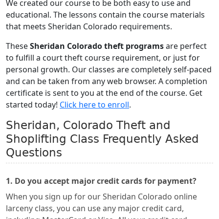
We created our course to be both easy to use and
educational. The lessons contain the course materials
that meets Sheridan Colorado requirements.
These
Sheridan Colorado theft programs
are perfect
to fulfill a court theft course requirement, or just for
personal growth. Our classes are completely self-paced
and can be taken from any web browser. A completion
certificate is sent to you at the end of the course. Get
started today!
Click here to enroll
.
Sheridan, Colorado Theft and
Shoplifting Class Frequently Asked
Questions
1. Do you accept major credit cards for payment?
When you sign up for our Sheridan Colorado online
larceny class, you can use any major credit card,