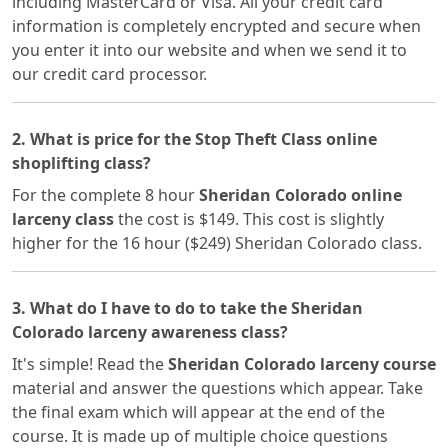
including MasterCard or Visa. All your credit card
information is completely encrypted and secure when
you enter it into our website and when we send it to
our credit card processor.
2. What is price for the Stop Theft Class online
shoplifting class?
For the complete 8 hour
Sheridan Colorado online
larceny class
the cost is $149. This cost is slightly
higher for the 16 hour ($249) Sheridan Colorado class.
3. What do I have to do to take the Sheridan
Colorado larceny awareness class?
It's simple! Read the
Sheridan Colorado larceny course
material and answer the questions which appear. Take
the final exam which will appear at the end of the
course. It is made up of multiple choice questions