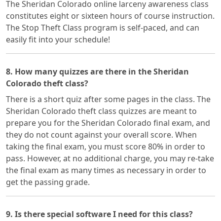
The Sheridan Colorado online larceny awareness class
constitutes eight or sixteen hours of course instruction.
The Stop Theft Class program is self-paced, and can
easily fit into your schedule!
8. How many quizzes are there in the Sheridan
Colorado theft class?
There is a short quiz after some pages in the class. The
Sheridan Colorado theft class quizzes are meant to
prepare you for the Sheridan Colorado final exam, and
they do not count against your overall score. When
taking the final exam, you must score 80% in order to
pass. However, at no additional charge, you may re-take
the final exam as many times as necessary in order to
get the passing grade.
9. Is there special software I need for this class?