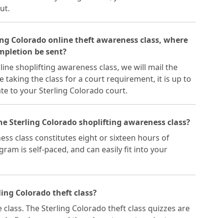
ut.
ling Colorado online theft awareness class, where
ompletion be sent?
ine shoplifting awareness class, we will mail the
re taking the class for a court requirement, it is up to
ate to your Sterling Colorado court.
he Sterling Colorado shoplifting awareness class?
ss class constitutes eight or sixteen hours of
ram is self-paced, and can easily fit into your
ling Colorado theft class?
 class. The Sterling Colorado theft class quizzes are