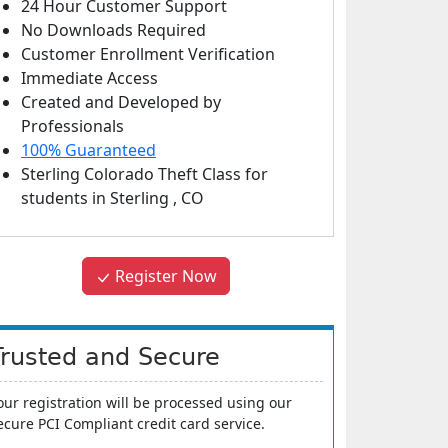
24 Hour Customer Support
No Downloads Required
Customer Enrollment Verification
Immediate Access
Created and Developed by
Professionals
100% Guaranteed
Sterling Colorado Theft Class
for
students in
Sterling
,
CO
Register Now
Trusted and Secure
our registration will be processed using our
ecure PCI Compliant credit card service.