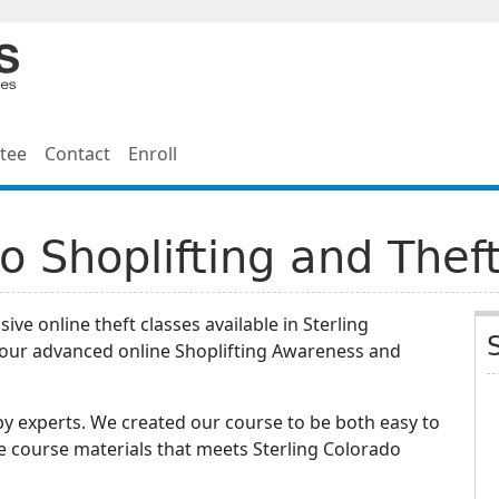
tee
Contact
Enroll
do Shoplifting and Thef
ve online theft classes available in Sterling
hour advanced online Shoplifting Awareness and
y experts. We created our course to be both easy to
e course materials that meets Sterling Colorado