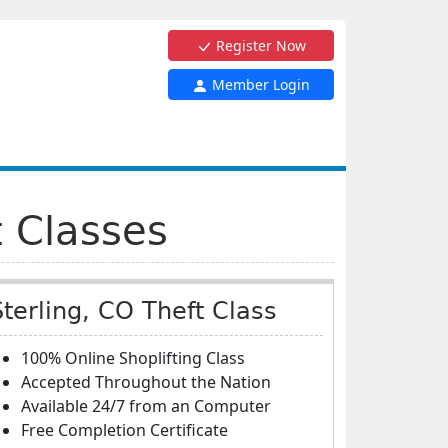
Register Now
Member Login
t Classes
Sterling, CO Theft Class
100% Online Shoplifting Class
Accepted Throughout the Nation
Available 24/7 from an Computer
Free Completion Certificate