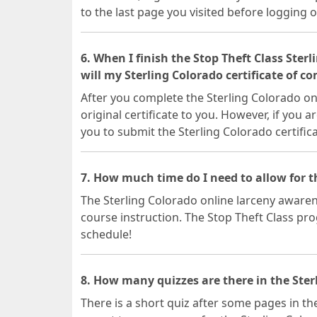
to the last page you visited before logging o
6. When I finish the Stop Theft Class Ster
will my Sterling Colorado certificate of c
After you complete the Sterling Colorado onl
original certificate to you. However, if you a
you to submit the Sterling Colorado certific
7. How much time do I need to allow for t
The Sterling Colorado online larceny awarene
course instruction. The Stop Theft Class prog
schedule!
8. How many quizzes are there in the Ster
There is a short quiz after some pages in the