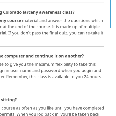
ing Colorado larceny awareness class?
ceny course
material and answer the questions which
 at the end of the course. It is made up of multiple
l. If you don't pass the final quiz, you can re-take it
one computer and continue it on another?
e to give you the maximum flexibility to take this
a sign in user name and password when you begin and
. Remember, this class is available to you 24 hours
 sitting?
 course as often as you like until you have completed
permits. When you log back in, you'll be taken back