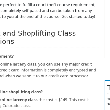
e perfect to fulfill a court theft course requirement,
e completely self-paced and can be taken from any
t to you at the end of the course. Get started today!
t and Shoplifting Class
ions
ayment?
online larceny class, you can use any major credit
 credit card information is completely encrypted and
nd when we send it to our credit card processor.
line shoplifting class?
Y
online larceny class
the cost is $149. This cost is
s
ng Colorado class.