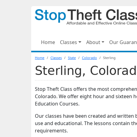
Home
Classes
About
Our Guaran
Home
Classes
State
Colorado
Sterling
Sterling, Colora
Stop Theft Class offers the most comprehensi
Colorado. We offer eight hour and sixteen 
Education Courses.
Our classes have been created and written b
use and educational. The lessons contain th
requirements.