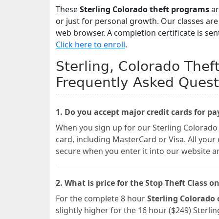
These
Sterling Colorado theft programs
ar
or just for personal growth. Our classes ar
web browser. A completion certificate is sen
Click here to enroll
.
Sterling, Colorado Thef
Frequently Asked Quest
1. Do you accept major credit cards for p
When you sign up for our Sterling Colorado 
card, including MasterCard or Visa. All your
secure when you enter it into our website a
2. What is price for the Stop Theft Class on
For the complete 8 hour
Sterling Colorado 
slightly higher for the 16 hour ($249) Sterli