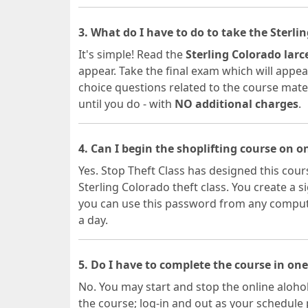
3. What do I have to do to take the Sterl
It's simple! Read the
Sterling Colorado lar
appear. Take the final exam which will appear
choice questions related to the course materia
until you do - with
NO additional charges
.
4. Can I begin the shoplifting course on 
Yes. Stop Theft Class has designed this cours
Sterling Colorado theft class. You create 
you can use this password from any computer
a day.
5. Do I have to complete the course in one
No. You may start and stop the online alohol
the course; log-in and out as your schedule 