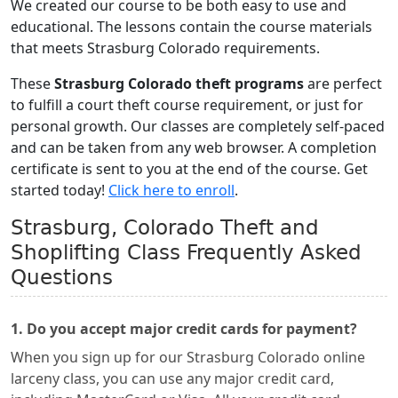
We created our course to be both easy to use and
educational. The lessons contain the course materials
that meets Strasburg Colorado requirements.
These
Strasburg Colorado theft programs
are perfect
to fulfill a court theft course requirement, or just for
personal growth. Our classes are completely self-paced
and can be taken from any web browser. A completion
certificate is sent to you at the end of the course. Get
started today!
Click here to enroll
.
Strasburg, Colorado Theft and
Shoplifting Class Frequently Asked
Questions
1. Do you accept major credit cards for payment?
When you sign up for our Strasburg Colorado online
larceny class, you can use any major credit card,