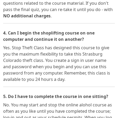
questions related to the course material. If you don't
pass the final quiz, you can re-take it until you do - with
NO additional charges
.
4. Can I begin the shoplifting course on one
computer and continue it on another?
Yes. Stop Theft Class has designed this course to give
you the maximum flexibility to take this Strasburg
Colorado theft class. You create a sign in user name
and password when you begin and you can use this
password from any computer. Remember, this class is
available to you 24 hours a day.
5. Do I have to complete the course in one sitting?
No. You may start and stop the online alohol course as
often as you like until you have completed the course;
log-in and out as your schedule permits. When you log