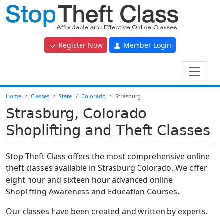
Register Now
Member Login
Home
Classes
State
Colorado
Strasburg
Strasburg, Colorado
Shoplifting and Theft Classes
Stop Theft Class offers the most comprehensive online
theft classes available in Strasburg Colorado. We offer
eight hour and sixteen hour advanced online
Shoplifting Awareness and Education Courses.
Our classes have been created and written by experts.