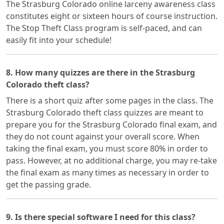
The Strasburg Colorado online larceny awareness class
constitutes eight or sixteen hours of course instruction.
The Stop Theft Class program is self-paced, and can
easily fit into your schedule!
8. How many quizzes are there in the Strasburg
Colorado theft class?
There is a short quiz after some pages in the class. The
Strasburg Colorado theft class quizzes are meant to
prepare you for the Strasburg Colorado final exam, and
they do not count against your overall score. When
taking the final exam, you must score 80% in order to
pass. However, at no additional charge, you may re-take
the final exam as many times as necessary in order to
get the passing grade.
9. Is there special software I need for this class?