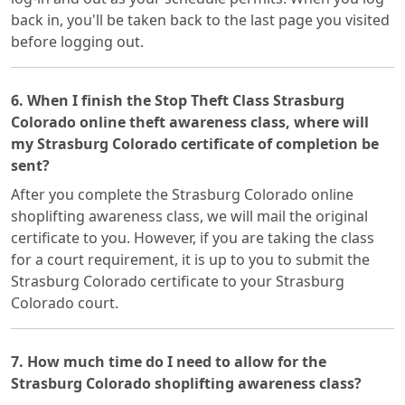
back in, you'll be taken back to the last page you visited
before logging out.
6. When I finish the Stop Theft Class Strasburg
Colorado online theft awareness class, where will
my Strasburg Colorado certificate of completion be
sent?
After you complete the Strasburg Colorado online
shoplifting awareness class, we will mail the original
certificate to you. However, if you are taking the class
for a court requirement, it is up to you to submit the
Strasburg Colorado certificate to your Strasburg
Colorado court.
7. How much time do I need to allow for the
Strasburg Colorado shoplifting awareness class?