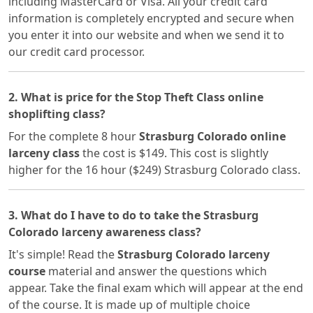
including MasterCard or Visa. All your credit card
information is completely encrypted and secure when
you enter it into our website and when we send it to
our credit card processor.
2. What is price for the Stop Theft Class online
shoplifting class?
For the complete 8 hour
Strasburg Colorado online
larceny class
the cost is $149. This cost is slightly
higher for the 16 hour ($249) Strasburg Colorado class.
3. What do I have to do to take the Strasburg
Colorado larceny awareness class?
It's simple! Read the
Strasburg Colorado larceny
course
material and answer the questions which
appear. Take the final exam which will appear at the end
of the course. It is made up of multiple choice