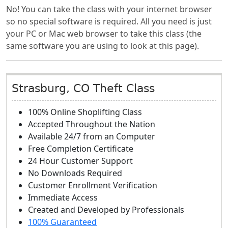
No! You can take the class with your internet browser
so no special software is required. All you need is just
your PC or Mac web browser to take this class (the
same software you are using to look at this page).
Strasburg, CO Theft Class
100% Online Shoplifting Class
Accepted Throughout the Nation
Available 24/7 from an Computer
Free Completion Certificate
24 Hour Customer Support
No Downloads Required
Customer Enrollment Verification
Immediate Access
Created and Developed by Professionals
100% Guaranteed