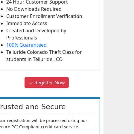
24 Hour Customer Support
No Downloads Required
Customer Enrollment Verification
Immediate Access
Created and Developed by
Professionals
100% Guaranteed
Telluride Colorado Theft Class
for
students in
Telluride
,
CO
Register Now
Trusted and Secure
our registration will be processed using our
ecure PCI Compliant credit card service.