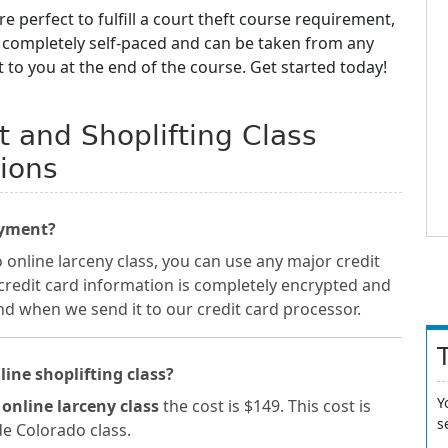
re perfect to fulfill a court theft course requirement,
e completely self-paced and can be taken from any
t to you at the end of the course. Get started today!
t and Shoplifting Class
ions
ayment?
 online larceny class, you can use any major credit
 credit card information is completely encrypted and
nd when we send it to our credit card processor.
line shoplifting class?
Y
 online larceny class
the cost is $149. This cost is
s
ide Colorado class.