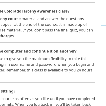
ide Colorado larceny awareness class?
ceny course
material and answer the questions
 appear at the end of the course. It is made up of
se material. If you don't pass the final quiz, you can
charges
.
one computer and continue it on another?
e to give you the maximum flexibility to take this
 a sign in user name and password when you begin and
. Remember, this class is available to you 24 hours
 sitting?
 course as often as you like until you have completed
permits. When you log back in, you'll be taken back