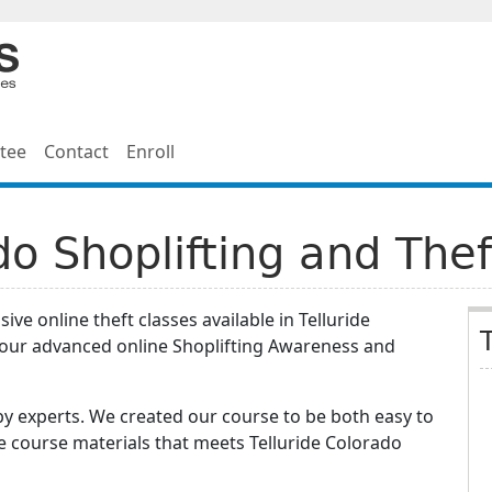
tee
Contact
Enroll
do Shoplifting and The
ve online theft classes available in Telluride
hour advanced online Shoplifting Awareness and
y experts. We created our course to be both easy to
e course materials that meets Telluride Colorado