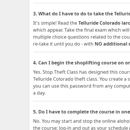
3. What do I have to do to take the Tellur
It's simple! Read the
Telluride Colorado lar
which appear. Take the final exam which will
multiple choice questions related to the cour
re-take it until you do - with
NO additional 
4. Can I begin the shoplifting course on 
Yes. Stop Theft Class has designed this cours
Telluride Colorado theft class. You create
you can use this password from any computer
a day.
5. Do I have to complete the course in one
No. You may start and stop the online alohol
the course; log-in and out as your schedule 