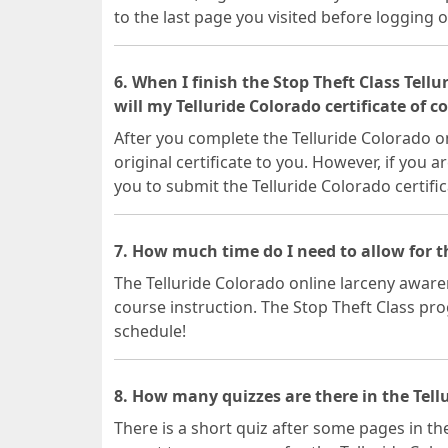
to the last page you visited before logging o
6. When I finish the Stop Theft Class Tell
will my Telluride Colorado certificate of 
After you complete the Telluride Colorado on
original certificate to you. However, if you a
you to submit the Telluride Colorado certific
7. How much time do I need to allow for t
The Telluride Colorado online larceny awaren
course instruction. The Stop Theft Class prog
schedule!
8. How many quizzes are there in the Tellu
There is a short quiz after some pages in the