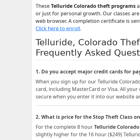
These
Telluride Colorado theft programs
a
or just for personal growth. Our classes ar
web browser. A completion certificate is sen
Click here to enroll
.
Telluride, Colorado Thef
Frequently Asked Quest
1. Do you accept major credit cards for p
When you sign up for our Telluride Colorado
card, including MasterCard or Visa. All your
secure when you enter it into our website a
2. What is price for the Stop Theft Class on
For the complete 8 hour
Telluride Colorado
slightly higher for the 16 hour ($249) Tellur