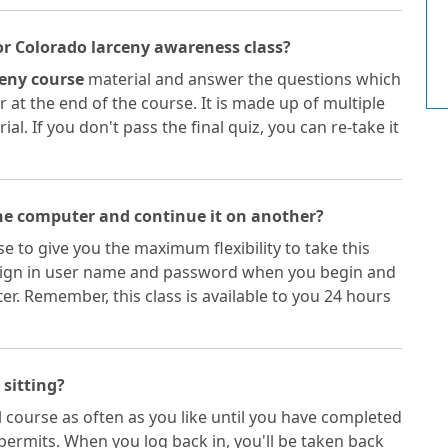
or Colorado larceny awareness class?
eny course
material and answer the questions which
 at the end of the course. It is made up of multiple
l. If you don't pass the final quiz, you can re-take it
one computer and continue it on another?
e to give you the maximum flexibility to take this
 sign in user name and password when you begin and
. Remember, this class is available to you 24 hours
 sitting?
 course as often as you like until you have completed
permits. When you log back in, you'll be taken back