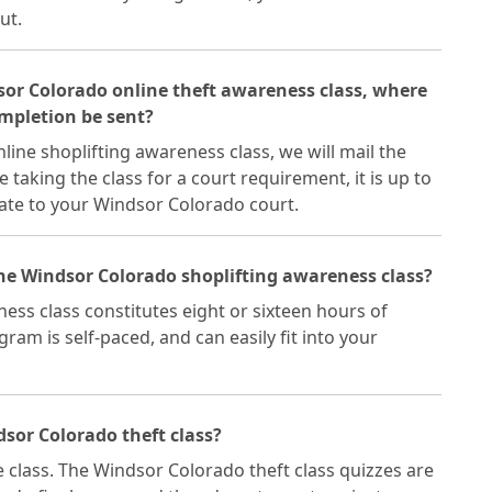
ut.
dsor Colorado online theft awareness class, where
ompletion be sent?
ine shoplifting awareness class, we will mail the
re taking the class for a court requirement, it is up to
cate to your Windsor Colorado court.
the Windsor Colorado shoplifting awareness class?
ss class constitutes eight or sixteen hours of
ram is self-paced, and can easily fit into your
sor Colorado theft class?
e class. The Windsor Colorado theft class quizzes are