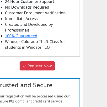
24 Hour Customer Support
No Downloads Required
Customer Enrollment Verification
Immediate Access
Created and Developed by
Professionals
100% Guaranteed
Windsor Colorado Theft Class
for
students in
Windsor
,
CO
Register Now
Trusted and Secure
our registration will be processed using our
ecure PCI Compliant credit card service.