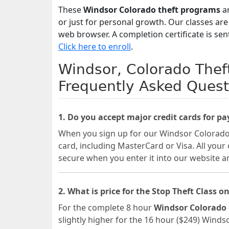
These
Windsor Colorado theft programs
ar
or just for personal growth. Our classes ar
web browser. A completion certificate is sen
Click here to enroll
.
Windsor, Colorado Theft
Frequently Asked Quest
1. Do you accept major credit cards for p
When you sign up for our Windsor Colorado o
card, including MasterCard or Visa. All your
secure when you enter it into our website a
2. What is price for the Stop Theft Class on
For the complete 8 hour
Windsor Colorado 
slightly higher for the 16 hour ($249) Winds