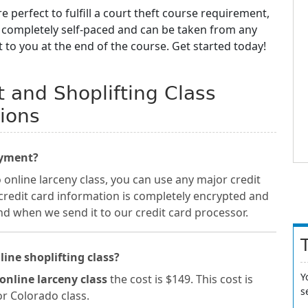
e perfect to fulfill a court theft course requirement,
e completely self-paced and can be taken from any
t to you at the end of the course. Get started today!
 and Shoplifting Class
ions
ayment?
nline larceny class, you can use any major credit
 credit card information is completely encrypted and
nd when we send it to our credit card processor.
line shoplifting class?
Y
online larceny class
the cost is $149. This cost is
s
or Colorado class.