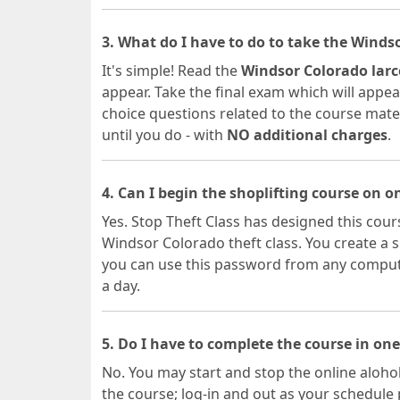
3. What do I have to do to take the Winds
It's simple! Read the
Windsor Colorado larc
appear. Take the final exam which will appear
choice questions related to the course materia
until you do - with
NO additional charges
.
4. Can I begin the shoplifting course on 
Yes. Stop Theft Class has designed this cours
Windsor Colorado theft class. You create a
you can use this password from any computer
a day.
5. Do I have to complete the course in one
No. You may start and stop the online alohol
the course; log-in and out as your schedule 