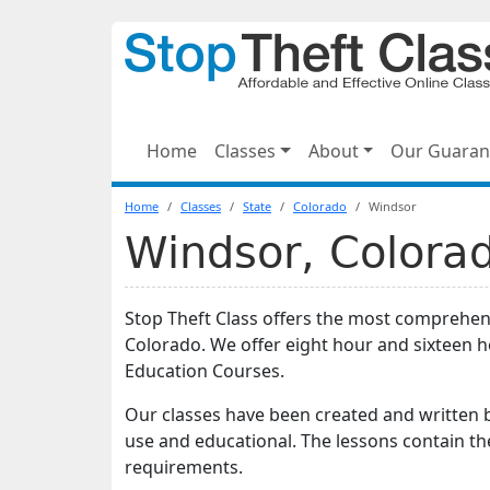
Home
Classes
About
Our Guaran
Home
Classes
State
Colorado
Windsor
Windsor, Colorad
Stop Theft Class offers the most comprehens
Colorado. We offer eight hour and sixteen 
Education Courses.
Our classes have been created and written b
use and educational. The lessons contain t
requirements.