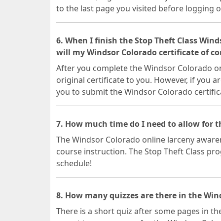
to the last page you visited before logging o
6. When I finish the Stop Theft Class Win
will my Windsor Colorado certificate of c
After you complete the Windsor Colorado onl
original certificate to you. However, if you a
you to submit the Windsor Colorado certifi
7. How much time do I need to allow for 
The Windsor Colorado online larceny awarene
course instruction. The Stop Theft Class prog
schedule!
8. How many quizzes are there in the Wind
There is a short quiz after some pages in th