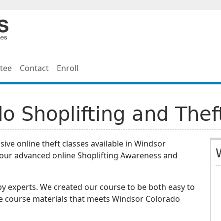
tee
Contact
Enroll
o Shoplifting and Thef
ive online theft classes available in Windsor
hour advanced online Shoplifting Awareness and
y experts. We created our course to be both easy to
he course materials that meets Windsor Colorado