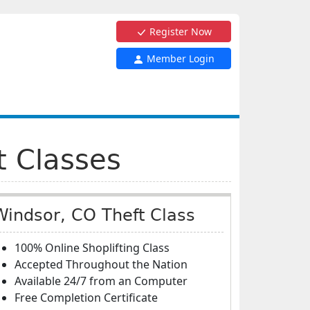
Register Now
Member Login
t Classes
Windsor, CO Theft Class
100% Online Shoplifting Class
Accepted Throughout the Nation
Available 24/7 from an Computer
Free Completion Certificate