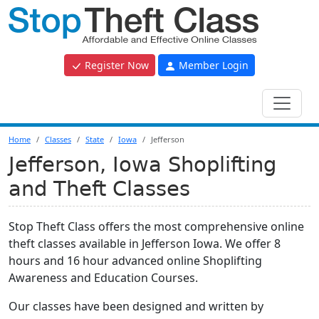
Register Now
Member Login
Home
Classes
State
Iowa
Jefferson
Jefferson, Iowa Shoplifting
and Theft Classes
Stop Theft Class offers the most comprehensive online
theft classes available in Jefferson Iowa. We offer 8
hours and 16 hour advanced online Shoplifting
Awareness and Education Courses.
Our classes have been designed and written by