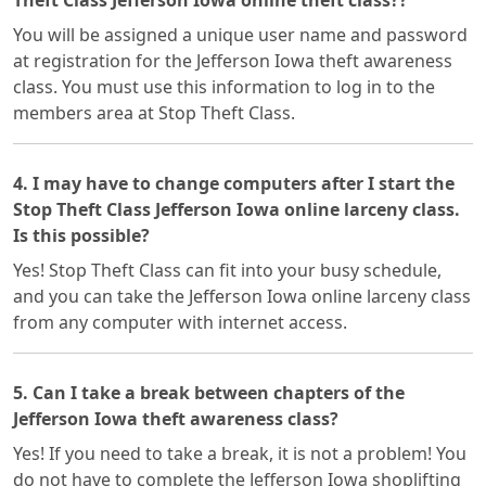
Theft Class Jefferson Iowa online theft class??
You will be assigned a unique user name and password
at registration for the Jefferson Iowa theft awareness
class. You must use this information to log in to the
members area at Stop Theft Class.
4. I may have to change computers after I start the
Stop Theft Class Jefferson Iowa online larceny class.
Is this possible?
Yes! Stop Theft Class can fit into your busy schedule,
and you can take the Jefferson Iowa online larceny class
from any computer with internet access.
5. Can I take a break between chapters of the
Jefferson Iowa theft awareness class?
Yes! If you need to take a break, it is not a problem! You
do not have to complete the Jefferson Iowa shoplifting