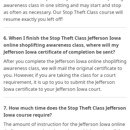
awareness class in one sitting and may start and stop
as often as necessary. Our Stop Theft Class course will
resume exactly you left off!
6. When I finish the Stop Theft Class Jefferson Iowa
online shoplifting awareness class, where will my
Jefferson Iowa certificate of completion be sent?
After you complete the Jefferson Iowa online shoplifting
awareness class, we will mail the original certificate to
you. However, if you are taking the class for a court
requirement, it is up to you to submit the Jefferson
Iowa certificate to your Jefferson Iowa court.
7. How much time does the Stop Theft Class Jefferson
Iowa course require?
The amount of instruction for the Jefferson Iowa online