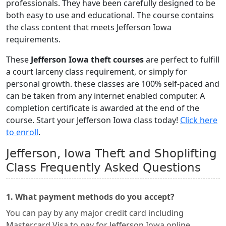
professionals. They have been carefully designed to be
both easy to use and educational. The course contains
the class content that meets Jefferson Iowa
requirements.
These
Jefferson Iowa theft courses
are perfect to fulfill
a court larceny class requirement, or simply for
personal growth. these classes are 100% self-paced and
can be taken from any internet enabled computer. A
completion certificate is awarded at the end of the
course. Start your Jefferson Iowa class today!
Click here
to enroll
.
Jefferson, Iowa Theft and Shoplifting
Class Frequently Asked Questions
1. What payment methods do you accept?
You can pay by any major credit card including
Mastercard Visa to pay for Jefferson Iowa online