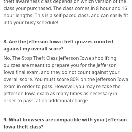
theft awareness class depends on which version of the
class your purchased. The class comes in 8 hour and 16
hour lengths. This is a self-paced class, and can easily fit
into your busy schedule!
8. Are the Jefferson Iowa theft quizzes counted
against my overall score?
No. The Stop Theft Class Jefferson Iowa shoplifting
quizzes are meant to prepare you for the Jefferson
Iowa final exam, and they do not count against your
overall score. You must score 80% on the Jefferson Iowa
exam in order to pass. However, you may re-take the
Jefferson Iowa exam as many times as necessary in
order to pass, at no additional charge.
9. What browsers are compatible with your Jefferson
Iowa theft class?