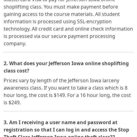
shoplifting class. You must make payment before
gaining access to the course materials. All student
information is processed using SSL-encryption
technology. All credit card and online check information
is processed via our secure payment processing
company.
2. What does your Jefferson Iowa online shoplifting
class cost?
Prices vary by length of the Jefferson Iowa larceny
awareness class. If you want to take a class which is 8
hour long, the cost is $149. For a 16 hour long, the cost
is $249.
3. Am I receiving a user name and password at
registration so that I can log in and access the Stop