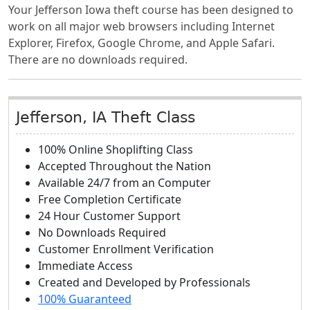
Your Jefferson Iowa theft course has been designed to
work on all major web browsers including Internet
Explorer, Firefox, Google Chrome, and Apple Safari.
There are no downloads required.
Jefferson, IA Theft Class
100% Online Shoplifting Class
Accepted Throughout the Nation
Available 24/7 from an Computer
Free Completion Certificate
24 Hour Customer Support
No Downloads Required
Customer Enrollment Verification
Immediate Access
Created and Developed by Professionals
100% Guaranteed