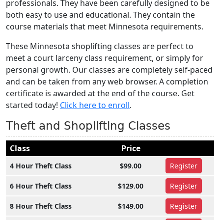
professionals. They have been carefully designed to be
both easy to use and educational. They contain the
course materials that meet Minnesota requirements.
These Minnesota shoplifting classes are perfect to
meet a court larceny class requirement, or simply for
personal growth. Our classes are completely self-paced
and can be taken from any web browser. A completion
certificate is awarded at the end of the course. Get
started today!
Click here to enroll
.
Theft and Shoplifting Classes
Class
Price
4 Hour Theft Class
$99.00
Register
6 Hour Theft Class
$129.00
Register
8 Hour Theft Class
$149.00
Register