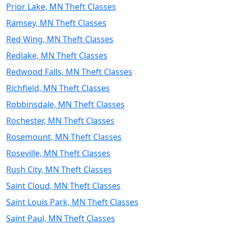
Prior Lake, MN Theft Classes
Ramsey, MN Theft Classes
Red Wing, MN Theft Classes
Redlake, MN Theft Classes
Redwood Falls, MN Theft Classes
Richfield, MN Theft Classes
Robbinsdale, MN Theft Classes
Rochester, MN Theft Classes
Rosemount, MN Theft Classes
Roseville, MN Theft Classes
Rush City, MN Theft Classes
Saint Cloud, MN Theft Classes
Saint Louis Park, MN Theft Classes
Saint Paul, MN Theft Classes