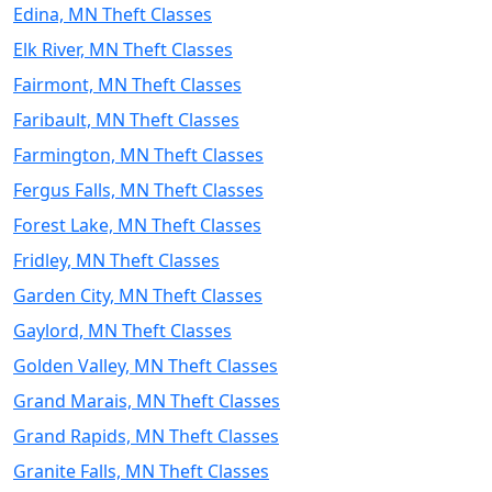
Edina, MN Theft Classes
Elk River, MN Theft Classes
Fairmont, MN Theft Classes
Faribault, MN Theft Classes
Farmington, MN Theft Classes
Fergus Falls, MN Theft Classes
Forest Lake, MN Theft Classes
Fridley, MN Theft Classes
Garden City, MN Theft Classes
Gaylord, MN Theft Classes
Golden Valley, MN Theft Classes
Grand Marais, MN Theft Classes
Grand Rapids, MN Theft Classes
Granite Falls, MN Theft Classes