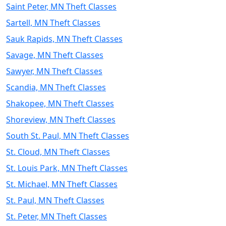
Saint Peter, MN Theft Classes
Sartell, MN Theft Classes
Sauk Rapids, MN Theft Classes
Savage, MN Theft Classes
Sawyer, MN Theft Classes
Scandia, MN Theft Classes
Shakopee, MN Theft Classes
Shoreview, MN Theft Classes
South St. Paul, MN Theft Classes
St. Cloud, MN Theft Classes
St. Louis Park, MN Theft Classes
St. Michael, MN Theft Classes
St. Paul, MN Theft Classes
St. Peter, MN Theft Classes