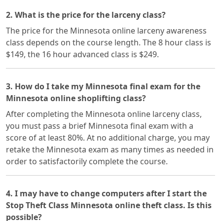
2. What is the price for the larceny class?
The price for the Minnesota online larceny awareness
class depends on the course length. The 8 hour class is
$149, the 16 hour advanced class is $249.
3. How do I take my Minnesota final exam for the
Minnesota online shoplifting class?
After completing the Minnesota online larceny class,
you must pass a brief Minnesota final exam with a
score of at least 80%. At no additional charge, you may
retake the Minnesota exam as many times as needed in
order to satisfactorily complete the course.
4. I may have to change computers after I start the
Stop Theft Class Minnesota online theft class. Is this
possible?