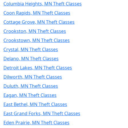
Columbia Heights, MN Theft Classes
Coon Rapids, MN Theft Classes
Cottage Grove, MN Theft Classes
Crookston, MN Theft Classes
Crookstown, MN Theft Classes
Crystal, MN Theft Classes
Delano, MN Theft Classes
Detroit Lakes, MN Theft Classes
Dilworth, MN Theft Classes
Duluth, MN Theft Classes
Eagan, MN Theft Classes
East Bethel, MN Theft Classes
East Grand Forks, MN Theft Classes
Eden Prairie, MN Theft Classes