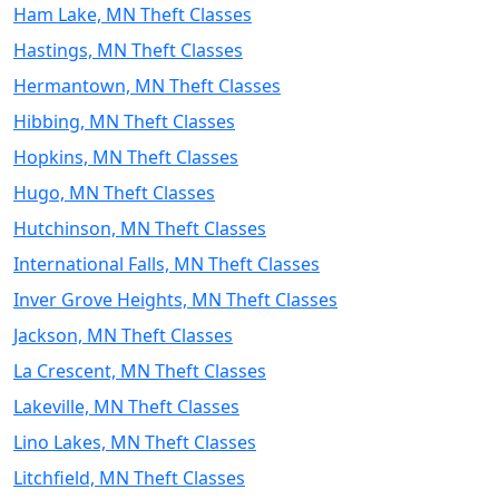
Ham Lake, MN Theft Classes
Hastings, MN Theft Classes
Hermantown, MN Theft Classes
Hibbing, MN Theft Classes
Hopkins, MN Theft Classes
Hugo, MN Theft Classes
Hutchinson, MN Theft Classes
International Falls, MN Theft Classes
Inver Grove Heights, MN Theft Classes
Jackson, MN Theft Classes
La Crescent, MN Theft Classes
Lakeville, MN Theft Classes
Lino Lakes, MN Theft Classes
Litchfield, MN Theft Classes