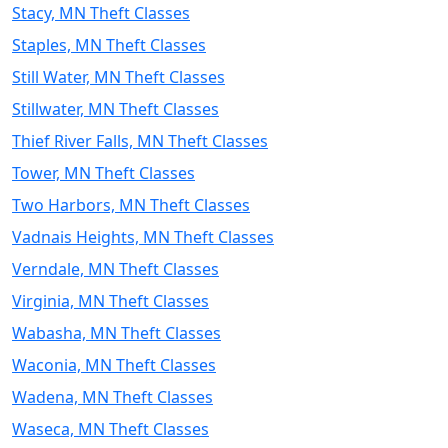
Stacy, MN Theft Classes
Staples, MN Theft Classes
Still Water, MN Theft Classes
Stillwater, MN Theft Classes
Thief River Falls, MN Theft Classes
Tower, MN Theft Classes
Two Harbors, MN Theft Classes
Vadnais Heights, MN Theft Classes
Verndale, MN Theft Classes
Virginia, MN Theft Classes
Wabasha, MN Theft Classes
Waconia, MN Theft Classes
Wadena, MN Theft Classes
Waseca, MN Theft Classes