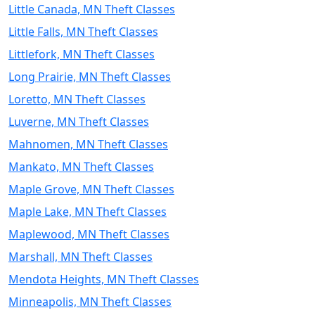
Little Canada, MN Theft Classes
Little Falls, MN Theft Classes
Littlefork, MN Theft Classes
Long Prairie, MN Theft Classes
Loretto, MN Theft Classes
Luverne, MN Theft Classes
Mahnomen, MN Theft Classes
Mankato, MN Theft Classes
Maple Grove, MN Theft Classes
Maple Lake, MN Theft Classes
Maplewood, MN Theft Classes
Marshall, MN Theft Classes
Mendota Heights, MN Theft Classes
Minneapolis, MN Theft Classes