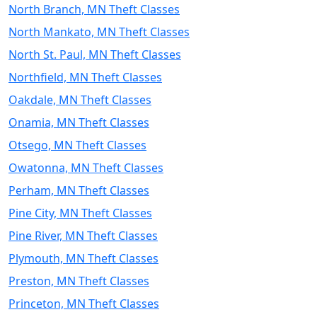
North Branch, MN Theft Classes
North Mankato, MN Theft Classes
North St. Paul, MN Theft Classes
Northfield, MN Theft Classes
Oakdale, MN Theft Classes
Onamia, MN Theft Classes
Otsego, MN Theft Classes
Owatonna, MN Theft Classes
Perham, MN Theft Classes
Pine City, MN Theft Classes
Pine River, MN Theft Classes
Plymouth, MN Theft Classes
Preston, MN Theft Classes
Princeton, MN Theft Classes