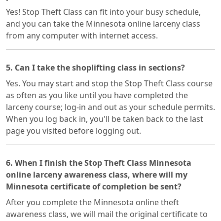
Yes! Stop Theft Class can fit into your busy schedule,
and you can take the Minnesota online larceny class
from any computer with internet access.
5. Can I take the shoplifting class in sections?
Yes. You may start and stop the Stop Theft Class course
as often as you like until you have completed the
larceny course; log-in and out as your schedule permits.
When you log back in, you'll be taken back to the last
page you visited before logging out.
6. When I finish the Stop Theft Class Minnesota
online larceny awareness class, where will my
Minnesota certificate of completion be sent?
After you complete the Minnesota online theft
awareness class, we will mail the original certificate to