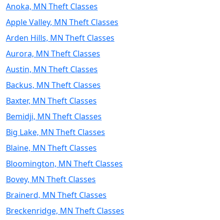
Anoka, MN Theft Classes
Apple Valley, MN Theft Classes
Arden Hills, MN Theft Classes
Aurora, MN Theft Classes
Austin, MN Theft Classes
Backus, MN Theft Classes
Baxter, MN Theft Classes
Bemidji, MN Theft Classes
Big Lake, MN Theft Classes
Blaine, MN Theft Classes
Bloomington, MN Theft Classes
Bovey, MN Theft Classes
Brainerd, MN Theft Classes
Breckenridge, MN Theft Classes