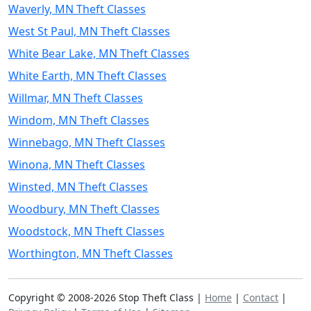
Waverly, MN Theft Classes
West St Paul, MN Theft Classes
White Bear Lake, MN Theft Classes
White Earth, MN Theft Classes
Willmar, MN Theft Classes
Windom, MN Theft Classes
Winnebago, MN Theft Classes
Winona, MN Theft Classes
Winsted, MN Theft Classes
Woodbury, MN Theft Classes
Woodstock, MN Theft Classes
Worthington, MN Theft Classes
Copyright © 2008-2026 Stop Theft Class |
Home
|
Contact
|