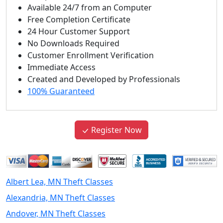
Available 24/7 from an Computer
Free Completion Certificate
24 Hour Customer Support
No Downloads Required
Customer Enrollment Verification
Immediate Access
Created and Developed by Professionals
100% Guaranteed
Register Now
Albert Lea, MN Theft Classes
Alexandria, MN Theft Classes
Andover, MN Theft Classes