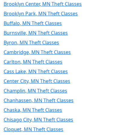
Brooklyn Center, MN Theft Classes
Brooklyn Park, MN Theft Classes
Buffalo, MN Theft Classes
Burnsville, MN Theft Classes
Byron, MN Theft Classes
Cambridge, MN Theft Classes
Carlton, MN Theft Classes
Cass Lake, MN Theft Classes
Center City, MN Theft Classes
Champlin, MN Theft Classes
Chanhassen, MN Theft Classes
Chaska, MN Theft Classes
Chisago City, MN Theft Classes
Cloquet, MN Theft Classes