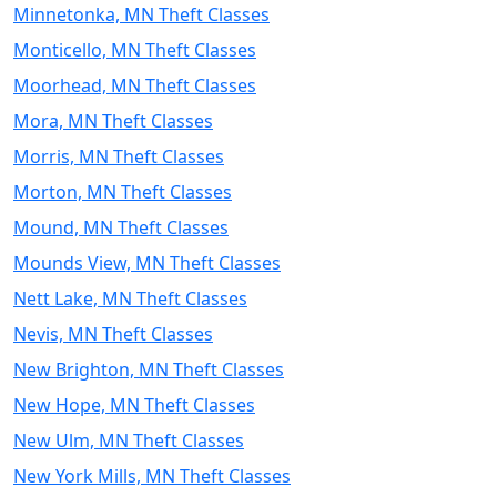
Minnetonka, MN Theft Classes
Monticello, MN Theft Classes
Moorhead, MN Theft Classes
Mora, MN Theft Classes
Morris, MN Theft Classes
Morton, MN Theft Classes
Mound, MN Theft Classes
Mounds View, MN Theft Classes
Nett Lake, MN Theft Classes
Nevis, MN Theft Classes
New Brighton, MN Theft Classes
New Hope, MN Theft Classes
New Ulm, MN Theft Classes
New York Mills, MN Theft Classes