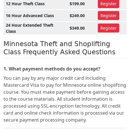
12 Hour Theft Class
$199.00
Register
16 Hour Advanced Class
$249.00
Register
24 Hour Extended Theft
$349.00
Register
Class
Minnesota Theft and Shoplifting
Class Frequently Asked Questions
1. What payment methods do you accept?
You can pay by any major credit card including
Mastercard Visa to pay for Minnesota online shoplifting
course. You must make payment before gaining access
to the course materials. All student information is
processed using SSL-encryption technology. All credit
card and online check information is processed via our
secure payment processing company.