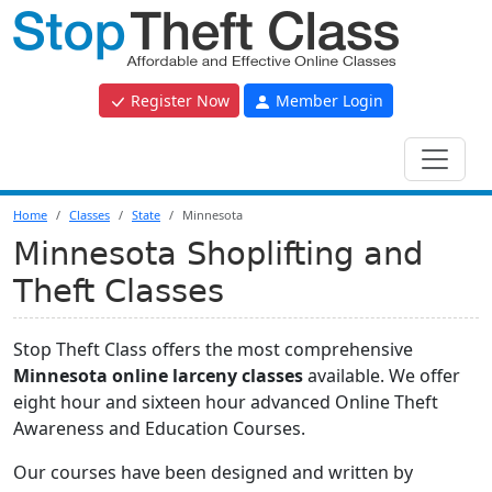
Register Now
Member Login
Home
Classes
State
Minnesota
Minnesota Shoplifting and
Theft Classes
Stop Theft Class offers the most comprehensive
Minnesota online larceny classes
available. We offer
eight hour and sixteen hour advanced Online Theft
Awareness and Education Courses.
Our courses have been designed and written by