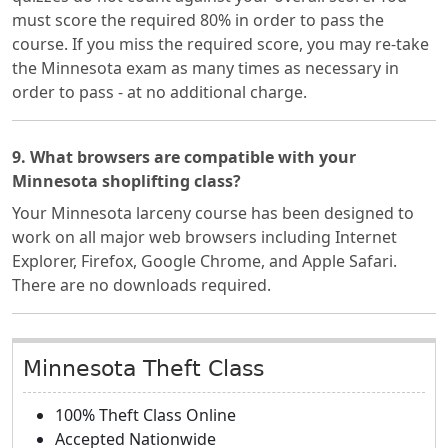
must score the required 80% in order to pass the
course. If you miss the required score, you may re-take
the Minnesota exam as many times as necessary in
order to pass - at no additional charge.
9. What browsers are compatible with your
Minnesota shoplifting class?
Your Minnesota larceny course has been designed to
work on all major web browsers including Internet
Explorer, Firefox, Google Chrome, and Apple Safari.
There are no downloads required.
Minnesota Theft Class
100% Theft Class Online
Accepted Nationwide