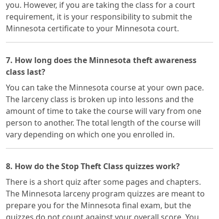
you. However, if you are taking the class for a court
requirement, it is your responsibility to submit the
Minnesota certificate to your Minnesota court.
7. How long does the Minnesota theft awareness
class last?
You can take the Minnesota course at your own pace.
The larceny class is broken up into lessons and the
amount of time to take the course will vary from one
person to another. The total length of the course will
vary depending on which one you enrolled in.
8. How do the Stop Theft Class quizzes work?
There is a short quiz after some pages and chapters.
The Minnesota larceny program quizzes are meant to
prepare you for the Minnesota final exam, but the
quizzes do not count against your overall score. You