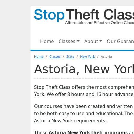
Home
Classes
About
Our Guaran
Home
Classes
State
New York
Astoria
Astoria, New Yor
Stop Theft Class offers the most comprehens
York. We offer 8 hours and 16 hour advance
Our courses have been created and written 
to be both easy to use and educational. The
Astoria New York requirements.
These
Astoria New York theft programs
ar