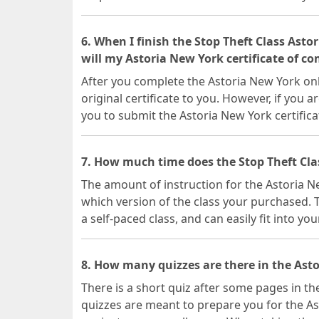
6. When I finish the Stop Theft Class Ast
will my Astoria New York certificate of c
After you complete the Astoria New York onli
original certificate to you. However, if you a
you to submit the Astoria New York certifica
7. How much time does the Stop Theft Cla
The amount of instruction for the Astoria 
which version of the class your purchased. T
a self-paced class, and can easily fit into yo
8. How many quizzes are there in the Asto
There is a short quiz after some pages in th
quizzes are meant to prepare you for the As