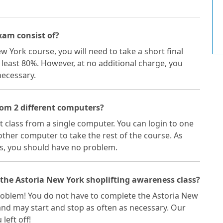
xam consist of?
w York course, you will need to take a short final
 least 80%. However, at no additional charge, you
necessary.
from 2 different computers?
ft class from a single computer. You can login to one
ther computer to take the rest of the course. As
s, you should have no problem.
 the Astoria New York shoplifting awareness class?
a problem! You do not have to complete the Astoria New
 and may start and stop as often as necessary. Our
left off!