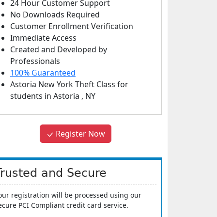
24 Hour Customer Support
No Downloads Required
Customer Enrollment Verification
Immediate Access
Created and Developed by
Professionals
100% Guaranteed
Astoria New York Theft Class
for
students in
Astoria
,
NY
Register Now
Trusted and Secure
our registration will be processed using our
ecure PCI Compliant credit card service.