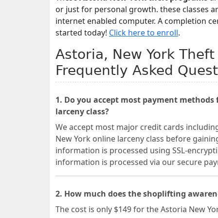
or just for personal growth. these classes 
internet enabled computer. A completion cert
started today!
Click here to enroll
.
Astoria, New York Theft
Frequently Asked Quest
1. Do you accept most payment methods fo
larceny class?
We accept most major credit cards includin
New York online larceny class before gaining
information is processed using SSL-encrypti
information is processed via our secure p
2. How much does the shoplifting awarene
The cost is only $149 for the Astoria New Yo