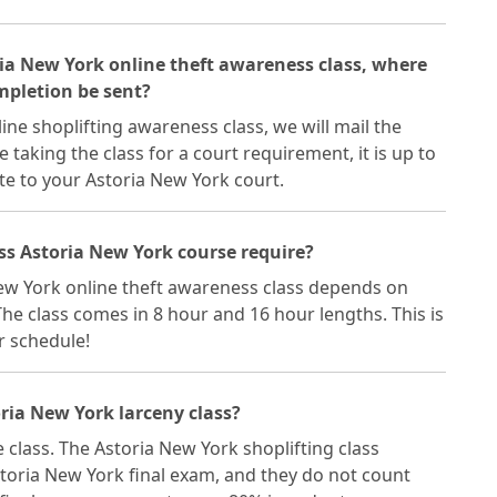
oria New York online theft awareness class, where
ompletion be sent?
ne shoplifting awareness class, we will mail the
re taking the class for a court requirement, it is up to
te to your Astoria New York court.
ss Astoria New York course require?
New York online theft awareness class depends on
he class comes in 8 hour and 16 hour lengths. This is
ur schedule!
ria New York larceny class?
e class. The Astoria New York shoplifting class
toria New York final exam, and they do not count