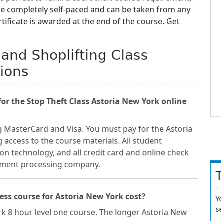
are completely self-paced and can be taken from any
ificate is awarded at the end of the course. Get
 and Shoplifting Class
ions
r the Stop Theft Class Astoria New York online
g MasterCard and Visa. You must pay for the Astoria
 access to the course materials. All student
on technology, and all credit card and online check
ayment processing company.
ss course for Astoria New York cost?
Y
s
rk 8 hour level one course. The longer Astoria New