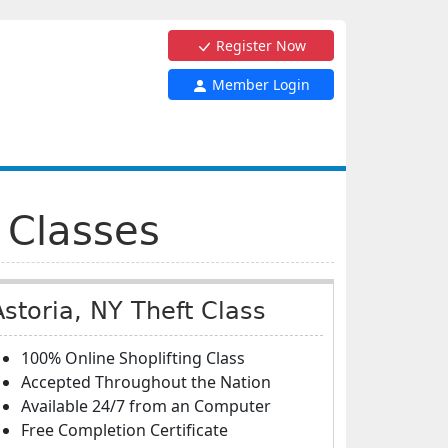
Register Now
Member Login
 Classes
Astoria, NY Theft Class
100% Online Shoplifting Class
Accepted Throughout the Nation
Available 24/7 from an Computer
Free Completion Certificate