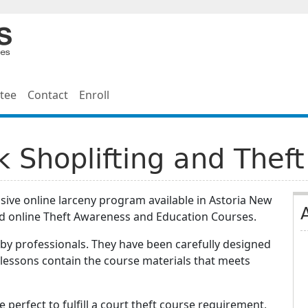
tee
Contact
Enroll
k Shoplifting and Theft
ive online larceny program available in Astoria New
d online Theft Awareness and Education Courses.
by professionals. They have been carefully designed
 lessons contain the course materials that meets
e perfect to fulfill a court theft course requirement,