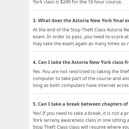
York class is $249 for the 16 hour course.
3. What does the Astoria New York final e
At the end of the Stop Theft Class Astoria Ne
exam. In order to pass, you need to score at
may take the exam again as many times as 
4. Can I take the Astoria New York class 
Yes. You are not restricted to taking the the
computer to take part of the course and ano
long as both computers have internet acces
5. Can I take a break between chapters of
Yes! If you need to take a break, it is not 
York larceny awareness class in one sitting
Stop Theft Class class will resume where you 