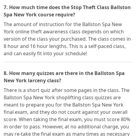
7. How much time does the Stop Theft Class Ballston
Spa New York course require?
The amount of instruction for the Ballston Spa New
York online theft awareness class depends on which
version of the class your purchased. The class comes in
8 hour and 16 hour lengths. This is a self-paced class,
and can easily fit into your schedule!
8. How many quizzes are there in the Ballston Spa
New York larceny class?
There is a short quiz after some pages in the class. The
Ballston Spa New York shoplifting class quizzes are
meant to prepare you for the Ballston Spa New York
final exam, and they do not count against your overall
score. When taking the final exam, you must score 80%
in order to pass. However, at no additional charge, you
may re-take the final exam as many times as necessary