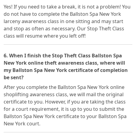
Yes! If you need to take a break, it is not a problem! You
do not have to complete the Ballston Spa New York
larceny awareness class in one sitting and may start
and stop as often as necessary. Our Stop Theft Class
class will resume where you left off!
6. When I finish the Stop Theft Class Ballston Spa
New York online theft awareness class, where will
my Ballston Spa New York certificate of completion
be sent?
After you complete the Ballston Spa New York online
shoplifting awareness class, we will mail the original
certificate to you. However, if you are taking the class
for a court requirement, it is up to you to submit the
Ballston Spa New York certificate to your Ballston Spa
New York court.