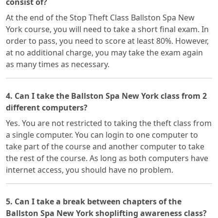
consist of?
At the end of the Stop Theft Class Ballston Spa New
York course, you will need to take a short final exam. In
order to pass, you need to score at least 80%. However,
at no additional charge, you may take the exam again
as many times as necessary.
4. Can I take the Ballston Spa New York class from 2
different computers?
Yes. You are not restricted to taking the theft class from
a single computer. You can login to one computer to
take part of the course and another computer to take
the rest of the course. As long as both computers have
internet access, you should have no problem.
5. Can I take a break between chapters of the
Ballston Spa New York shoplifting awareness class?