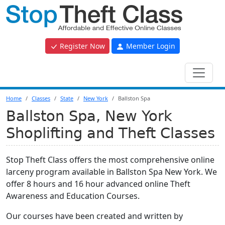
Register Now
Member Login
Home
Classes
State
New York
Ballston Spa
Ballston Spa, New York
Shoplifting and Theft Classes
Stop Theft Class offers the most comprehensive online
larceny program available in Ballston Spa New York. We
offer 8 hours and 16 hour advanced online Theft
Awareness and Education Courses.
Our courses have been created and written by