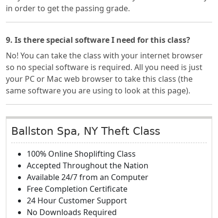
in order to get the passing grade.
9. Is there special software I need for this class?
No! You can take the class with your internet browser
so no special software is required. All you need is just
your PC or Mac web browser to take this class (the
same software you are using to look at this page).
Ballston Spa, NY Theft Class
100% Online Shoplifting Class
Accepted Throughout the Nation
Available 24/7 from an Computer
Free Completion Certificate
24 Hour Customer Support
No Downloads Required