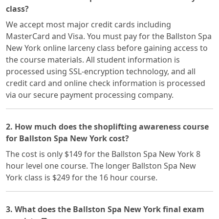
class?
We accept most major credit cards including
MasterCard and Visa. You must pay for the Ballston Spa
New York online larceny class before gaining access to
the course materials. All student information is
processed using SSL-encryption technology, and all
credit card and online check information is processed
via our secure payment processing company.
2. How much does the shoplifting awareness course
for Ballston Spa New York cost?
The cost is only $149 for the Ballston Spa New York 8
hour level one course. The longer Ballston Spa New
York class is $249 for the 16 hour course.
3. What does the Ballston Spa New York final exam