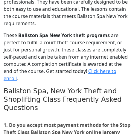
professionals. They have been carefully designed to be
both easy to use and educational. The lessons contain
the course materials that meets Ballston Spa New York
requirements.
These
Ballston Spa New York theft programs
are
perfect to fulfill a court theft course requirement, or
just for personal growth. these classes are completely
self-paced and can be taken from any internet enabled
computer. A completion certificate is awarded at the
end of the course. Get started today!
Click here to
enroll
.
Ballston Spa, New York Theft and
Shoplifting Class Frequently Asked
Questions
1. Do you accept most payment methods for the Stop
Theft Class Ballston Spa New York online larceny