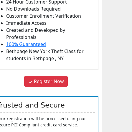
24 Hour Customer Support
No Downloads Required
Customer Enrollment Verification
Immediate Access
Created and Developed by
Professionals
100% Guaranteed
Bethpage New York Theft Class
for
students in
Bethpage
,
NY
Register Now
Trusted and Secure
our registration will be processed using our
ecure PCI Compliant credit card service.