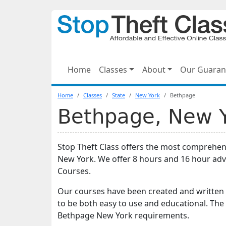
Home
Classes
About
Our Guaran
Home
Classes
State
New York
Bethpage
Bethpage, New Yo
Stop Theft Class offers the most comprehen
New York. We offer 8 hours and 16 hour ad
Courses.
Our courses have been created and written 
to be both easy to use and educational. The
Bethpage New York requirements.