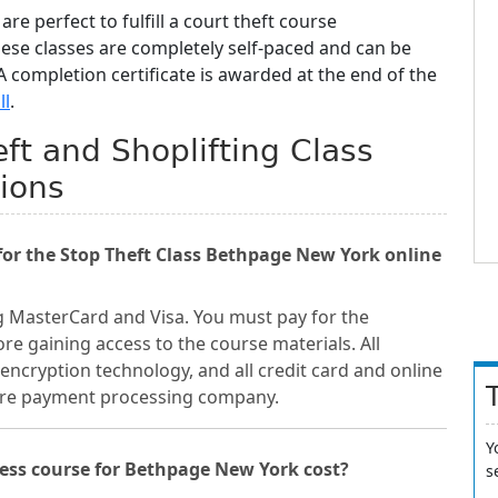
are perfect to fulfill a court theft course
hese classes are completely self-paced and can be
 completion certificate is awarded at the end of the
ll
.
ft and Shoplifting Class
ions
or the Stop Theft Class Bethpage New York online
g MasterCard and Visa. You must pay for the
re gaining access to the course materials. All
encryption technology, and all credit card and online
cure payment processing company.
Y
ess course for Bethpage New York cost?
s