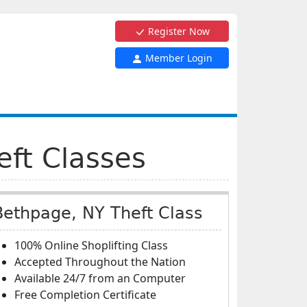
Register Now
Member Login
eft Classes
Bethpage, NY Theft Class
100% Online Shoplifting Class
Accepted Throughout the Nation
Available 24/7 from an Computer
Free Completion Certificate