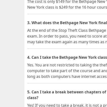
The cost is only $149 for the Bethpage New 
New York class is $249 for the 16 hour cours
3. What does the Bethpage New York final
At the end of the Stop Theft Class Bethpage 
exam. In order to pass, you need to score at
may take the exam again as many times as 
4. Can I take the Bethpage New York class
Yes. You are not restricted to taking the the
computer to take part of the course and ano
long as both computers have internet acces
5. Can I take a break between chapters o
class?
Yes! If you need to take a break, it is not 