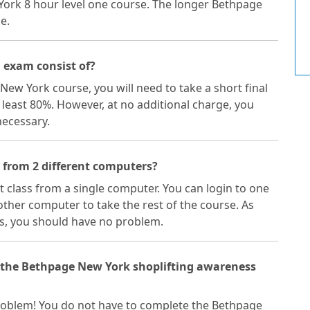
York 8 hour level one course. The longer Bethpage
e.
 exam consist of?
New York course, you will need to take a short final
 least 80%. However, at no additional charge, you
necessary.
 from 2 different computers?
ft class from a single computer. You can login to one
ther computer to take the rest of the course. As
s, you should have no problem.
f the Bethpage New York shoplifting awareness
a problem! You do not have to complete the Bethpage