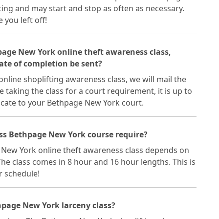
ting and may start and stop as often as necessary.
you left off!
hpage New York online theft awareness class,
ate of completion be sent?
line shoplifting awareness class, we will mail the
re taking the class for a court requirement, it is up to
icate to your Bethpage New York court.
ass Bethpage New York course require?
 New York online theft awareness class depends on
he class comes in 8 hour and 16 hour lengths. This is
ur schedule!
hpage New York larceny class?