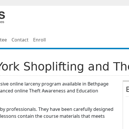
tee
Contact
Enroll
rk Shoplifting and Th
sive online larceny program available in Bethpage
vanced online Theft Awareness and Education
by professionals. They have been carefully designed
 lessons contain the course materials that meets