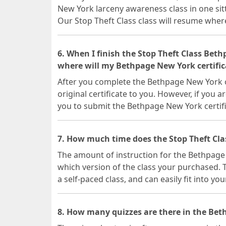
New York larceny awareness class in one sit
Our Stop Theft Class class will resume where 
6. When I finish the Stop Theft Class Bet
where will my Bethpage New York certific
After you complete the Bethpage New York on
original certificate to you. However, if you a
you to submit the Bethpage New York certif
7. How much time does the Stop Theft Cl
The amount of instruction for the Bethpage
which version of the class your purchased. T
a self-paced class, and can easily fit into yo
8. How many quizzes are there in the Bet