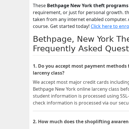
These
Bethpage New York theft programs
requirement, or just for personal growth. t
taken from any internet enabled computer. A
course. Get started today!
Click here to enro
Bethpage, New York The
Frequently Asked Quest
1. Do you accept most payment methods f
larceny class?
We accept most major credit cards includin
Bethpage New York online larceny class befo
student information is processed using SSL-
check information is processed via our se
2. How much does the shoplifting awaren