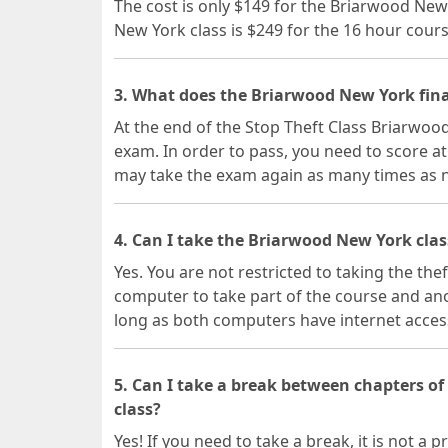
The cost is only $149 for the Briarwood New
New York class is $249 for the 16 hour cours
3. What does the Briarwood New York fina
At the end of the Stop Theft Class Briarwood
exam. In order to pass, you need to score at
may take the exam again as many times as 
4. Can I take the Briarwood New York clas
Yes. You are not restricted to taking the the
computer to take part of the course and ano
long as both computers have internet acces
5. Can I take a break between chapters o
class?
Yes! If you need to take a break, it is not 