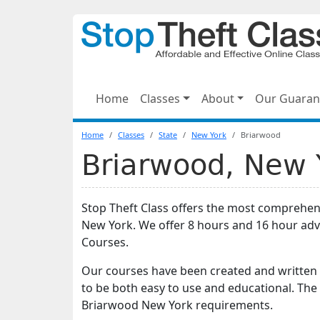
Home
Classes
About
Our Guaran
Home
Classes
State
New York
Briarwood
Briarwood, New Y
Stop Theft Class offers the most comprehen
New York. We offer 8 hours and 16 hour ad
Courses.
Our courses have been created and written 
to be both easy to use and educational. The
Briarwood New York requirements.