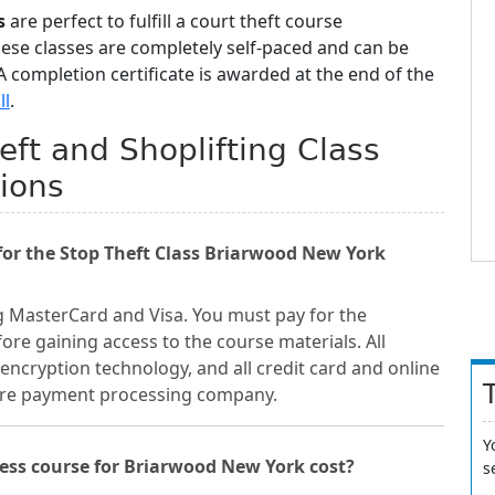
s
are perfect to fulfill a court theft course
hese classes are completely self-paced and can be
 completion certificate is awarded at the end of the
ll
.
ft and Shoplifting Class
ions
or the Stop Theft Class Briarwood New York
g MasterCard and Visa. You must pay for the
re gaining access to the course materials. All
encryption technology, and all credit card and online
cure payment processing company.
Y
ess course for Briarwood New York cost?
s