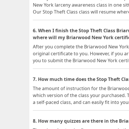
New York larceny awareness class in one sit
Our Stop Theft Class class will resume where 
6. When I finish the Stop Theft Class Bri
where will my Briarwood New York certifi
After you complete the Briarwood New York o
original certificate to you. However, if you a
you to submit the Briarwood New York certi
7. How much time does the Stop Theft Cl
The amount of instruction for the Briarwoo
which version of the class your purchased. T
a self-paced class, and can easily fit into yo
8. How many quizzes are there in the Bri