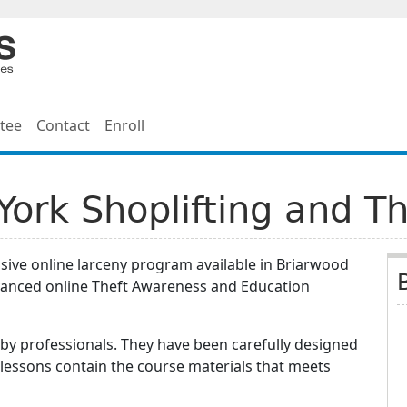
tee
Contact
Enroll
ork Shoplifting and Th
sive online larceny program available in Briarwood
vanced online Theft Awareness and Education
by professionals. They have been carefully designed
 lessons contain the course materials that meets