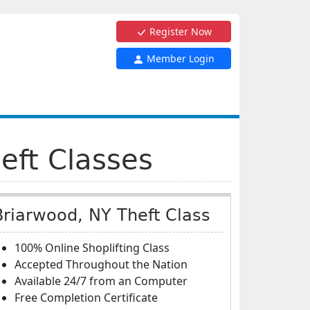
Register Now
Member Login
eft Classes
Briarwood, NY Theft Class
100% Online Shoplifting Class
Accepted Throughout the Nation
Available 24/7 from an Computer
Free Completion Certificate