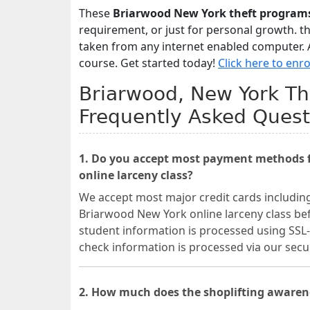
These
Briarwood New York theft program
requirement, or just for personal growth. t
taken from any internet enabled computer. A
course. Get started today!
Click here to enro
Briarwood, New York The
Frequently Asked Quest
1. Do you accept most payment methods f
online larceny class?
We accept most major credit cards includin
Briarwood New York online larceny class befo
student information is processed using SSL-
check information is processed via our se
2. How much does the shoplifting awaren