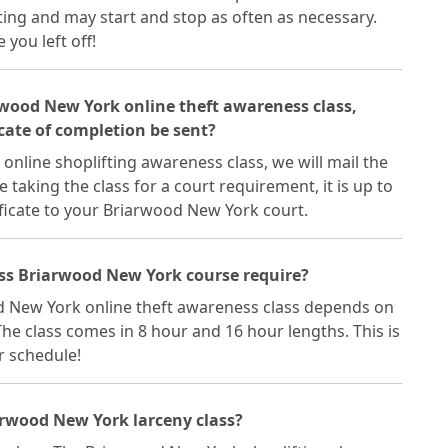
ting and may start and stop as often as necessary.
you left off!
arwood New York online theft awareness class,
cate of completion be sent?
nline shoplifting awareness class, we will mail the
re taking the class for a court requirement, it is up to
ficate to your Briarwood New York court.
ass Briarwood New York course require?
d New York online theft awareness class depends on
he class comes in 8 hour and 16 hour lengths. This is
ur schedule!
arwood New York larceny class?