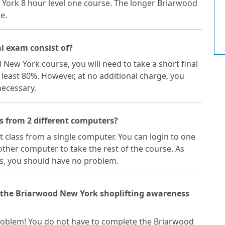
 York 8 hour level one course. The longer Briarwood
e.
l exam consist of?
 New York course, you will need to take a short final
 least 80%. However, at no additional charge, you
necessary.
s from 2 different computers?
ft class from a single computer. You can login to one
ther computer to take the rest of the course. As
s, you should have no problem.
f the Briarwood New York shoplifting awareness
a problem! You do not have to complete the Briarwood