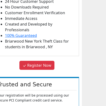
24 Hour Customer Support
No Downloads Required
Customer Enrollment Verification
Immediate Access
Created and Developed by
Professionals
100% Guaranteed
Briarwood New York Theft Class
for
students in
Briarwood
,
NY
Register Now
Trusted and Secure
our registration will be processed using our
ecure PCI Compliant credit card service.