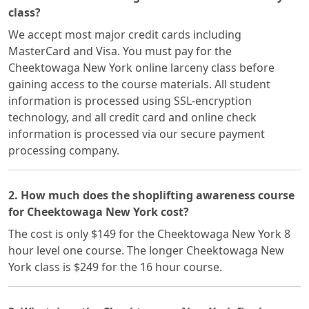
class?
We accept most major credit cards including
MasterCard and Visa. You must pay for the
Cheektowaga New York online larceny class before
gaining access to the course materials. All student
information is processed using SSL-encryption
technology, and all credit card and online check
information is processed via our secure payment
processing company.
2. How much does the shoplifting awareness course
for Cheektowaga New York cost?
The cost is only $149 for the Cheektowaga New York 8
hour level one course. The longer Cheektowaga New
York class is $249 for the 16 hour course.