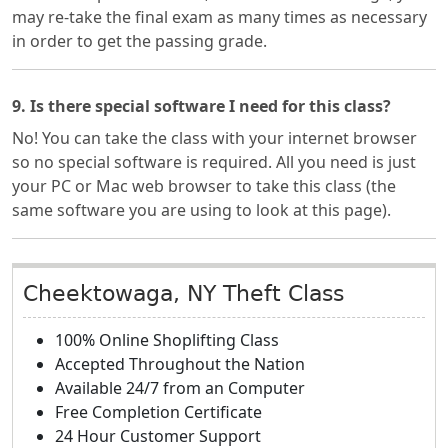
may re-take the final exam as many times as necessary
in order to get the passing grade.
9. Is there special software I need for this class?
No! You can take the class with your internet browser
so no special software is required. All you need is just
your PC or Mac web browser to take this class (the
same software you are using to look at this page).
Cheektowaga, NY Theft Class
100% Online Shoplifting Class
Accepted Throughout the Nation
Available 24/7 from an Computer
Free Completion Certificate
24 Hour Customer Support