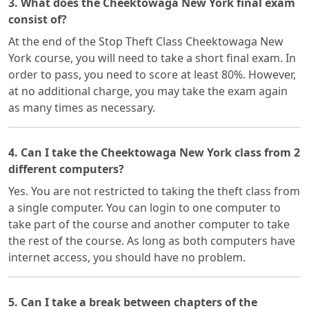
3. What does the Cheektowaga New York final exam
consist of?
At the end of the Stop Theft Class Cheektowaga New
York course, you will need to take a short final exam. In
order to pass, you need to score at least 80%. However,
at no additional charge, you may take the exam again
as many times as necessary.
4. Can I take the Cheektowaga New York class from 2
different computers?
Yes. You are not restricted to taking the theft class from
a single computer. You can login to one computer to
take part of the course and another computer to take
the rest of the course. As long as both computers have
internet access, you should have no problem.
5. Can I take a break between chapters of the