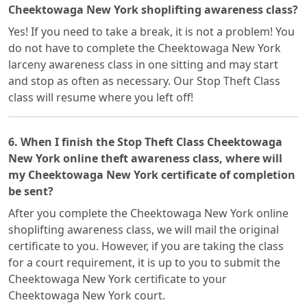
Cheektowaga New York shoplifting awareness class?
Yes! If you need to take a break, it is not a problem! You
do not have to complete the Cheektowaga New York
larceny awareness class in one sitting and may start
and stop as often as necessary. Our Stop Theft Class
class will resume where you left off!
6. When I finish the Stop Theft Class Cheektowaga
New York online theft awareness class, where will
my Cheektowaga New York certificate of completion
be sent?
After you complete the Cheektowaga New York online
shoplifting awareness class, we will mail the original
certificate to you. However, if you are taking the class
for a court requirement, it is up to you to submit the
Cheektowaga New York certificate to your
Cheektowaga New York court.