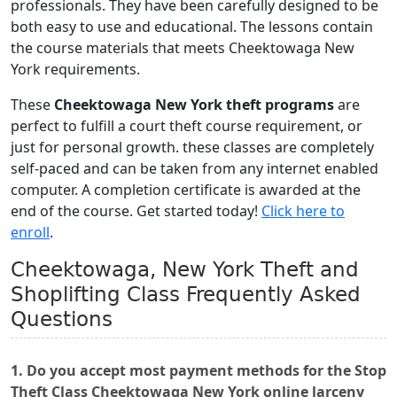
professionals. They have been carefully designed to be
both easy to use and educational. The lessons contain
the course materials that meets Cheektowaga New
York requirements.
These
Cheektowaga New York theft programs
are
perfect to fulfill a court theft course requirement, or
just for personal growth. these classes are completely
self-paced and can be taken from any internet enabled
computer. A completion certificate is awarded at the
end of the course. Get started today!
Click here to
enroll
.
Cheektowaga, New York Theft and
Shoplifting Class Frequently Asked
Questions
1. Do you accept most payment methods for the Stop
Theft Class Cheektowaga New York online larceny