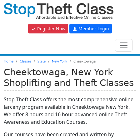
Register Now
Member Login
Home
Classes
State
New York
Cheektowaga
Cheektowaga, New York
Shoplifting and Theft Classes
Stop Theft Class offers the most comprehensive online
larceny program available in Cheektowaga New York.
We offer 8 hours and 16 hour advanced online Theft
Awareness and Education Courses.
Our courses have been created and written by