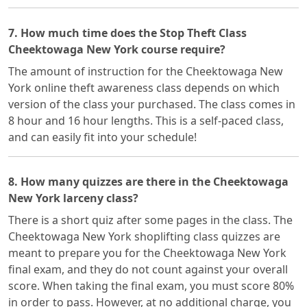
7. How much time does the Stop Theft Class
Cheektowaga New York course require?
The amount of instruction for the Cheektowaga New
York online theft awareness class depends on which
version of the class your purchased. The class comes in
8 hour and 16 hour lengths. This is a self-paced class,
and can easily fit into your schedule!
8. How many quizzes are there in the Cheektowaga
New York larceny class?
There is a short quiz after some pages in the class. The
Cheektowaga New York shoplifting class quizzes are
meant to prepare you for the Cheektowaga New York
final exam, and they do not count against your overall
score. When taking the final exam, you must score 80%
in order to pass. However, at no additional charge, you