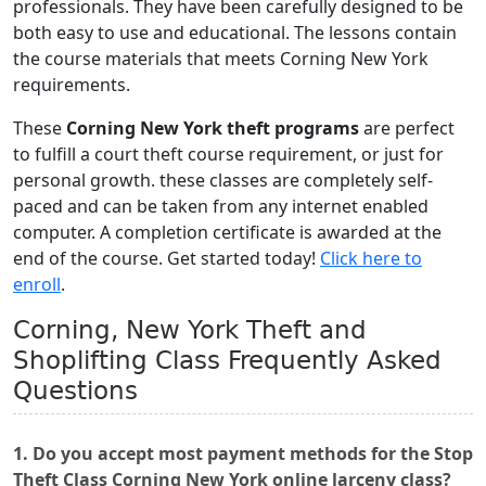
professionals. They have been carefully designed to be
both easy to use and educational. The lessons contain
the course materials that meets Corning New York
requirements.
These
Corning New York theft programs
are perfect
to fulfill a court theft course requirement, or just for
personal growth. these classes are completely self-
paced and can be taken from any internet enabled
computer. A completion certificate is awarded at the
end of the course. Get started today!
Click here to
enroll
.
Corning, New York Theft and
Shoplifting Class Frequently Asked
Questions
1. Do you accept most payment methods for the Stop
Theft Class Corning New York online larceny class?