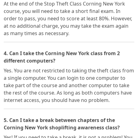
At the end of the Stop Theft Class Corning New York
course, you will need to take a short final exam. In
order to pass, you need to score at least 80%. However,
at no additional charge, you may take the exam again
as many times as necessary.
4. Can I take the Corning New York class from 2
different computers?
Yes. You are not restricted to taking the theft class from
a single computer. You can login to one computer to
take part of the course and another computer to take
the rest of the course. As long as both computers have
internet access, you should have no problem.
5. Can I take a break between chapters of the
Corning New York shoplifting awareness class?
Yes! If you need to take a break, it is not a problem! You