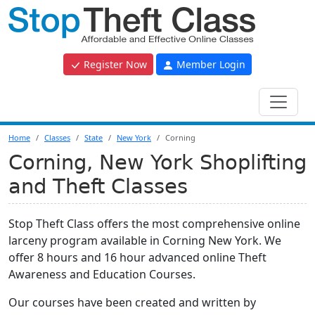
Register Now
Member Login
Home
Classes
State
New York
Corning
Corning, New York Shoplifting
and Theft Classes
Stop Theft Class offers the most comprehensive online
larceny program available in Corning New York. We
offer 8 hours and 16 hour advanced online Theft
Awareness and Education Courses.
Our courses have been created and written by