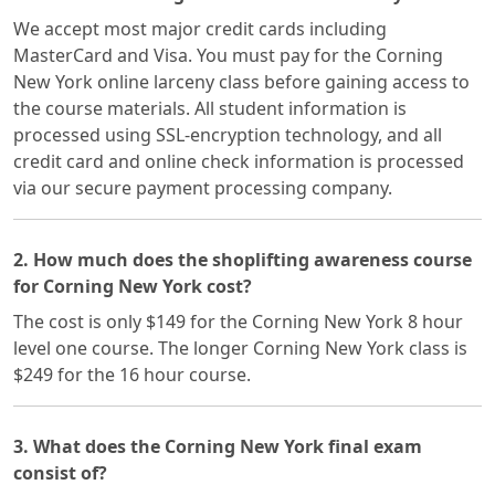
We accept most major credit cards including
MasterCard and Visa. You must pay for the Corning
New York online larceny class before gaining access to
the course materials. All student information is
processed using SSL-encryption technology, and all
credit card and online check information is processed
via our secure payment processing company.
2. How much does the shoplifting awareness course
for Corning New York cost?
The cost is only $149 for the Corning New York 8 hour
level one course. The longer Corning New York class is
$249 for the 16 hour course.
3. What does the Corning New York final exam
consist of?