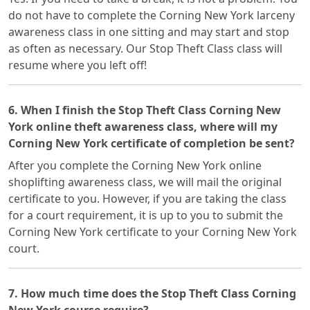
do not have to complete the Corning New York larceny
awareness class in one sitting and may start and stop
as often as necessary. Our Stop Theft Class class will
resume where you left off!
6. When I finish the Stop Theft Class Corning New
York online theft awareness class, where will my
Corning New York certificate of completion be sent?
After you complete the Corning New York online
shoplifting awareness class, we will mail the original
certificate to you. However, if you are taking the class
for a court requirement, it is up to you to submit the
Corning New York certificate to your Corning New York
court.
7. How much time does the Stop Theft Class Corning