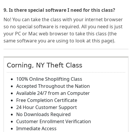
9. Is there special software I need for this class?
No! You can take the class with your internet browser
so no special software is required. All you need is just
your PC or Mac web browser to take this class (the
same software you are using to look at this page).
Corning, NY Theft Class
100% Online Shoplifting Class
Accepted Throughout the Nation
Available 24/7 from an Computer
Free Completion Certificate
24 Hour Customer Support
No Downloads Required
Customer Enrollment Verification
Immediate Access