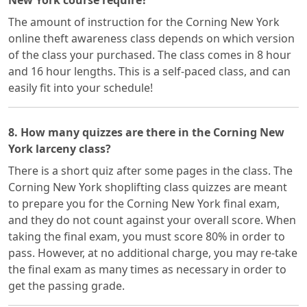
New York course require?
The amount of instruction for the Corning New York
online theft awareness class depends on which version
of the class your purchased. The class comes in 8 hour
and 16 hour lengths. This is a self-paced class, and can
easily fit into your schedule!
8. How many quizzes are there in the Corning New
York larceny class?
There is a short quiz after some pages in the class. The
Corning New York shoplifting class quizzes are meant
to prepare you for the Corning New York final exam,
and they do not count against your overall score. When
taking the final exam, you must score 80% in order to
pass. However, at no additional charge, you may re-take
the final exam as many times as necessary in order to
get the passing grade.