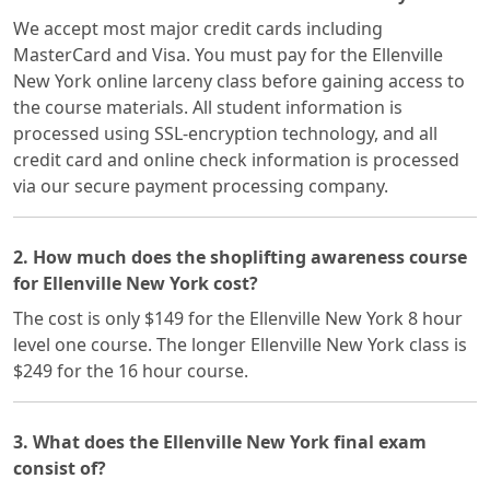
We accept most major credit cards including
MasterCard and Visa. You must pay for the Ellenville
New York online larceny class before gaining access to
the course materials. All student information is
processed using SSL-encryption technology, and all
credit card and online check information is processed
via our secure payment processing company.
2. How much does the shoplifting awareness course
for Ellenville New York cost?
The cost is only $149 for the Ellenville New York 8 hour
level one course. The longer Ellenville New York class is
$249 for the 16 hour course.
3. What does the Ellenville New York final exam
consist of?