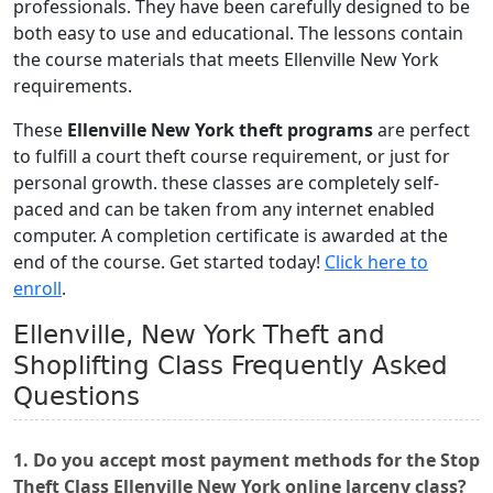
professionals. They have been carefully designed to be
both easy to use and educational. The lessons contain
the course materials that meets Ellenville New York
requirements.
These
Ellenville New York theft programs
are perfect
to fulfill a court theft course requirement, or just for
personal growth. these classes are completely self-
paced and can be taken from any internet enabled
computer. A completion certificate is awarded at the
end of the course. Get started today!
Click here to
enroll
.
Ellenville, New York Theft and
Shoplifting Class Frequently Asked
Questions
1. Do you accept most payment methods for the Stop
Theft Class Ellenville New York online larceny class?