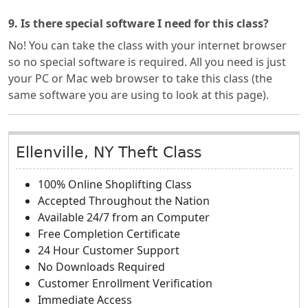
9. Is there special software I need for this class?
No! You can take the class with your internet browser
so no special software is required. All you need is just
your PC or Mac web browser to take this class (the
same software you are using to look at this page).
Ellenville, NY Theft Class
100% Online Shoplifting Class
Accepted Throughout the Nation
Available 24/7 from an Computer
Free Completion Certificate
24 Hour Customer Support
No Downloads Required
Customer Enrollment Verification
Immediate Access