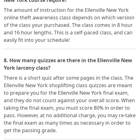
New York course require?
The amount of instruction for the Ellenville New York
online theft awareness class depends on which version
of the class your purchased. The class comes in 8 hour
and 16 hour lengths. This is a self-paced class, and can
easily fit into your schedule!
8. How many quizzes are there in the Ellenville New
York larceny class?
There is a short quiz after some pages in the class. The
Ellenville New York shoplifting class quizzes are meant
to prepare you for the Ellenville New York final exam,
and they do not count against your overall score. When
taking the final exam, you must score 80% in order to
pass. However, at no additional charge, you may re-take
the final exam as many times as necessary in order to
get the passing grade.