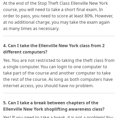
At the end of the Stop Theft Class Ellenville New York
course, you will need to take a short final exam. In
order to pass, you need to score at least 80%. However,
at no additional charge, you may take the exam again
as many times as necessary.
4. Can I take the Ellenville New York class from 2
different computers?
Yes. You are not restricted to taking the theft class from
a single computer. You can login to one computer to
take part of the course and another computer to take
the rest of the course. As long as both computers have
internet access, you should have no problem.
5. Can I take a break between chapters of the
Ellenville New York shoplifting awareness class?
Yes! If you need to take a break, it is not a problem! You