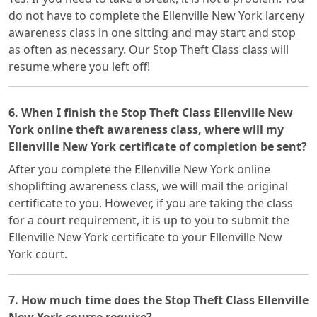
do not have to complete the Ellenville New York larceny
awareness class in one sitting and may start and stop
as often as necessary. Our Stop Theft Class class will
resume where you left off!
6. When I finish the Stop Theft Class Ellenville New
York online theft awareness class, where will my
Ellenville New York certificate of completion be sent?
After you complete the Ellenville New York online
shoplifting awareness class, we will mail the original
certificate to you. However, if you are taking the class
for a court requirement, it is up to you to submit the
Ellenville New York certificate to your Ellenville New
York court.
7. How much time does the Stop Theft Class Ellenville