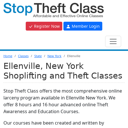
Register Now
Member Login
Home
Classes
State
New York
Ellenville
Ellenville, New York
Shoplifting and Theft Classes
Stop Theft Class offers the most comprehensive online
larceny program available in Ellenville New York. We
offer 8 hours and 16 hour advanced online Theft
Awareness and Education Courses.
Our courses have been created and written by