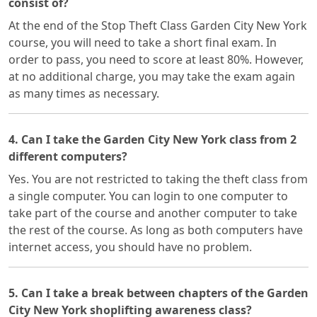
consist of?
At the end of the Stop Theft Class Garden City New York
course, you will need to take a short final exam. In
order to pass, you need to score at least 80%. However,
at no additional charge, you may take the exam again
as many times as necessary.
4. Can I take the Garden City New York class from 2
different computers?
Yes. You are not restricted to taking the theft class from
a single computer. You can login to one computer to
take part of the course and another computer to take
the rest of the course. As long as both computers have
internet access, you should have no problem.
5. Can I take a break between chapters of the Garden
City New York shoplifting awareness class?