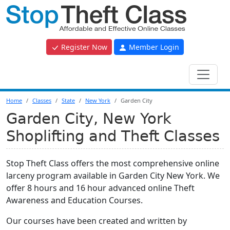
Register Now
Member Login
Home
Classes
State
New York
Garden City
Garden City, New York
Shoplifting and Theft Classes
Stop Theft Class offers the most comprehensive online
larceny program available in Garden City New York. We
offer 8 hours and 16 hour advanced online Theft
Awareness and Education Courses.
Our courses have been created and written by