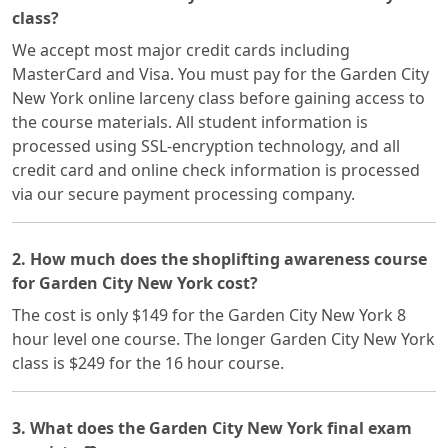
class?
We accept most major credit cards including
MasterCard and Visa. You must pay for the Garden City
New York online larceny class before gaining access to
the course materials. All student information is
processed using SSL-encryption technology, and all
credit card and online check information is processed
via our secure payment processing company.
2. How much does the shoplifting awareness course
for Garden City New York cost?
The cost is only $149 for the Garden City New York 8
hour level one course. The longer Garden City New York
class is $249 for the 16 hour course.
3. What does the Garden City New York final exam