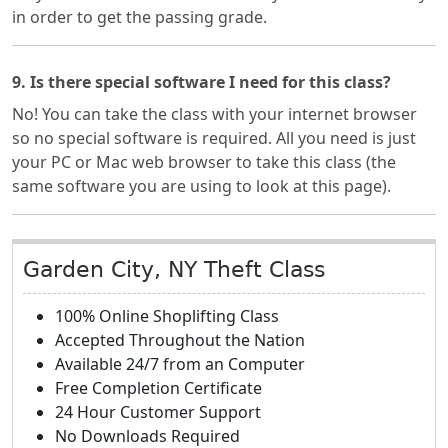
in order to get the passing grade.
9. Is there special software I need for this class?
No! You can take the class with your internet browser
so no special software is required. All you need is just
your PC or Mac web browser to take this class (the
same software you are using to look at this page).
Garden City, NY Theft Class
100% Online Shoplifting Class
Accepted Throughout the Nation
Available 24/7 from an Computer
Free Completion Certificate
24 Hour Customer Support
No Downloads Required