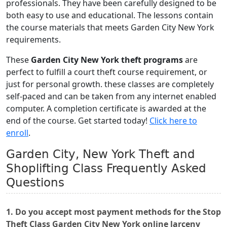
professionals. They have been carefully designed to be
both easy to use and educational. The lessons contain
the course materials that meets Garden City New York
requirements.
These
Garden City New York theft programs
are
perfect to fulfill a court theft course requirement, or
just for personal growth. these classes are completely
self-paced and can be taken from any internet enabled
computer. A completion certificate is awarded at the
end of the course. Get started today!
Click here to
enroll
.
Garden City, New York Theft and
Shoplifting Class Frequently Asked
Questions
1. Do you accept most payment methods for the Stop
Theft Class Garden City New York online larceny