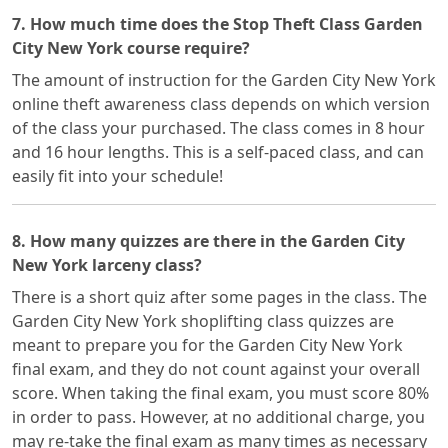
7. How much time does the Stop Theft Class Garden
City New York course require?
The amount of instruction for the Garden City New York
online theft awareness class depends on which version
of the class your purchased. The class comes in 8 hour
and 16 hour lengths. This is a self-paced class, and can
easily fit into your schedule!
8. How many quizzes are there in the Garden City
New York larceny class?
There is a short quiz after some pages in the class. The
Garden City New York shoplifting class quizzes are
meant to prepare you for the Garden City New York
final exam, and they do not count against your overall
score. When taking the final exam, you must score 80%
in order to pass. However, at no additional charge, you
may re-take the final exam as many times as necessary