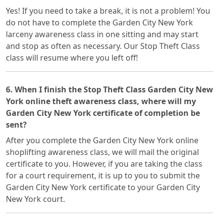
Yes! If you need to take a break, it is not a problem! You
do not have to complete the Garden City New York
larceny awareness class in one sitting and may start
and stop as often as necessary. Our Stop Theft Class
class will resume where you left off!
6. When I finish the Stop Theft Class Garden City New
York online theft awareness class, where will my
Garden City New York certificate of completion be
sent?
After you complete the Garden City New York online
shoplifting awareness class, we will mail the original
certificate to you. However, if you are taking the class
for a court requirement, it is up to you to submit the
Garden City New York certificate to your Garden City
New York court.