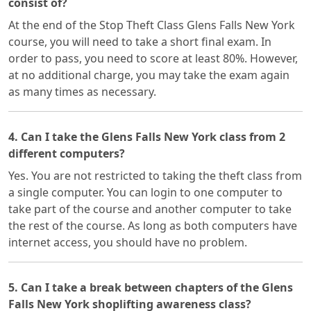
consist of?
At the end of the Stop Theft Class Glens Falls New York
course, you will need to take a short final exam. In
order to pass, you need to score at least 80%. However,
at no additional charge, you may take the exam again
as many times as necessary.
4. Can I take the Glens Falls New York class from 2
different computers?
Yes. You are not restricted to taking the theft class from
a single computer. You can login to one computer to
take part of the course and another computer to take
the rest of the course. As long as both computers have
internet access, you should have no problem.
5. Can I take a break between chapters of the Glens
Falls New York shoplifting awareness class?