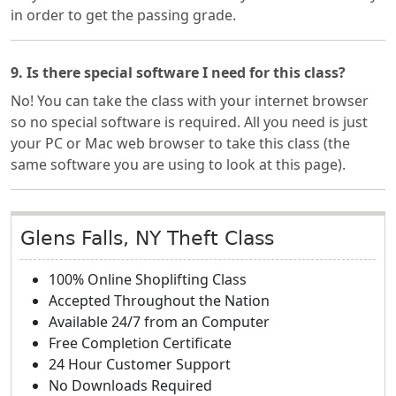
in order to get the passing grade.
9. Is there special software I need for this class?
No! You can take the class with your internet browser
so no special software is required. All you need is just
your PC or Mac web browser to take this class (the
same software you are using to look at this page).
Glens Falls, NY Theft Class
100% Online Shoplifting Class
Accepted Throughout the Nation
Available 24/7 from an Computer
Free Completion Certificate
24 Hour Customer Support
No Downloads Required