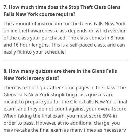
7. How much time does the Stop Theft Class Glens
Falls New York course require?
The amount of instruction for the Glens Falls New York
online theft awareness class depends on which version
of the class your purchased. The class comes in 8 hour
and 16 hour lengths. This is a self-paced class, and can
easily fit into your schedule!
8. How many quizzes are there in the Glens Falls
New York larceny class?
There is a short quiz after some pages in the class. The
Glens Falls New York shoplifting class quizzes are
meant to prepare you for the Glens Falls New York final
exam, and they do not count against your overall score.
When taking the final exam, you must score 80% in
order to pass. However, at no additional charge, you
may re-take the final exam as many times as necessary