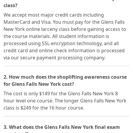
class?
We accept most major credit cards including
MasterCard and Visa. You must pay for the Glens Falls
New York online larceny class before gaining access to
the course materials. All student information is
processed using SSL-encryption technology, and all
credit card and online check information is processed
via our secure payment processing company.
2. How much does the shoplifting awareness course
for Glens Falls New York cost?
The cost is only $149 for the Glens Falls New York 8
hour level one course. The longer Glens Falls New York
class is $249 for the 16 hour course.
3. What does the Glens Falls New York final exam