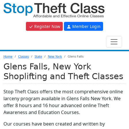
Register Now
Member Login
Home
Classes
State
New York
Glens Falls
Glens Falls, New York
Shoplifting and Theft Classes
Stop Theft Class offers the most comprehensive online
larceny program available in Glens Falls New York. We
offer 8 hours and 16 hour advanced online Theft
Awareness and Education Courses.
Our courses have been created and written by