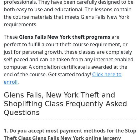
professionals. They have been carefully designed to be
both easy to use and educational. The lessons contain
the course materials that meets Glens Falls New York
requirements.
These
Glens Falls New York theft programs
are
perfect to fulfill a court theft course requirement, or
just for personal growth. these classes are completely
self-paced and can be taken from any internet enabled
computer. A completion certificate is awarded at the
end of the course. Get started today!
Click here to
enroll
.
Glens Falls, New York Theft and
Shoplifting Class Frequently Asked
Questions
1. Do you accept most payment methods for the Stop
Theft Class Glens Falls New York online larceny