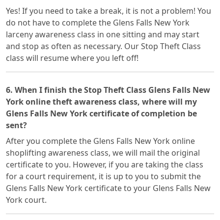
Yes! If you need to take a break, it is not a problem! You
do not have to complete the Glens Falls New York
larceny awareness class in one sitting and may start
and stop as often as necessary. Our Stop Theft Class
class will resume where you left off!
6. When I finish the Stop Theft Class Glens Falls New
York online theft awareness class, where will my
Glens Falls New York certificate of completion be
sent?
After you complete the Glens Falls New York online
shoplifting awareness class, we will mail the original
certificate to you. However, if you are taking the class
for a court requirement, it is up to you to submit the
Glens Falls New York certificate to your Glens Falls New
York court.