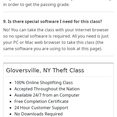
in order to get the passing grade.
9. Is there special software I need for this class?
No! You can take the class with your internet browser
so no special software is required. All you need is just
your PC or Mac web browser to take this class (the
same software you are using to look at this page).
Gloversville, NY Theft Class
100% Online Shoplifting Class
Accepted Throughout the Nation
Available 24/7 from an Computer
Free Completion Certificate
24 Hour Customer Support
No Downloads Required