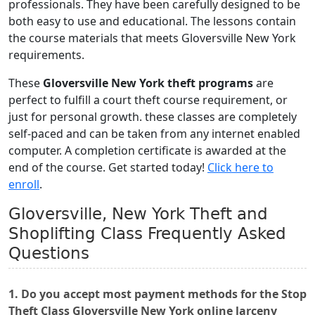
professionals. They have been carefully designed to be
both easy to use and educational. The lessons contain
the course materials that meets Gloversville New York
requirements.
These
Gloversville New York theft programs
are
perfect to fulfill a court theft course requirement, or
just for personal growth. these classes are completely
self-paced and can be taken from any internet enabled
computer. A completion certificate is awarded at the
end of the course. Get started today!
Click here to
enroll
.
Gloversville, New York Theft and
Shoplifting Class Frequently Asked
Questions
1. Do you accept most payment methods for the Stop
Theft Class Gloversville New York online larceny