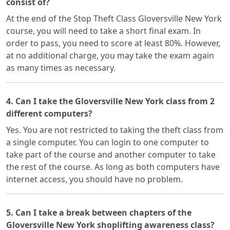
consist of?
At the end of the Stop Theft Class Gloversville New York
course, you will need to take a short final exam. In
order to pass, you need to score at least 80%. However,
at no additional charge, you may take the exam again
as many times as necessary.
4. Can I take the Gloversville New York class from 2
different computers?
Yes. You are not restricted to taking the theft class from
a single computer. You can login to one computer to
take part of the course and another computer to take
the rest of the course. As long as both computers have
internet access, you should have no problem.
5. Can I take a break between chapters of the
Gloversville New York shoplifting awareness class?