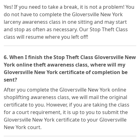
Yes! If you need to take a break, it is not a problem! You
do not have to complete the Gloversville New York
larceny awareness class in one sitting and may start
and stop as often as necessary. Our Stop Theft Class
class will resume where you left off!
6. When I finish the Stop Theft Class Gloversville New
York online theft awareness class, where will my
Gloversville New York certificate of completion be
sent?
After you complete the Gloversville New York online
shoplifting awareness class, we will mail the original
certificate to you. However, if you are taking the class
for a court requirement, it is up to you to submit the
Gloversville New York certificate to your Gloversville
New York court.