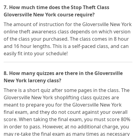
7. How much time does the Stop Theft Class
Gloversville New York course require?
The amount of instruction for the Gloversville New York
online theft awareness class depends on which version
of the class your purchased. The class comes in 8 hour
and 16 hour lengths. This is a self-paced class, and can
easily fit into your schedule!
8. How many quizzes are there in the Gloversville
New York larceny class?
There is a short quiz after some pages in the class. The
Gloversville New York shoplifting class quizzes are
meant to prepare you for the Gloversville New York
final exam, and they do not count against your overall
score. When taking the final exam, you must score 80%
in order to pass. However, at no additional charge, you
may re-take the final exam as many times as necessary