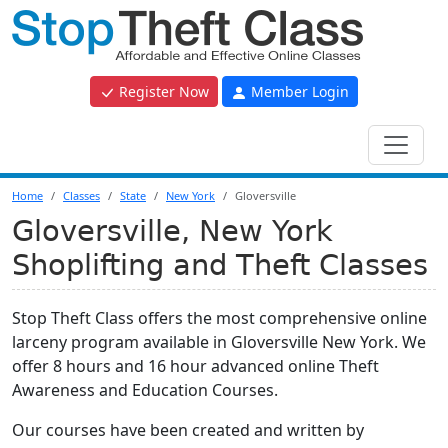
Register Now
Member Login
Home
Classes
State
New York
Gloversville
Gloversville, New York
Shoplifting and Theft Classes
Stop Theft Class offers the most comprehensive online
larceny program available in Gloversville New York. We
offer 8 hours and 16 hour advanced online Theft
Awareness and Education Courses.
Our courses have been created and written by