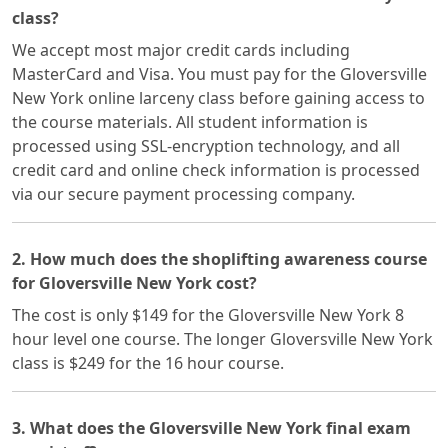
class?
We accept most major credit cards including
MasterCard and Visa. You must pay for the Gloversville
New York online larceny class before gaining access to
the course materials. All student information is
processed using SSL-encryption technology, and all
credit card and online check information is processed
via our secure payment processing company.
2. How much does the shoplifting awareness course
for Gloversville New York cost?
The cost is only $149 for the Gloversville New York 8
hour level one course. The longer Gloversville New York
class is $249 for the 16 hour course.
3. What does the Gloversville New York final exam