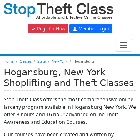
Register Now
Member Login
Home
Classes
State
New York
Hogansburg
Hogansburg, New York
Shoplifting and Theft Classes
Stop Theft Class offers the most comprehensive online
larceny program available in Hogansburg New York. We
offer 8 hours and 16 hour advanced online Theft
Awareness and Education Courses.
Our courses have been created and written by