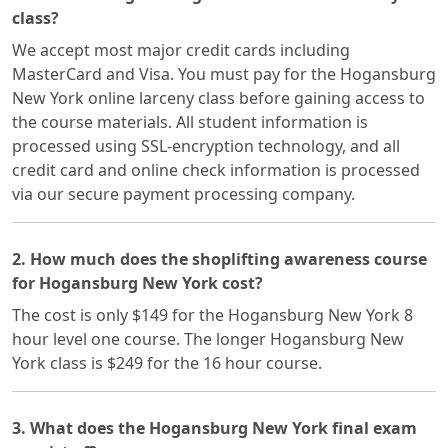
class?
We accept most major credit cards including
MasterCard and Visa. You must pay for the Hogansburg
New York online larceny class before gaining access to
the course materials. All student information is
processed using SSL-encryption technology, and all
credit card and online check information is processed
via our secure payment processing company.
2. How much does the shoplifting awareness course
for Hogansburg New York cost?
The cost is only $149 for the Hogansburg New York 8
hour level one course. The longer Hogansburg New
York class is $249 for the 16 hour course.
3. What does the Hogansburg New York final exam