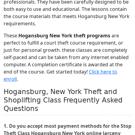
professionals. They have been carefully designed to be
both easy to use and educational. The lessons contain
the course materials that meets Hogansburg New York
requirements.
These
Hogansburg New York theft programs
are
perfect to fulfill a court theft course requirement, or
just for personal growth. these classes are completely
self-paced and can be taken from any internet enabled
computer. A completion certificate is awarded at the
end of the course. Get started today!
Click here to
enroll
.
Hogansburg, New York Theft and
Shoplifting Class Frequently Asked
Questions
1. Do you accept most payment methods for the Stop
Theft Class Hogansburg New York online larceny