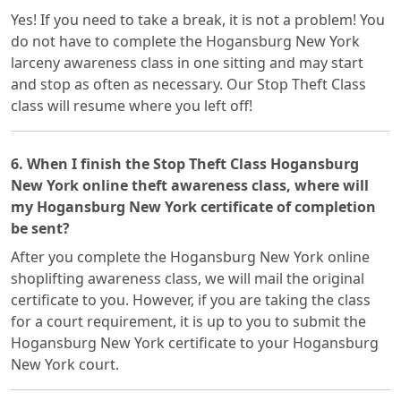
Yes! If you need to take a break, it is not a problem! You
do not have to complete the Hogansburg New York
larceny awareness class in one sitting and may start
and stop as often as necessary. Our Stop Theft Class
class will resume where you left off!
6. When I finish the Stop Theft Class Hogansburg
New York online theft awareness class, where will
my Hogansburg New York certificate of completion
be sent?
After you complete the Hogansburg New York online
shoplifting awareness class, we will mail the original
certificate to you. However, if you are taking the class
for a court requirement, it is up to you to submit the
Hogansburg New York certificate to your Hogansburg
New York court.