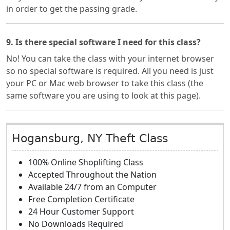
in order to get the passing grade.
9. Is there special software I need for this class?
No! You can take the class with your internet browser
so no special software is required. All you need is just
your PC or Mac web browser to take this class (the
same software you are using to look at this page).
Hogansburg, NY Theft Class
100% Online Shoplifting Class
Accepted Throughout the Nation
Available 24/7 from an Computer
Free Completion Certificate
24 Hour Customer Support
No Downloads Required