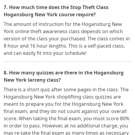
7. How much time does the Stop Theft Class
Hogansburg New York course require?
The amount of instruction for the Hogansburg New
York online theft awareness class depends on which
version of the class your purchased. The class comes in
8 hour and 16 hour lengths. This is a self-paced class,
and can easily fit into your schedule!
8. How many quizzes are there in the Hogansburg
New York larceny class?
There is a short quiz after some pages in the class. The
Hogansburg New York shoplifting class quizzes are
meant to prepare you for the Hogansburg New York
final exam, and they do not count against your overall
score. When taking the final exam, you must score 80%
in order to pass. However, at no additional charge, you
may re-take the final exam as many times as necessary