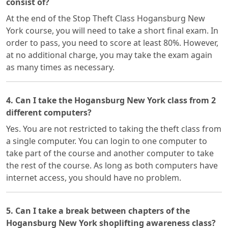
consist of?
At the end of the Stop Theft Class Hogansburg New
York course, you will need to take a short final exam. In
order to pass, you need to score at least 80%. However,
at no additional charge, you may take the exam again
as many times as necessary.
4. Can I take the Hogansburg New York class from 2
different computers?
Yes. You are not restricted to taking the theft class from
a single computer. You can login to one computer to
take part of the course and another computer to take
the rest of the course. As long as both computers have
internet access, you should have no problem.
5. Can I take a break between chapters of the
Hogansburg New York shoplifting awareness class?