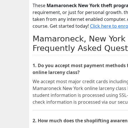
These
Mamaroneck New York theft progr
requirement, or just for personal growth. t
taken from any internet enabled computer. A
course. Get started today!
Click here to enro
Mamaroneck, New York T
Frequently Asked Quest
1. Do you accept most payment methods 
online larceny class?
We accept most major credit cards includin
Mamaroneck New York online larceny class be
student information is processed using SSL-
check information is processed via our se
2. How much does the shoplifting aware