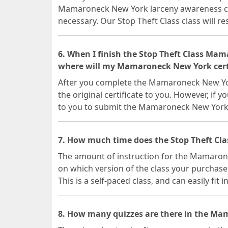
Mamaroneck New York larceny awareness clas
necessary. Our Stop Theft Class class will r
6. When I finish the Stop Theft Class Ma
where will my Mamaroneck New York certi
After you complete the Mamaroneck New York
the original certificate to you. However, if y
to you to submit the Mamaroneck New York 
7. How much time does the Stop Theft Cl
The amount of instruction for the Mamaron
on which version of the class your purchase
This is a self-paced class, and can easily fit 
8. How many quizzes are there in the Ma