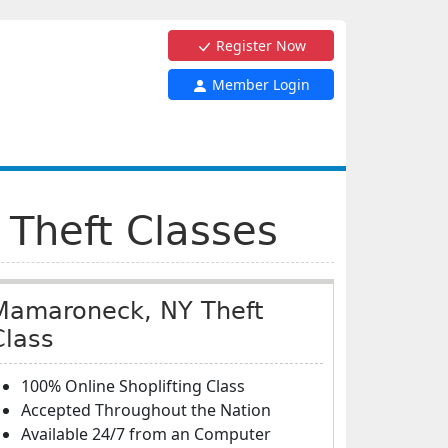
Register Now
Member Login
 Theft Classes
Mamaroneck, NY Theft
Class
100% Online Shoplifting Class
Accepted Throughout the Nation
Available 24/7 from an Computer