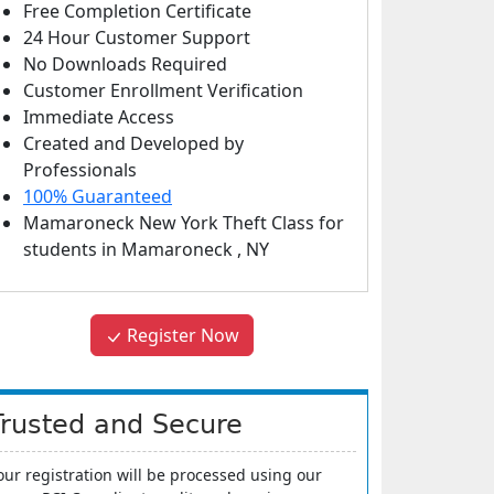
Free Completion Certificate
24 Hour Customer Support
No Downloads Required
Customer Enrollment Verification
Immediate Access
Created and Developed by
Professionals
100% Guaranteed
Mamaroneck New York Theft Class
for
students in
Mamaroneck
,
NY
Register Now
Trusted and Secure
our registration will be processed using our