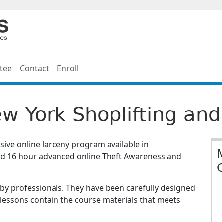
tee
Contact
Enroll
 York Shoplifting and
ive online larceny program available in
d 16 hour advanced online Theft Awareness and
by professionals. They have been carefully designed
 lessons contain the course materials that meets