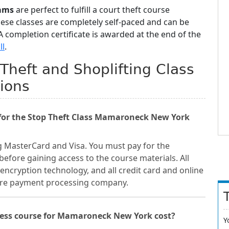
ams
are perfect to fulfill a court theft course
hese classes are completely self-paced and can be
 completion certificate is awarded at the end of the
ll
.
heft and Shoplifting Class
ions
for the Stop Theft Class Mamaroneck New York
g MasterCard and Visa. You must pay for the
fore gaining access to the course materials. All
encryption technology, and all credit card and online
cure payment processing company.
ness course for Mamaroneck New York cost?
Y