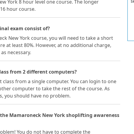
s
ew York 8 hour level one course. The longer
16 hour course.
nal exam consist of?
ck New York course, you will need to take a short
ore at least 80%. However, at no additional charge,
 as necessary.
ass from 2 different computers?
ft class from a single computer. You can login to one
ther computer to take the rest of the course. As
s, you should have no problem.
of the Mamaroneck New York shoplifting awareness
 problem! You do not have to complete the