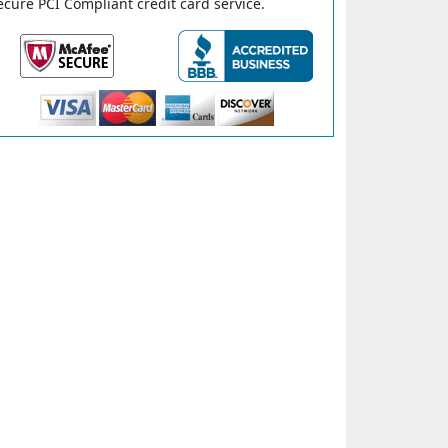
ecure PCI Compliant credit card service.