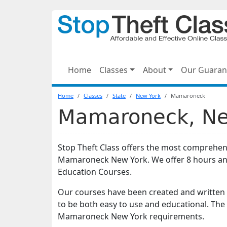
Home
Classes
About
Our Guaran
Home
Classes
State
New York
Mamaroneck
Mamaroneck, New
Stop Theft Class offers the most comprehens
Mamaroneck New York. We offer 8 hours an
Education Courses.
Our courses have been created and written 
to be both easy to use and educational. The
Mamaroneck New York requirements.