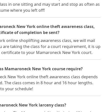
s in one sitting and may start and stop as often as
esume where you left off!
maroneck New York online theft awareness class,
ficate of completion be sent?
 online shoplifting awareness class, we will mail
ou are taking the class for a court requirement, it is up
certificate to your Mamaroneck New York court.
ass Mamaroneck New York course require?
eck New York online theft awareness class depends
d. The class comes in 8 hour and 16 hour lengths.
into your schedule!
maroneck New York larceny class?