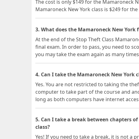
The cost is only $149 for the Mamaroneck N
Mamaroneck New York class is $249 for the 
3. What does the Mamaroneck New York fi
At the end of the Stop Theft Class Mamarone
final exam. In order to pass, you need to sc
you may take the exam again as many times
4. Can I take the Mamaroneck New York cl
Yes. You are not restricted to taking the the
computer to take part of the course and ano
long as both computers have internet acces
5. Can I take a break between chapters 
class?
Yes! If you need to take a break, it is not a