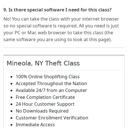
9. Is there special software I need for this class?
No! You can take the class with your internet browser
so no special software is required. All you need is just
your PC or Mac web browser to take this class (the
same software you are using to look at this page).
Mineola, NY Theft Class
100% Online Shoplifting Class
Accepted Throughout the Nation
Available 24/7 from an Computer
Free Completion Certificate
24 Hour Customer Support
No Downloads Required
Customer Enrollment Verification
Immediate Access