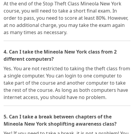
At the end of the Stop Theft Class Mineola New York
course, you will need to take a short final exam. In
order to pass, you need to score at least 80%. However,
at no additional charge, you may take the exam again
as many times as necessary.
4. Can I take the Mineola New York class from 2
different computers?
Yes. You are not restricted to taking the theft class from
a single computer. You can login to one computer to
take part of the course and another computer to take
the rest of the course. As long as both computers have
internet access, you should have no problem.
5. Can I take a break between chapters of the
Mineola New York shoplifting awareness class?
Yes! If you need to take a break, it is not a problem! You