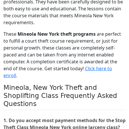
professionals. They have been carefully designed to be
both easy to use and educational. The lessons contain
the course materials that meets Mineola New York
requirements.
These
Mineola New York theft programs
are perfect
to fulfill a court theft course requirement, or just for
personal growth. these classes are completely self-
paced and can be taken from any internet enabled
computer. A completion certificate is awarded at the
end of the course. Get started today!
Click here to
enroll
.
Mineola, New York Theft and
Shoplifting Class Frequently Asked
Questions
1. Do you accept most payment methods for the Stop
Theft Class Mineola New York online larceny class?