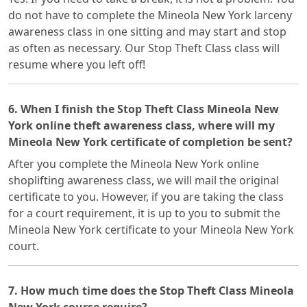
do not have to complete the Mineola New York larceny
awareness class in one sitting and may start and stop
as often as necessary. Our Stop Theft Class class will
resume where you left off!
6. When I finish the Stop Theft Class Mineola New
York online theft awareness class, where will my
Mineola New York certificate of completion be sent?
After you complete the Mineola New York online
shoplifting awareness class, we will mail the original
certificate to you. However, if you are taking the class
for a court requirement, it is up to you to submit the
Mineola New York certificate to your Mineola New York
court.
7. How much time does the Stop Theft Class Mineola