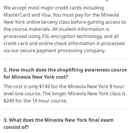
We accept most major credit cards including
MasterCard and Visa. You must pay for the Mineola
New York online larceny class before gaining access to
the course materials. All student information is
processed using SSL-encryption technology, and all
credit card and online check information is processed
via our secure payment processing company.
2. How much does the shoplifting awareness course
for Mineola New York cost?
The cost is only $149 for the Mineola New York 8 hour
level one course. The longer Mineola New York class is
$249 for the 16 hour course.
3. What does the Mineola New York final exam
consist of?