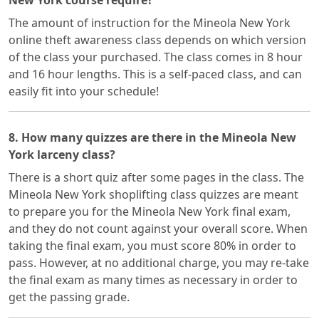
New York course require?
The amount of instruction for the Mineola New York
online theft awareness class depends on which version
of the class your purchased. The class comes in 8 hour
and 16 hour lengths. This is a self-paced class, and can
easily fit into your schedule!
8. How many quizzes are there in the Mineola New
York larceny class?
There is a short quiz after some pages in the class. The
Mineola New York shoplifting class quizzes are meant
to prepare you for the Mineola New York final exam,
and they do not count against your overall score. When
taking the final exam, you must score 80% in order to
pass. However, at no additional charge, you may re-take
the final exam as many times as necessary in order to
get the passing grade.