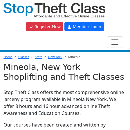
Register Now
Member Login
Home
Classes
State
New York
Mineola
Mineola, New York
Shoplifting and Theft Classes
Stop Theft Class offers the most comprehensive online
larceny program available in Mineola New York. We
offer 8 hours and 16 hour advanced online Theft
Awareness and Education Courses.
Our courses have been created and written by