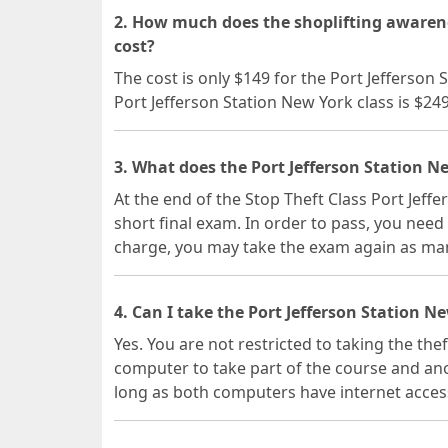
2. How much does the shoplifting awarene
cost?
The cost is only $149 for the Port Jefferson
Port Jefferson Station New York class is $24
3. What does the Port Jefferson Station N
At the end of the Stop Theft Class Port Jeff
short final exam. In order to pass, you need 
charge, you may take the exam again as man
4. Can I take the Port Jefferson Station N
Yes. You are not restricted to taking the the
computer to take part of the course and ano
long as both computers have internet acces