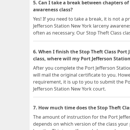
5. Can I take a break between chapters of
awareness class?
Yes! If you need to take a break, it is not a
Jefferson Station New York larceny awarenes
often as necessary. Our Stop Theft Class cla
6. When I finish the Stop Theft Class Port
class, where will my Port Jefferson Statio
After you complete the Port Jefferson Stati
will mail the original certificate to you. Howe
requirement, it is up to you to submit the Po
Jefferson Station New York court.
7. How much time does the Stop Theft Clas
The amount of instruction for the Port Jeff
depends on which version of the class your