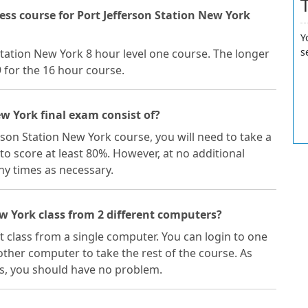
ss course for Port Jefferson Station New York
Y
s
 Station New York 8 hour level one course. The longer
9 for the 16 hour course.
ew York final exam consist of?
erson Station New York course, you will need to take a
to score at least 80%. However, at no additional
y times as necessary.
ew York class from 2 different computers?
ft class from a single computer. You can login to one
ther computer to take the rest of the course. As
s, you should have no problem.