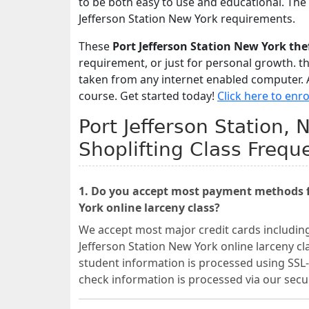
to be both easy to use and educational. The
Jefferson Station New York requirements.
These
Port Jefferson Station New York th
requirement, or just for personal growth. t
taken from any internet enabled computer. A
course. Get started today!
Click here to enro
Port Jefferson Station,
Shoplifting Class Frequ
1. Do you accept most payment methods fo
York online larceny class?
We accept most major credit cards includin
Jefferson Station New York online larceny cl
student information is processed using SSL-
check information is processed via our se