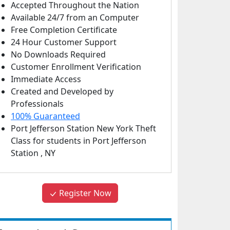
Accepted Throughout the Nation
Available 24/7 from an Computer
Free Completion Certificate
24 Hour Customer Support
No Downloads Required
Customer Enrollment Verification
Immediate Access
Created and Developed by
Professionals
100% Guaranteed
Port Jefferson Station New York Theft
Class
for students in
Port Jefferson
Station
,
NY
Register Now