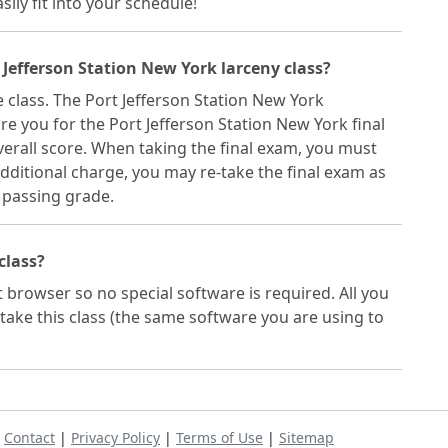
sily fit into your schedule!
 Jefferson Station New York larceny class?
e class. The Port Jefferson Station New York
re you for the Port Jefferson Station New York final
erall score. When taking the final exam, you must
dditional charge, you may re-take the final exam as
 passing grade.
 class?
t browser so no special software is required. All you
take this class (the same software you are using to
|
Contact
|
Privacy Policy
|
Terms of Use
|
Sitemap