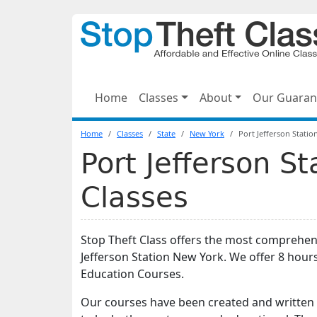
Home
Classes
About
Our Guaran
Home
Classes
State
New York
Port Jefferson Statio
Port Jefferson St
Classes
Stop Theft Class offers the most comprehens
Jefferson Station New York. We offer 8 hou
Education Courses.
Our courses have been created and written 