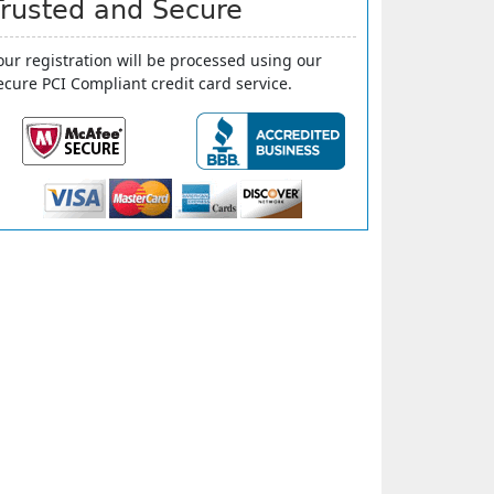
Trusted and Secure
our registration will be processed using our
ecure PCI Compliant credit card service.