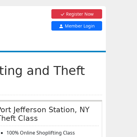
Register Now
Member Login
fting and Theft
Port Jefferson Station, NY
Theft Class
100% Online Shoplifting Class