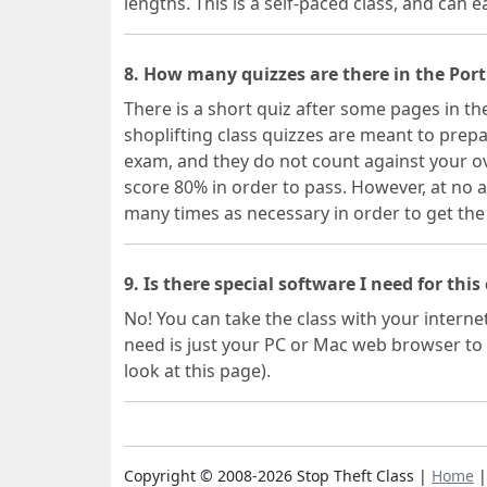
lengths. This is a self-paced class, and can ea
8. How many quizzes are there in the Port
There is a short quiz after some pages in th
shoplifting class quizzes are meant to prepa
exam, and they do not count against your ov
score 80% in order to pass. However, at no a
many times as necessary in order to get the
9. Is there special software I need for this
No! You can take the class with your interne
need is just your PC or Mac web browser to 
look at this page).
Copyright © 2008-2026 Stop Theft Class |
Home