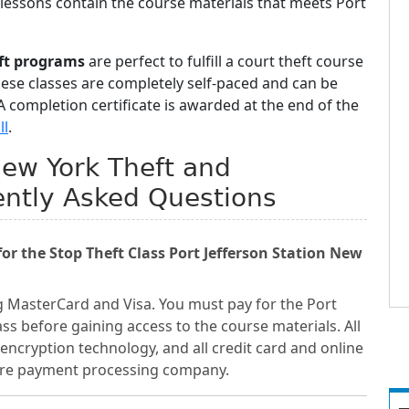
 lessons contain the course materials that meets Port
eft programs
are perfect to fulfill a court theft course
hese classes are completely self-paced and can be
 completion certificate is awarded at the end of the
ll
.
 New York Theft and
ently Asked Questions
r the Stop Theft Class Port Jefferson Station New
g MasterCard and Visa. You must pay for the Port
ass before gaining access to the course materials. All
encryption technology, and all credit card and online
cure payment processing company.