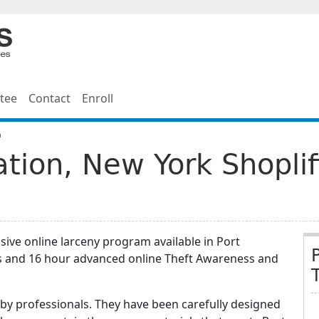
tee
Contact
Enroll
n
ation, New York Shopli
ive online larceny program available in Port
rs and 16 hour advanced online Theft Awareness and
by professionals. They have been carefully designed