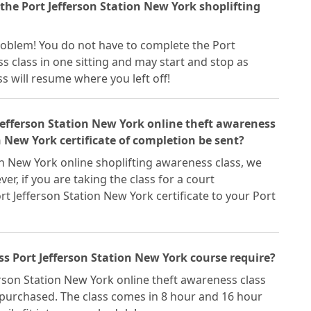
 the Port Jefferson Station New York shoplifting
 problem! You do not have to complete the Port
s class in one sitting and may start and stop as
ss will resume where you left off!
 Jefferson Station New York online theft awareness
n New York certificate of completion be sent?
on New York online shoplifting awareness class, we
ver, if you are taking the class for a court
rt Jefferson Station New York certificate to your Port
s Port Jefferson Station New York course require?
erson Station New York online theft awareness class
 purchased. The class comes in 8 hour and 16 hour