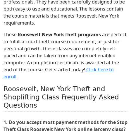
professionals. They have been carefully designed to be
both easy to use and educational. The lessons contain
the course materials that meets Roosevelt New York
requirements.
These
Roosevelt New York theft programs
are perfect
to fulfill a court theft course requirement, or just for
personal growth. these classes are completely self-
paced and can be taken from any internet enabled
computer. A completion certificate is awarded at the
end of the course. Get started today!
Click here to
enroll
.
Roosevelt, New York Theft and
Shoplifting Class Frequently Asked
Questions
1. Do you accept most payment methods for the Stop
Theft Class Roosevelt New York online larceny class?