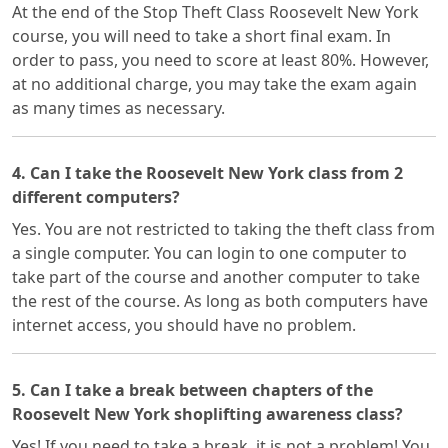
At the end of the Stop Theft Class Roosevelt New York
course, you will need to take a short final exam. In
order to pass, you need to score at least 80%. However,
at no additional charge, you may take the exam again
as many times as necessary.
4. Can I take the Roosevelt New York class from 2
different computers?
Yes. You are not restricted to taking the theft class from
a single computer. You can login to one computer to
take part of the course and another computer to take
the rest of the course. As long as both computers have
internet access, you should have no problem.
5. Can I take a break between chapters of the
Roosevelt New York shoplifting awareness class?
Yes! If you need to take a break, it is not a problem! You