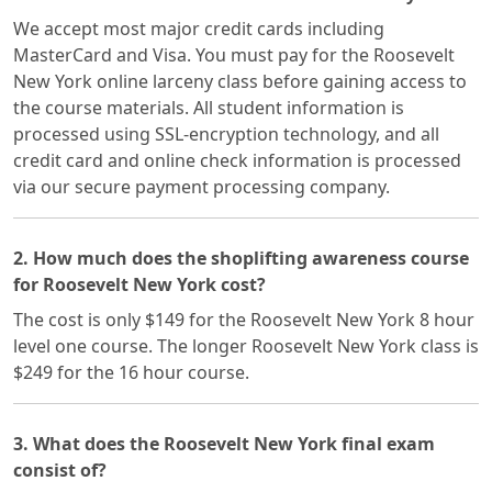
We accept most major credit cards including
MasterCard and Visa. You must pay for the Roosevelt
New York online larceny class before gaining access to
the course materials. All student information is
processed using SSL-encryption technology, and all
credit card and online check information is processed
via our secure payment processing company.
2. How much does the shoplifting awareness course
for Roosevelt New York cost?
The cost is only $149 for the Roosevelt New York 8 hour
level one course. The longer Roosevelt New York class is
$249 for the 16 hour course.
3. What does the Roosevelt New York final exam
consist of?