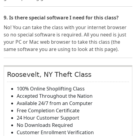
9. Is there special software I need for this class?
No! You can take the class with your internet browser
so no special software is required. All you need is just
your PC or Mac web browser to take this class (the
same software you are using to look at this page).
Roosevelt, NY Theft Class
100% Online Shoplifting Class
Accepted Throughout the Nation
Available 24/7 from an Computer
Free Completion Certificate
24 Hour Customer Support
No Downloads Required
Customer Enrollment Verification