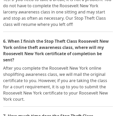
do not have to complete the Roosevelt New York
larceny awareness class in one sitting and may start
and stop as often as necessary. Our Stop Theft Class
class will resume where you left off!
6. When I finish the Stop Theft Class Roosevelt New
York online theft awareness class, where will my
Roosevelt New York certificate of completion be
sent?
After you complete the Roosevelt New York online
shoplifting awareness class, we will mail the original
certificate to you. However, if you are taking the class
for a court requirement, it is up to you to submit the
Roosevelt New York certificate to your Roosevelt New
York court.