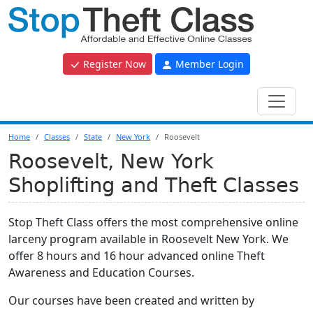
Register Now
Member Login
Home
Classes
State
New York
Roosevelt
Roosevelt, New York
Shoplifting and Theft Classes
Stop Theft Class offers the most comprehensive online
larceny program available in Roosevelt New York. We
offer 8 hours and 16 hour advanced online Theft
Awareness and Education Courses.
Our courses have been created and written by