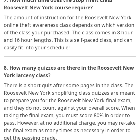
7. How much time does the Stop Theft Class
Roosevelt New York course require?
The amount of instruction for the Roosevelt New York
online theft awareness class depends on which version
of the class your purchased. The class comes in 8 hour
and 16 hour lengths. This is a self-paced class, and can
easily fit into your schedule!
8. How many quizzes are there in the Roosevelt New
York larceny class?
There is a short quiz after some pages in the class. The
Roosevelt New York shoplifting class quizzes are meant
to prepare you for the Roosevelt New York final exam,
and they do not count against your overall score. When
taking the final exam, you must score 80% in order to
pass. However, at no additional charge, you may re-take
the final exam as many times as necessary in order to
get the passing grade.