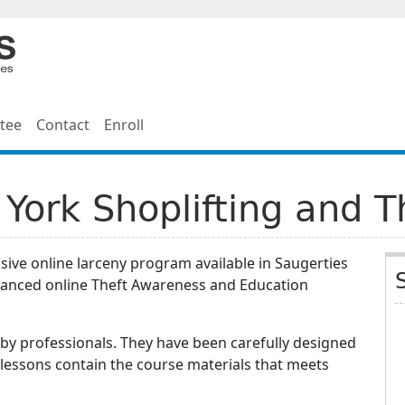
tee
Contact
Enroll
York Shoplifting and T
ive online larceny program available in Saugerties
vanced online Theft Awareness and Education
by professionals. They have been carefully designed
 lessons contain the course materials that meets