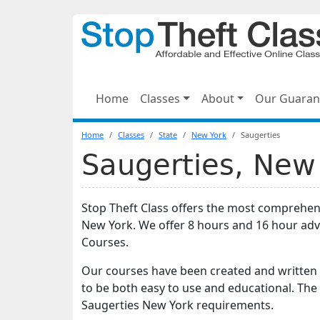
Home
Classes
About
Our Guaran
Home
Classes
State
New York
Saugerties
Saugerties, New 
Stop Theft Class offers the most comprehens
New York. We offer 8 hours and 16 hour ad
Courses.
Our courses have been created and written 
to be both easy to use and educational. The
Saugerties New York requirements.