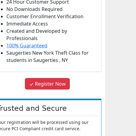
24 Hour Customer Support
No Downloads Required
Customer Enrollment Verification
Immediate Access
Created and Developed by
Professionals
100% Guaranteed
Saugerties New York Theft Class
for
students in
Saugerties
,
NY
Register Now
Trusted and Secure
our registration will be processed using our
ecure PCI Compliant credit card service.