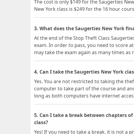
The cost is only $149 for the Saugerties Ne
New York class is $249 for the 16 hour cours
3. What does the Saugerties New York fina
At the end of the Stop Theft Class Saugertie
exam. In order to pass, you need to score at
may take the exam again as many times as 
4. Can I take the Saugerties New York cla
Yes. You are not restricted to taking the the
computer to take part of the course and ano
long as both computers have internet acces
5. Can I take a break between chapters o
class?
Yes! If you need to take a break, it is not 