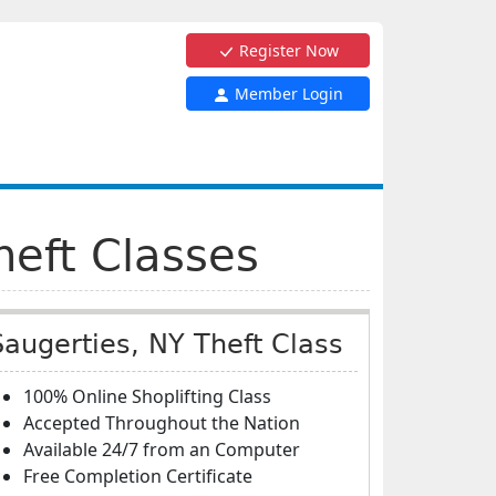
Register Now
Member Login
heft Classes
Saugerties, NY Theft Class
100% Online Shoplifting Class
Accepted Throughout the Nation
Available 24/7 from an Computer
Free Completion Certificate