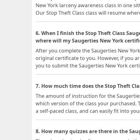
New York larceny awareness class in one sit
Our Stop Theft Class class will resume where 
6. When I finish the Stop Theft Class Sau
where will my Saugerties New York certifi
After you complete the Saugerties New York 
original certificate to you. However, if you a
you to submit the Saugerties New York certi
7. How much time does the Stop Theft Cla
The amount of instruction for the Saugerti
which version of the class your purchased. T
a self-paced class, and can easily fit into yo
8. How many quizzes are there in the Saug