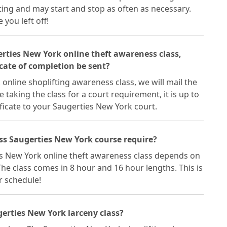
ting and may start and stop as often as necessary.
you left off!
gerties New York online theft awareness class,
cate of completion be sent?
online shoplifting awareness class, we will mail the
re taking the class for a court requirement, it is up to
ficate to your Saugerties New York court.
ss Saugerties New York course require?
es New York online theft awareness class depends on
he class comes in 8 hour and 16 hour lengths. This is
ur schedule!
erties New York larceny class?