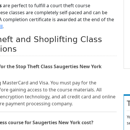
s
are perfect to fulfill a court theft course
hese classes are completely self-paced and can be
 completion certificate is awarded at the end of the
ll
.
eft and Shoplifting Class
ions
r the Stop Theft Class Saugerties New York
g MasterCard and Visa. You must pay for the
ore gaining access to the course materials. All
encryption technology, and all credit card and online
cure payment processing company.
Y
ss course for Saugerties New York cost?
s