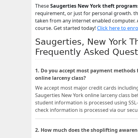
These
Saugerties New York theft program
requirement, or just for personal growth. t
taken from any internet enabled computer. A
course. Get started today!
Click here to enro
Saugerties, New York Th
Frequently Asked Quest
1. Do you accept most payment methods fo
online larceny class?
We accept most major credit cards includin
Saugerties New York online larceny class bef
student information is processed using SSL-
check information is processed via our se
2. How much does the shoplifting awarene