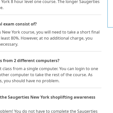
w York 8 hour level one course. The longer Saugerties
e.
l exam consist of?
s New York course, you will need to take a short final
 least 80%. However, at no additional charge, you
necessary.
ss from 2 different computers?
ft class from a single computer. You can login to one
ther computer to take the rest of the course. As
s, you should have no problem.
f the Saugerties New York shoplifting awareness
a problem! You do not have to complete the Saugerties