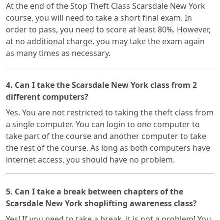
At the end of the Stop Theft Class Scarsdale New York
course, you will need to take a short final exam. In
order to pass, you need to score at least 80%. However,
at no additional charge, you may take the exam again
as many times as necessary.
4. Can I take the Scarsdale New York class from 2
different computers?
Yes. You are not restricted to taking the theft class from
a single computer. You can login to one computer to
take part of the course and another computer to take
the rest of the course. As long as both computers have
internet access, you should have no problem.
5. Can I take a break between chapters of the
Scarsdale New York shoplifting awareness class?
Yes! If you need to take a break, it is not a problem! You