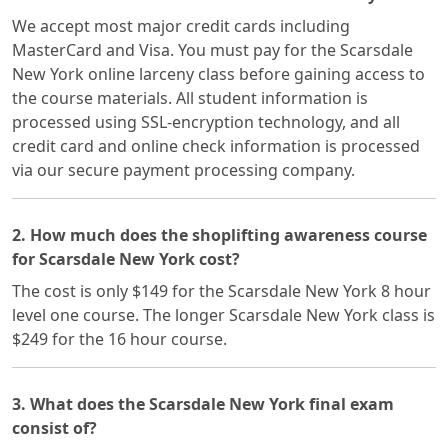
We accept most major credit cards including
MasterCard and Visa. You must pay for the Scarsdale
New York online larceny class before gaining access to
the course materials. All student information is
processed using SSL-encryption technology, and all
credit card and online check information is processed
via our secure payment processing company.
2. How much does the shoplifting awareness course
for Scarsdale New York cost?
The cost is only $149 for the Scarsdale New York 8 hour
level one course. The longer Scarsdale New York class is
$249 for the 16 hour course.
3. What does the Scarsdale New York final exam
consist of?