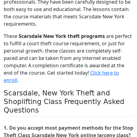
professionals. They have been carefully designed to be
both easy to use and educational. The lessons contain
the course materials that meets Scarsdale New York
requirements.
These
Scarsdale New York theft programs
are perfect
to fulfill a court theft course requirement, or just for
personal growth. these classes are completely self-
paced and can be taken from any internet enabled
computer. A completion certificate is awarded at the
end of the course. Get started today!
Click here to
enroll
.
Scarsdale, New York Theft and
Shoplifting Class Frequently Asked
Questions
1. Do you accept most payment methods for the Stop
Theft Class Scarsdale New York online larceny class?