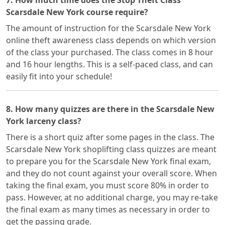
7. How much time does the Stop Theft Class
Scarsdale New York course require?
The amount of instruction for the Scarsdale New York
online theft awareness class depends on which version
of the class your purchased. The class comes in 8 hour
and 16 hour lengths. This is a self-paced class, and can
easily fit into your schedule!
8. How many quizzes are there in the Scarsdale New
York larceny class?
There is a short quiz after some pages in the class. The
Scarsdale New York shoplifting class quizzes are meant
to prepare you for the Scarsdale New York final exam,
and they do not count against your overall score. When
taking the final exam, you must score 80% in order to
pass. However, at no additional charge, you may re-take
the final exam as many times as necessary in order to
get the passing grade.