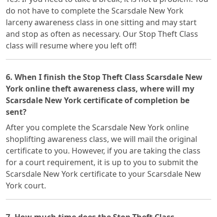
do not have to complete the Scarsdale New York
larceny awareness class in one sitting and may start
and stop as often as necessary. Our Stop Theft Class
class will resume where you left off!
6. When I finish the Stop Theft Class Scarsdale New
York online theft awareness class, where will my
Scarsdale New York certificate of completion be
sent?
After you complete the Scarsdale New York online
shoplifting awareness class, we will mail the original
certificate to you. However, if you are taking the class
for a court requirement, it is up to you to submit the
Scarsdale New York certificate to your Scarsdale New
York court.