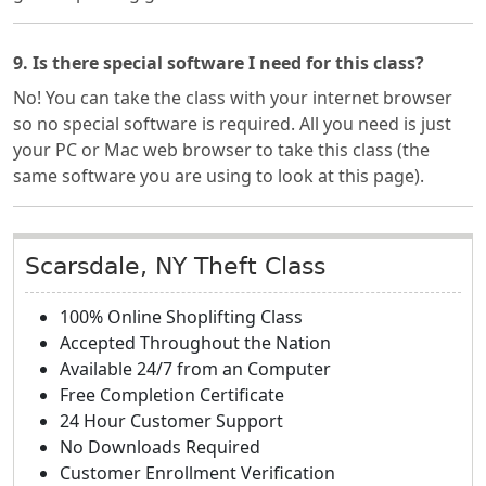
9. Is there special software I need for this class?
No! You can take the class with your internet browser
so no special software is required. All you need is just
your PC or Mac web browser to take this class (the
same software you are using to look at this page).
Scarsdale, NY Theft Class
100% Online Shoplifting Class
Accepted Throughout the Nation
Available 24/7 from an Computer
Free Completion Certificate
24 Hour Customer Support
No Downloads Required
Customer Enrollment Verification