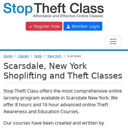
Register Now
Member Login
Home
Classes
State
New York
Scarsdale
Scarsdale, New York
Shoplifting and Theft Classes
Stop Theft Class offers the most comprehensive online
larceny program available in Scarsdale New York. We
offer 8 hours and 16 hour advanced online Theft
Awareness and Education Courses.
Our courses have been created and written by