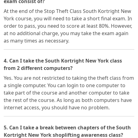
exam consist of?
At the end of the Stop Theft Class South Kortright New
York course, you will need to take a short final exam. In
order to pass, you need to score at least 80%. However,
at no additional charge, you may take the exam again
as many times as necessary.
4. Can I take the South Kortright New York class
from 2 different computers?
Yes. You are not restricted to taking the theft class from
a single computer. You can login to one computer to
take part of the course and another computer to take
the rest of the course. As long as both computers have
internet access, you should have no problem.
5. Can I take a break between chapters of the South
Kortright New York shoplifting awareness class?