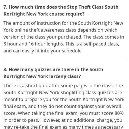
7. How much time does the Stop Theft Class South
Kortright New York course require?
The amount of instruction for the South Kortright New
York online theft awareness class depends on which
version of the class your purchased. The class comes in
8 hour and 16 hour lengths. This is a self-paced class,
and can easily fit into your schedule!
8. How many quizzes are there in the South
Kortright New York larceny class?
There is a short quiz after some pages in the class. The
South Kortright New York shoplifting class quizzes are
meant to prepare you for the South Kortright New York
final exam, and they do not count against your overall
score. When taking the final exam, you must score 80%
in order to pass. However, at no additional charge, you
may re-take the final exam as many times as necessary