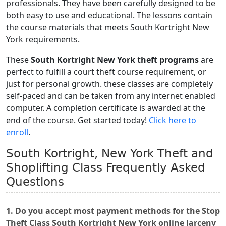
professionals. They have been carefully designed to be
both easy to use and educational. The lessons contain
the course materials that meets South Kortright New
York requirements.
These
South Kortright New York theft programs
are
perfect to fulfill a court theft course requirement, or
just for personal growth. these classes are completely
self-paced and can be taken from any internet enabled
computer. A completion certificate is awarded at the
end of the course. Get started today!
Click here to
enroll
.
South Kortright, New York Theft and
Shoplifting Class Frequently Asked
Questions
1. Do you accept most payment methods for the Stop
Theft Class South Kortright New York online larceny