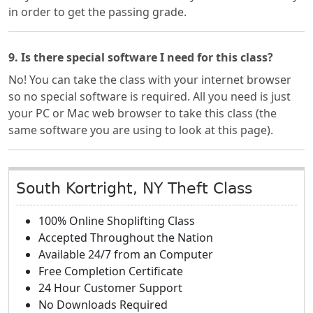
in order to get the passing grade.
9. Is there special software I need for this class?
No! You can take the class with your internet browser
so no special software is required. All you need is just
your PC or Mac web browser to take this class (the
same software you are using to look at this page).
South Kortright, NY Theft Class
100% Online Shoplifting Class
Accepted Throughout the Nation
Available 24/7 from an Computer
Free Completion Certificate
24 Hour Customer Support
No Downloads Required