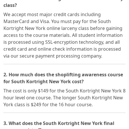
class?
We accept most major credit cards including
MasterCard and Visa. You must pay for the South
Kortright New York online larceny class before gaining
access to the course materials. All student information
is processed using SSL-encryption technology, and all
credit card and online check information is processed
via our secure payment processing company.
2. How much does the shoplifting awareness course
for South Kortright New York cost?
The cost is only $149 for the South Kortright New York 8
hour level one course. The longer South Kortright New
York class is $249 for the 16 hour course.
3. What does the South Kortright New York final