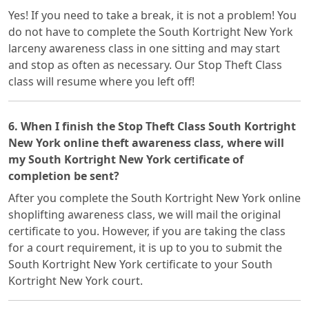
Yes! If you need to take a break, it is not a problem! You
do not have to complete the South Kortright New York
larceny awareness class in one sitting and may start
and stop as often as necessary. Our Stop Theft Class
class will resume where you left off!
6. When I finish the Stop Theft Class South Kortright
New York online theft awareness class, where will
my South Kortright New York certificate of
completion be sent?
After you complete the South Kortright New York online
shoplifting awareness class, we will mail the original
certificate to you. However, if you are taking the class
for a court requirement, it is up to you to submit the
South Kortright New York certificate to your South
Kortright New York court.