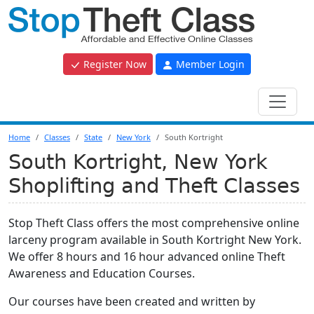
Register Now
Member Login
Home
Classes
State
New York
South Kortright
South Kortright, New York
Shoplifting and Theft Classes
Stop Theft Class offers the most comprehensive online
larceny program available in South Kortright New York.
We offer 8 hours and 16 hour advanced online Theft
Awareness and Education Courses.
Our courses have been created and written by