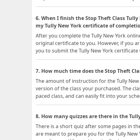
6. When I finish the Stop Theft Class Tull
my Tully New York certificate of completi
After you complete the Tully New York online
original certificate to you. However, if you a
you to submit the Tully New York certificate
7. How much time does the Stop Theft Cla
The amount of instruction for the Tully Ne
version of the class your purchased. The clas
paced class, and can easily fit into your sche
8. How many quizzes are there in the Tull
There is a short quiz after some pages in the
are meant to prepare you for the Tully New 