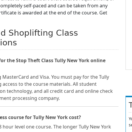
 completely self-paced and can be taken from any
ificate is awarded at the end of the course. Get
nd Shoplifting Class
ions
r the Stop Theft Class Tully New York online
 MasterCard and Visa. You must pay for the Tully
 access to the course materials. All student
on technology, and all credit card and online check
ayment processing company.
ss course for Tully New York cost?
Y
s
 8 hour level one course. The longer Tully New York