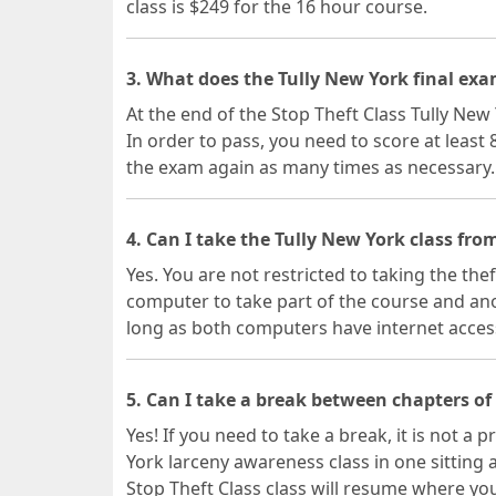
class is $249 for the 16 hour course.
3. What does the Tully New York final exa
At the end of the Stop Theft Class Tully New 
In order to pass, you need to score at least
the exam again as many times as necessary.
4. Can I take the Tully New York class fro
Yes. You are not restricted to taking the the
computer to take part of the course and ano
long as both computers have internet acces
5. Can I take a break between chapters of
Yes! If you need to take a break, it is not a
York larceny awareness class in one sitting
Stop Theft Class class will resume where you 