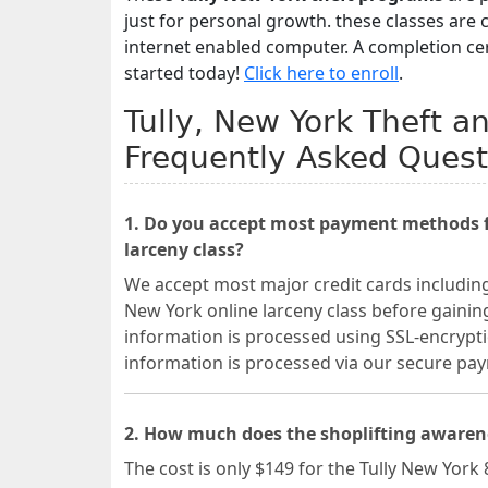
just for personal growth. these classes are
internet enabled computer. A completion cert
started today!
Click here to enroll
.
Tully, New York Theft a
Frequently Asked Quest
1. Do you accept most payment methods fo
larceny class?
We accept most major credit cards including
New York online larceny class before gaining
information is processed using SSL-encrypti
information is processed via our secure p
2. How much does the shoplifting awarene
The cost is only $149 for the Tully New York