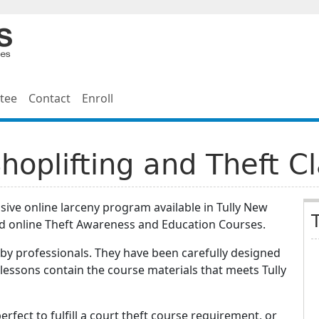
tee
Contact
Enroll
Shoplifting and Theft C
ive online larceny program available in Tully New
d online Theft Awareness and Education Courses.
by professionals. They have been carefully designed
lessons contain the course materials that meets Tully
erfect to fulfill a court theft course requirement, or