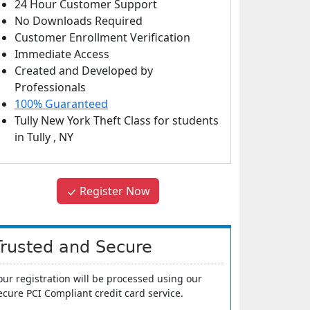
24 Hour Customer Support
No Downloads Required
Customer Enrollment Verification
Immediate Access
Created and Developed by
Professionals
100% Guaranteed
Tully New York Theft Class
for students
in
Tully
,
NY
Register Now
Trusted and Secure
our registration will be processed using our
ecure PCI Compliant credit card service.