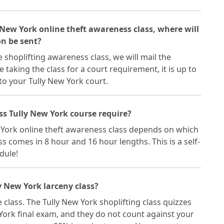
y New York online theft awareness class, where will
on be sent?
 shoplifting awareness class, we will mail the
re taking the class for a court requirement, it is up to
 to your Tully New York court.
ss Tully New York course require?
w York online theft awareness class depends on which
s comes in 8 hour and 16 hour lengths. This is a self-
dule!
y New York larceny class?
 class. The Tully New York shoplifting class quizzes
York final exam, and they do not count against your