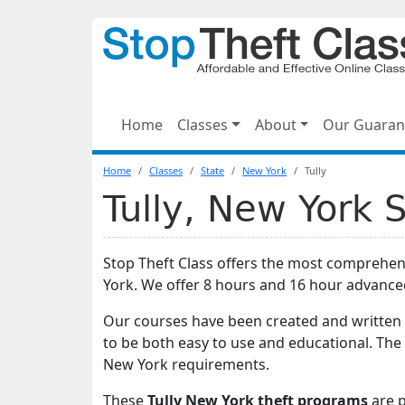
Home
Classes
About
Our Guaran
Home
Classes
State
New York
Tully
Tully, New York 
Stop Theft Class offers the most comprehens
York. We offer 8 hours and 16 hour advance
Our courses have been created and written 
to be both easy to use and educational. The 
New York requirements.
These
Tully New York theft programs
are p