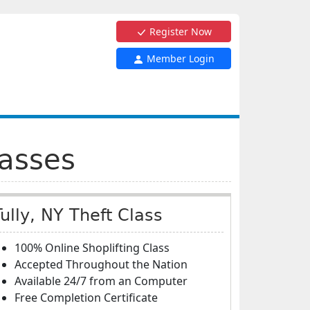
Register Now
Member Login
lasses
Tully, NY Theft Class
100% Online Shoplifting Class
Accepted Throughout the Nation
Available 24/7 from an Computer
Free Completion Certificate