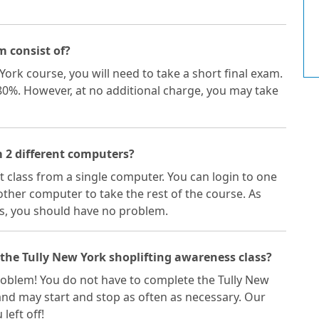
m consist of?
York course, you will need to take a short final exam.
 80%. However, at no additional charge, you may take
m 2 different computers?
ft class from a single computer. You can login to one
ther computer to take the rest of the course. As
s, you should have no problem.
 the Tully New York shoplifting awareness class?
 problem! You do not have to complete the Tully New
 and may start and stop as often as necessary. Our
left off!