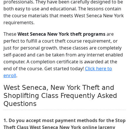
professionals. They have been carefully designed to be
both easy to use and educational. The lessons contain
the course materials that meets West Seneca New York
requirements.
These
West Seneca New York theft programs
are
perfect to fulfill a court theft course requirement, or
just for personal growth. these classes are completely
self-paced and can be taken from any internet enabled
computer. A completion certificate is awarded at the
end of the course. Get started today!
Click here to
enroll
.
West Seneca, New York Theft and
Shoplifting Class Frequently Asked
Questions
1. Do you accept most payment methods for the Stop
Theft Class West Seneca New York online larceny