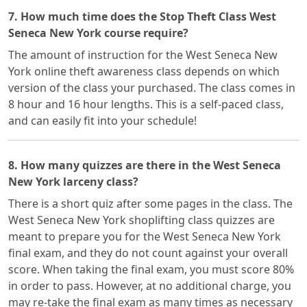
7. How much time does the Stop Theft Class West
Seneca New York course require?
The amount of instruction for the West Seneca New
York online theft awareness class depends on which
version of the class your purchased. The class comes in
8 hour and 16 hour lengths. This is a self-paced class,
and can easily fit into your schedule!
8. How many quizzes are there in the West Seneca
New York larceny class?
There is a short quiz after some pages in the class. The
West Seneca New York shoplifting class quizzes are
meant to prepare you for the West Seneca New York
final exam, and they do not count against your overall
score. When taking the final exam, you must score 80%
in order to pass. However, at no additional charge, you
may re-take the final exam as many times as necessary