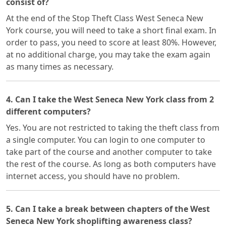
consist of?
At the end of the Stop Theft Class West Seneca New
York course, you will need to take a short final exam. In
order to pass, you need to score at least 80%. However,
at no additional charge, you may take the exam again
as many times as necessary.
4. Can I take the West Seneca New York class from 2
different computers?
Yes. You are not restricted to taking the theft class from
a single computer. You can login to one computer to
take part of the course and another computer to take
the rest of the course. As long as both computers have
internet access, you should have no problem.
5. Can I take a break between chapters of the West
Seneca New York shoplifting awareness class?