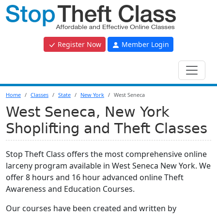
Register Now
Member Login
Home
Classes
State
New York
West Seneca
West Seneca, New York
Shoplifting and Theft Classes
Stop Theft Class offers the most comprehensive online
larceny program available in West Seneca New York. We
offer 8 hours and 16 hour advanced online Theft
Awareness and Education Courses.
Our courses have been created and written by