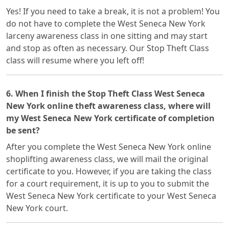
Yes! If you need to take a break, it is not a problem! You
do not have to complete the West Seneca New York
larceny awareness class in one sitting and may start
and stop as often as necessary. Our Stop Theft Class
class will resume where you left off!
6. When I finish the Stop Theft Class West Seneca
New York online theft awareness class, where will
my West Seneca New York certificate of completion
be sent?
After you complete the West Seneca New York online
shoplifting awareness class, we will mail the original
certificate to you. However, if you are taking the class
for a court requirement, it is up to you to submit the
West Seneca New York certificate to your West Seneca
New York court.