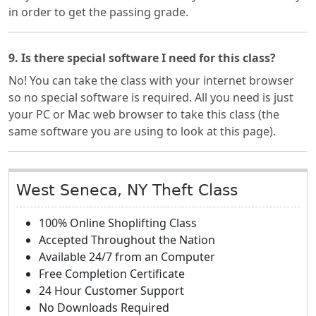
in order to get the passing grade.
9. Is there special software I need for this class?
No! You can take the class with your internet browser
so no special software is required. All you need is just
your PC or Mac web browser to take this class (the
same software you are using to look at this page).
West Seneca, NY Theft Class
100% Online Shoplifting Class
Accepted Throughout the Nation
Available 24/7 from an Computer
Free Completion Certificate
24 Hour Customer Support
No Downloads Required