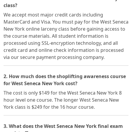
class?
We accept most major credit cards including
MasterCard and Visa. You must pay for the West Seneca
New York online larceny class before gaining access to
the course materials. All student information is
processed using SSL-encryption technology, and all
credit card and online check information is processed
via our secure payment processing company.
2. How much does the shoplifting awareness course
for West Seneca New York cost?
The cost is only $149 for the West Seneca New York 8
hour level one course. The longer West Seneca New
York class is $249 for the 16 hour course.
3. What does the West Seneca New York final exam